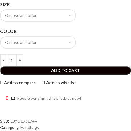
SIZE
COLOR
ADD TO CART
Add to compare
Add to wishlist
12
People watching this product now!
SKU:
CJYD1931744
Category:
Handbags