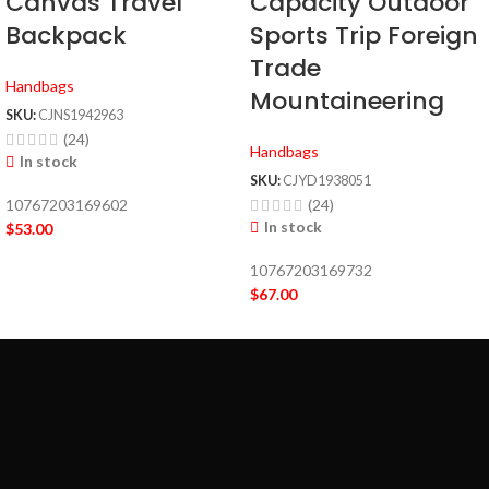
Canvas Travel
Capacity Outdoor
Backpack
Sports Trip Foreign
Trade
Handbags
Mountaineering
SKU:
CJNS1942963
(24)
Handbags
In stock
SKU:
CJYD1938051
10767203169602
(24)
In stock
$
53.00
10767203169732
$
67.00