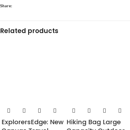
Share:
Related products
ExplorersEdge: New
Hiking Bag Large