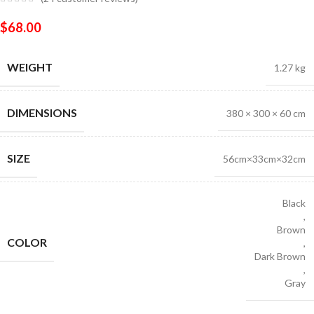
$
68.00
WEIGHT
1.27 kg
DIMENSIONS
380 × 300 × 60 cm
SIZE
56cm×33cm×32cm
Black
,
Brown
COLOR
,
Dark Brown
,
Gray