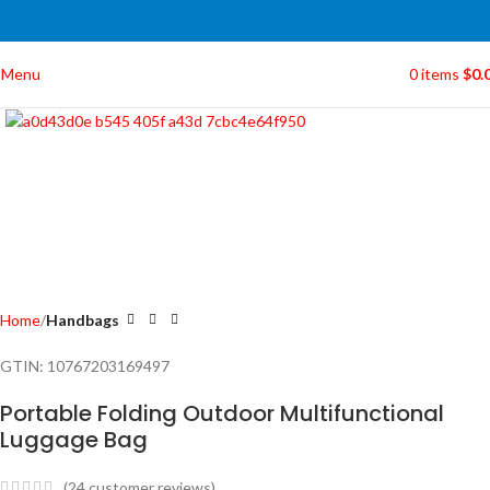
Menu
0
items
$
0.
Click to enlarge
Home
Handbags
GTIN:
10767203169497
Portable Folding Outdoor Multifunctional
Luggage Bag
(
24
customer reviews)