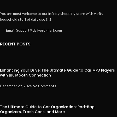
You are most welcome to our infinity shopping store with varity
household stuff of daily use !!!!
Email: Support@dailypro-mart.com
RECENT POSTS
Enhancing Your Drive: The Ultimate Guide to Car MP3 Players
with Bluetooth Connection
December 29, 2024
No Comments
The Ultimate Guide to Car Organization: Pad-Bag
Organizers, Trash Cans, and More