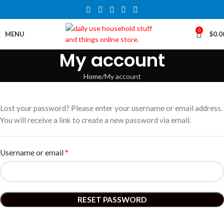
0
MENU
$
0.0
My account
Home
My account
Lost your password? Please enter your username or email address.
You will receive a link to create a new password via email.
*
Username or email
RESET PASSWORD