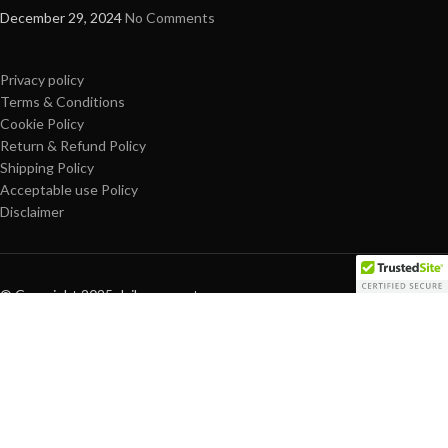
December 29, 2024
No Comments
Privacy policy
Terms & Conditions
Cookie Policy
Return & Refund Policy
Shipping Policy
Acceptable use Policy
Disclaimer
© Copyright 2025 dailypro-mart.com
Are you over 18?
You must be 18 years of age or older to view page. Please verify your
age to enter.
Access forbidden