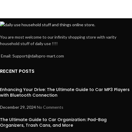
You are most welcome to our infinity shopping store with varity
household stuff of daily use !!!!
Email: Support@dailypro-mart.com
RECENT POSTS
Enhancing Your Drive: The Ultimate Guide to Car MP3 Players
with Bluetooth Connection
December 29, 2024
No Comments
The Ultimate Guide to Car Organization: Pad-Bag
Organizers, Trash Cans, and More