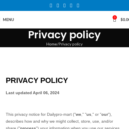
0
MENU
$
0.0
Privacy policy
Home
Privacy policy