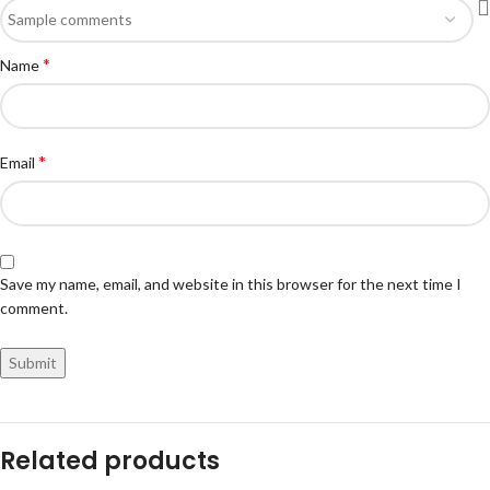
*
Name
*
Email
Save my name, email, and website in this browser for the next time I
comment.
Related products