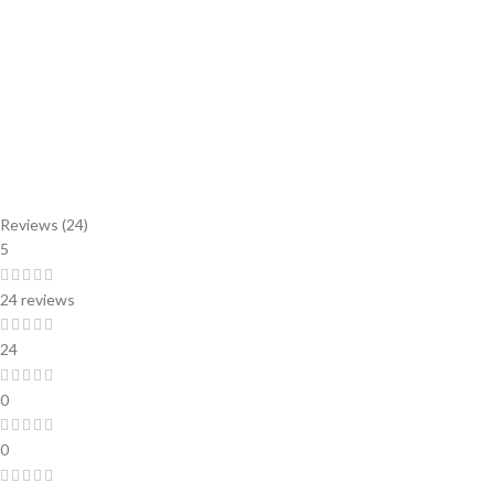
Reviews (24)
5
24 reviews
24
0
0