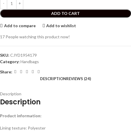
ADD TO CART
Add to compare
Add to wishlist
17
People watching this product now!
SKU:
CJYD1954179
Category:
Handbags
Share:
DESCRIPTION
REVIEWS (24)
Description
Description
Product information:
Lining texture: Polyester