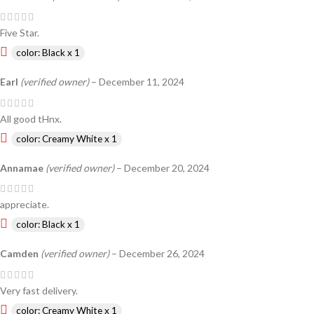
Five Star.
color: Black x 1
Earl
(verified owner)
–
December 11, 2024
All good tHnx.
color: Creamy White x 1
Annamae
(verified owner)
–
December 20, 2024
appreciate.
color: Black x 1
Camden
(verified owner)
–
December 26, 2024
Very fast delivery.
color: Creamy White x 1