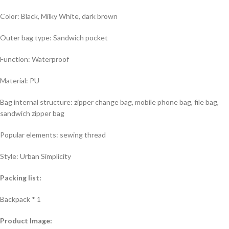
Color: Black, Milky White, dark brown
Outer bag type: Sandwich pocket
Function: Waterproof
Material: PU
Bag internal structure: zipper change bag, mobile phone bag, file bag,
sandwich zipper bag
Popular elements: sewing thread
Style: Urban Simplicity
Packing list:
Backpack * 1
Product Image: