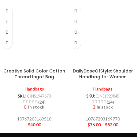
Creative Solid Color Cotton
DailyDoseOfStyle: Shoulder
Thread Ingot Bag
Handbag for Women
Handbags
Handbags
SKU:
CJNS1947673
SKU:
CJNS1929845
(24)
(24)
In stock
In stock
10767203169510
10767203169770
$
40.00
$
76.00
–
$
82.00