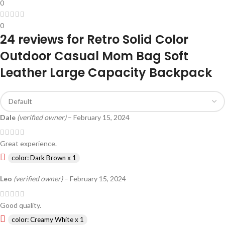
0
0
24 reviews for
Retro Solid Color
Outdoor Casual Mom Bag Soft
Leather Large Capacity Backpack
Dale
(verified owner)
–
February 15, 2024
Great experience.
color: Dark Brown x 1
Leo
(verified owner)
–
February 15, 2024
Good quality.
color: Creamy White x 1