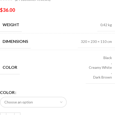
$
36.00
WEIGHT
0.42 kg
DIMENSIONS
320 × 230 × 110 cm
Black
,
COLOR
Creamy White
,
Dark Brown
COLOR