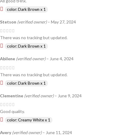
All good tHnx.
color: Dark Brown x 1
Stetson
(verified owner)
–
May 27, 2024
There was no tracking but updated.
color: Dark Brown x 1
Abilene
(verified owner)
–
June 4, 2024
There was no tracking but updated.
color: Dark Brown x 1
Clementine
(verified owner)
–
June 9, 2024
Good quality.
color: Creamy White x 1
Avery
(verified owner)
–
June 11, 2024