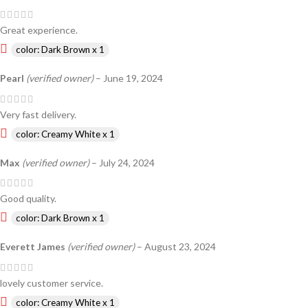
Great experience.
color: Dark Brown x 1
Pearl
(verified owner)
–
June 19, 2024
Very fast delivery.
color: Creamy White x 1
Max
(verified owner)
–
July 24, 2024
Good quality.
color: Dark Brown x 1
Everett James
(verified owner)
–
August 23, 2024
lovely customer service.
color: Creamy White x 1