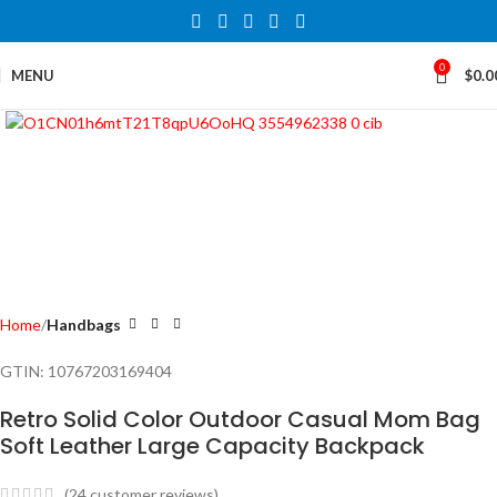
0
MENU
$
0.0
Click to enlarge
Home
Handbags
GTIN:
10767203169404
Retro Solid Color Outdoor Casual Mom Bag
Soft Leather Large Capacity Backpack
(
24
customer reviews)