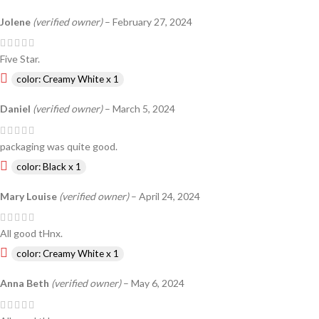
Jolene
(verified owner)
–
February 27, 2024
Five Star.
color: Creamy White x 1
Daniel
(verified owner)
–
March 5, 2024
packaging was quite good.
color: Black x 1
Mary Louise
(verified owner)
–
April 24, 2024
All good tHnx.
color: Creamy White x 1
Anna Beth
(verified owner)
–
May 6, 2024