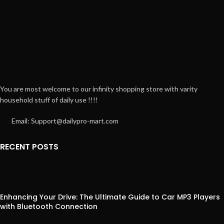
You are most welcome to our infinity shopping store with varity
household stuff of daily use !!!!
Email: Support@dailypro-mart.com
RECENT POSTS
Enhancing Your Drive: The Ultimate Guide to Car MP3 Players
with Bluetooth Connection