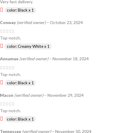
Very fast delivery.
color: Black x 1
Conway
(verified owner)
–
October 23, 2024
Top-notch.
color: Creamy White x 1
Annamae
(verified owner)
–
November 18, 2024
Top-notch.
color: Black x 1
Macon
(verified owner)
–
November 29, 2024
Top-notch.
color: Black x 1
Tennessee
(verified owner)
–
November 30, 2024