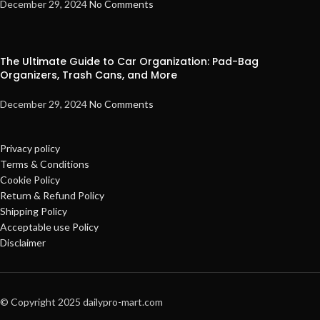
December 29, 2024
No Comments
The Ultimate Guide to Car Organization: Pad-Bag
Organizers, Trash Cans, and More
December 29, 2024
No Comments
Privacy policy
Terms & Conditions
Cookie Policy
Return & Refund Policy
Shipping Policy
Acceptable use Policy
Disclaimer
© Copyright 2025 dailypro-mart.com