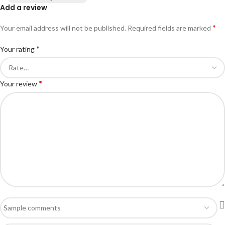
Add a review
*
Your email address will not be published.
Required fields are marked
*
Your rating
*
Your review