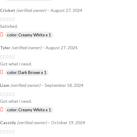
Cricket
(verified owner)
–
August 27, 2024
Satisfied.
color: Creamy White x 1
Tyler
(verified owner)
–
August 27, 2024
Got what i need.
color: Dark Brown x 1
Liam
(verified owner)
–
September 18, 2024
Got what i need.
color: Creamy White x 1
Cassidy
(verified owner)
–
October 19, 2024