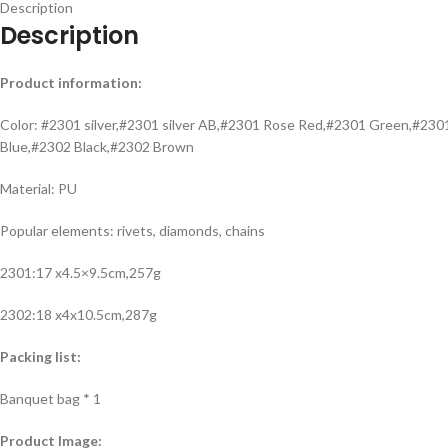
Description
Description
Product information:
Color: #2301 silver,#2301 silver AB,#2301 Rose Red,#2301 Green,#2
Blue,#2302 Black,#2302 Brown
Material: PU
Popular elements: rivets, diamonds, chains
2301:17 x4.5×9.5cm,257g
2302:18 x4x10.5cm,287g
Packing list:
Banquet bag * 1
Product Image: