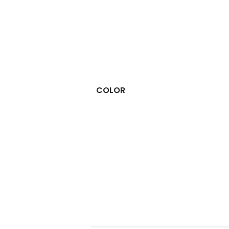
COLOR