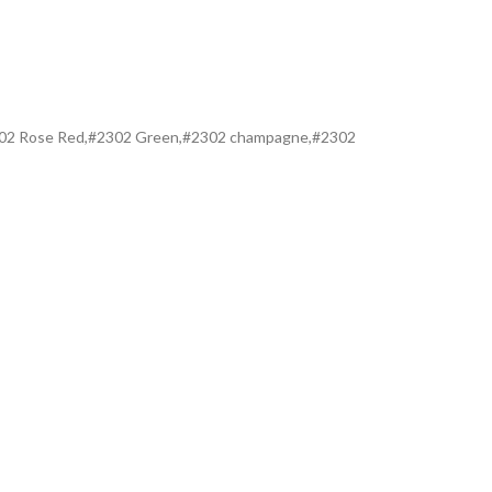
#2302 Rose Red,#2302 Green,#2302 champagne,#2302