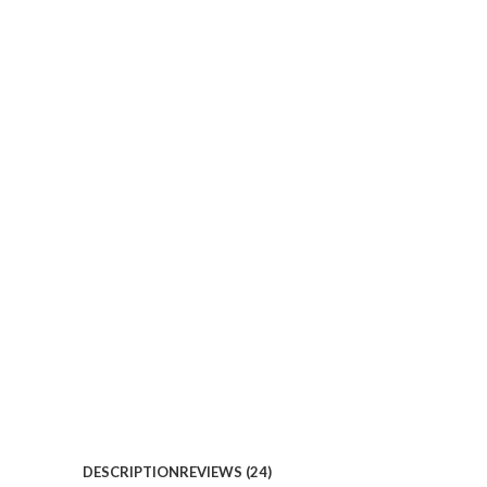
DESCRIPTION
REVIEWS (24)