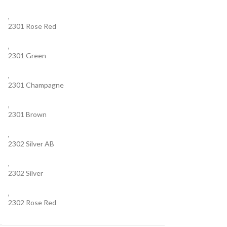
,
2301 Rose Red
,
2301 Green
,
2301 Champagne
,
2301 Brown
,
2302 Silver AB
,
2302 Silver
,
2302 Rose Red