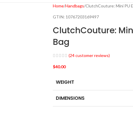
Home
Handbags
ClutchCouture: Mini PU 
GTIN:
10767203169497
ClutchCouture: Min
Bag
(
24
customer reviews)
$
40.00
WEIGHT
DIMENSIONS