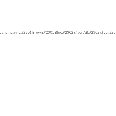
301 champagne,#2301 Brown,#2301 Blue,#2302 silver AB,#2302 silver,