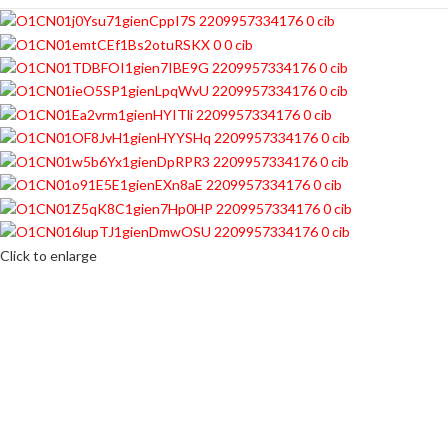
Click to enlarge