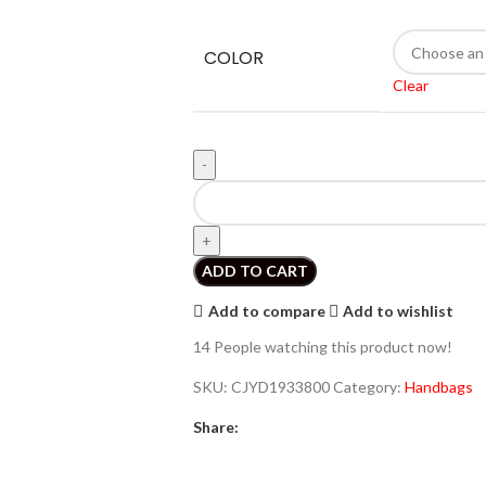
COLOR
Clear
ADD TO CART
Add to compare
Add to wishlist
14
People watching this product now!
SKU:
CJYD1933800
Category:
Handbags
Share: