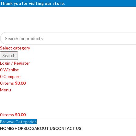
Thank you for visiting our store.
Select category
Search
Login / Register
0
Wishlist
0
Compare
0
items
$
0.00
Menu
0
items
$
0.00
Browse Categories
HOME
SHOP
BLOG
ABOUT US
CONTACT US