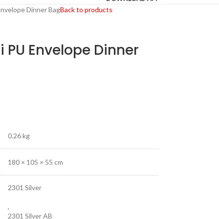
Envelope Dinner Bag
Back to products
i PU Envelope Dinner
0.26 kg
180 × 105 × 55 cm
2301 Silver
,
2301 Silver AB