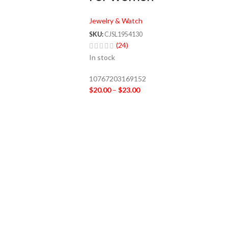
Jewelry & Watch
SKU:
CJSL1954130
(24)
In stock
10767203169152
$
20.00
–
$
23.00