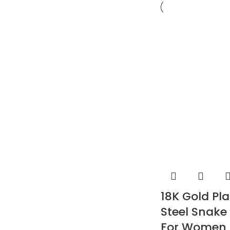
18K Gold Pla
Steel Snake
For Women