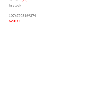
In stock
10767203169374
$
20.00