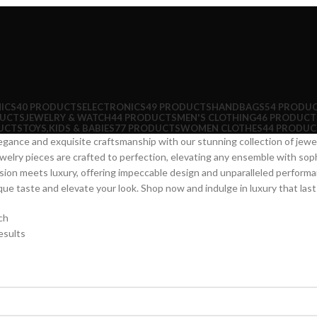
ICS
40 PRODUCTS
ELECTRONICS
49 PRODUCTS
HANDBAGS
54 PRODU
DUCTS
JEWELRY & WATCH
44 PRODUCTS
MEN'S CLOTHING
46 PRODUCT
UCTS
TOYS,KIDS & BABIES
77 PRODUCTS
WOMEN CLOTHES
44 PRODUC
egance and exquisite craftsmanship with our stunning collection of je
ewelry pieces are crafted to perfection, elevating any ensemble with soph
ion meets luxury, offering impeccable design and unparalleled performa
e taste and elevate your look. Shop now and indulge in luxury that lasts 
ch
esults