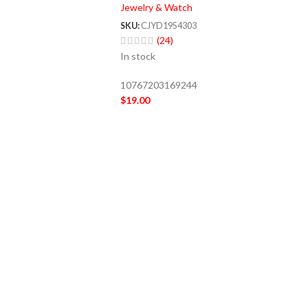
Jewelry & Watch
SKU:
CJYD1954303
(24)
In stock
10767203169244
$
19.00