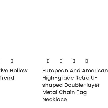
tive Hollow
European And American
 Trend
High-grade Retro U-
shaped Double-layer
Metal Chain Tag
Necklace