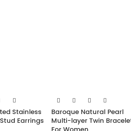
ted Stainless
Baroque Natural Pearl
 Stud Earrings
Multi-layer Twin Bracele
For Women