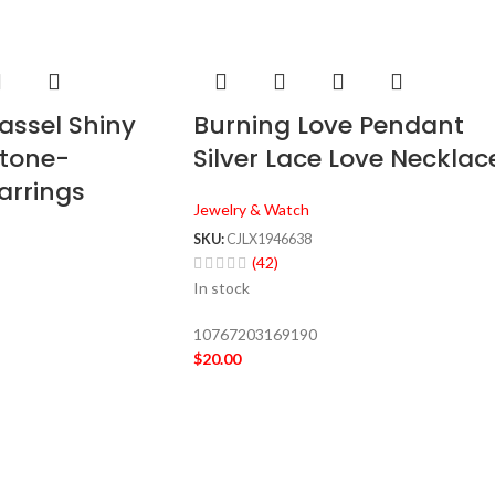
assel Shiny
Burning Love Pendant
stone-
Silver Lace Love Necklac
arrings
Jewelry & Watch
SKU:
CJLX1946638
(42)
In stock
10767203169190
$
20.00