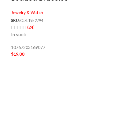
Jewelry & Watch
SKU:
CJSL1952794
(24)
In stock
10767203169077
$
19.00