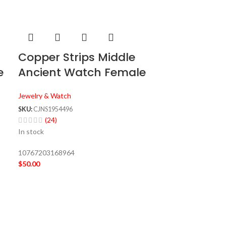
Copper Strips Middle
e
Ancient Watch Female
Jewelry & Watch
SKU:
CJNS1954496
(24)
In stock
10767203168964
$
50.00