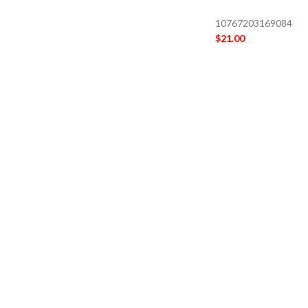
10767203169084
$
21.00