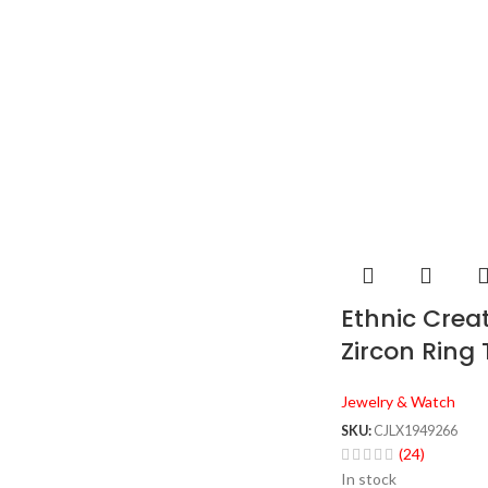
Ethnic Crea
Zircon Ring
Jewelry & Watch
SKU:
CJLX1949266
(24)
In stock