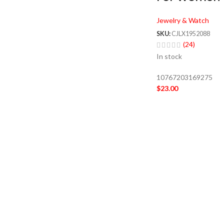
Jewelry & Watch
SKU:
CJLX1952088
(24)
In stock
10767203169275
$
23.00