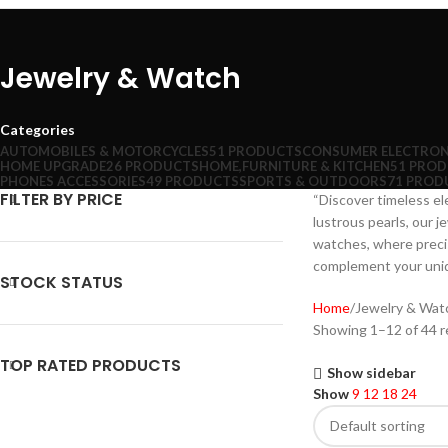
Jewelry & Watch
Categories
AUTOMOBILES & MOTORCYCLES
51 PRODUCTS
CONSUMER ELECTRON
HOME UPGRADE
26 PRODUCTS
HOME,FURNITURE & KITCHEN
51 PRO
PHONES ACCESSORIES
49 PRODUCTS
SPORTS & OUTDOORS
71 PROD
FILTER BY PRICE
“Discover timeless el
lustrous pearls, our j
watches, where precis
complement your uniqu
STOCK STATUS
Home
Jewelry & Wat
Showing 1–12 of 44 r
TOP RATED PRODUCTS
Show sidebar
Show
9
12
18
24