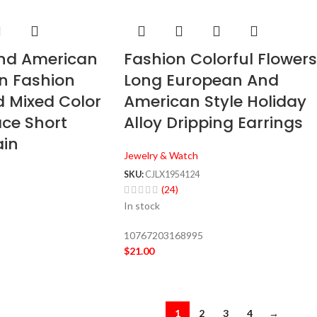
nd American
Fashion Colorful Flowers
n Fashion
Long European And
 Mixed Color
American Style Holiday
ace Short
Alloy Dripping Earrings
ain
Jewelry & Watch
SKU:
CJLX1954124
(24)
In stock
10767203168995
$
21.00
1
2
3
4
→