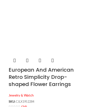
European And American
Retro Simplicity Drop-
shaped Flower Earrings
Jewelry & Watch
SKU:
CJLX1952284
(24)