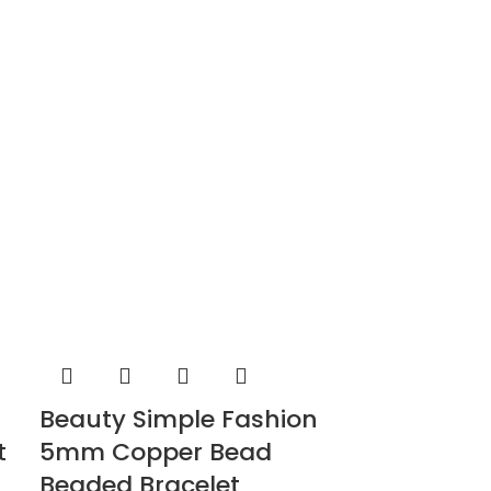
Beauty Simple Fashion
t
5mm Copper Bead
Beaded Bracelet