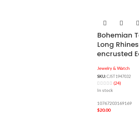
Bohemian T
Long Rhine
encrusted E
Jewelry & Watch
SKU:
CJST1947032
(24)
In stock
10767203169169
$
20.00