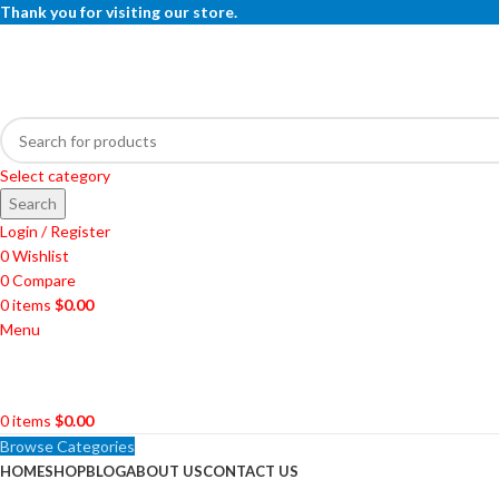
Thank you for visiting our store.
Select category
Search
Login / Register
0
Wishlist
0
Compare
0
items
$
0.00
Menu
0
items
$
0.00
Browse Categories
HOME
SHOP
BLOG
ABOUT US
CONTACT US