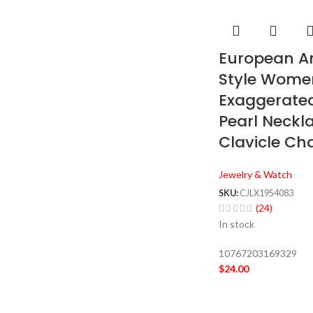
European A
Style Wome
Exaggerated
Pearl Neckl
Clavicle Ch
Jewelry & Watch
SKU:
CJLX1954083
(24)
In stock
10767203169329
$
24.00