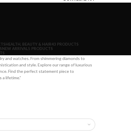
CTS
HEALTH, BEAUTY & HAIR
43 PRODUCTS
S
NEW ARRIVAL
5 PRODUCTS
TS
welry and watches. From shimmering diamonds to
istication and style. Explore our range of luxurious
nce. Find the perfect statement piece to
a lifetime.”