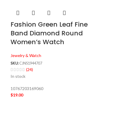
Fashion Green Leaf Fine
Band Diamond Round
Women’s Watch
Jewelry & Watch
SKU:
CJNS1944707
(24)
In stock
10767203169060
$
19.00