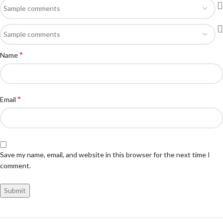
*
Name
*
Email
Save my name, email, and website in this browser for the next time I
comment.