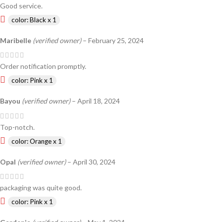
Good service.
color: Black x 1
Maribelle
(verified owner)
–
February 25, 2024
Order notification promptly.
color: Pink x 1
Bayou
(verified owner)
–
April 18, 2024
Top-notch.
color: Orange x 1
Opal
(verified owner)
–
April 30, 2024
packaging was quite good.
color: Pink x 1