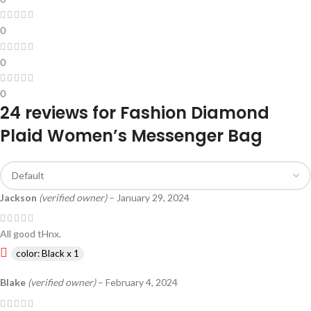
0
0
0
24 reviews for
Fashion Diamond
Plaid Women’s Messenger Bag
Jackson
(verified owner)
–
January 29, 2024
All good tHnx.
color: Black x 1
Blake
(verified owner)
–
February 4, 2024