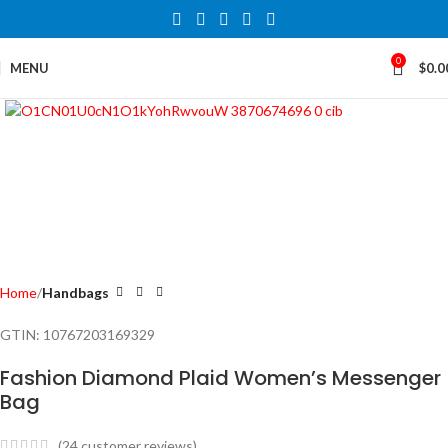
0
MENU
$
0.0
Click to enlarge
Home
Handbags
GTIN:
10767203169329
Fashion Diamond Plaid Women’s Messenger
Bag
(
24
customer reviews)