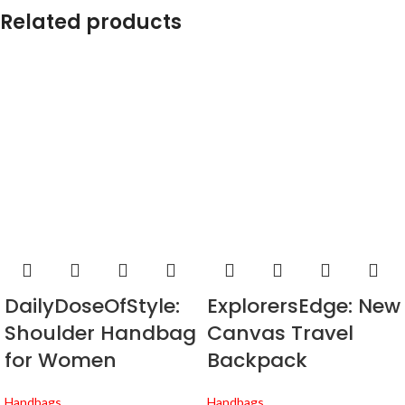
Related products
DailyDoseOfStyle:
ExplorersEdge: New
Shoulder Handbag
Canvas Travel
for Women
Backpack
Handbags
Handbags