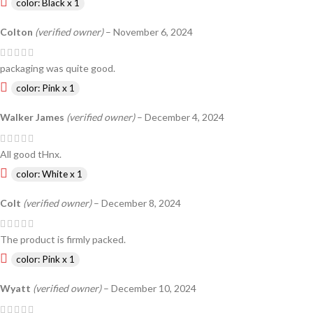
color: Black x 1
Colton
(verified owner)
–
November 6, 2024
packaging was quite good.
color: Pink x 1
Walker James
(verified owner)
–
December 4, 2024
All good tHnx.
color: White x 1
Colt
(verified owner)
–
December 8, 2024
The product is firmly packed.
color: Pink x 1
Wyatt
(verified owner)
–
December 10, 2024