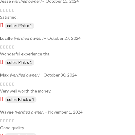
Jesse
(verified owner)
–
October 15, 2024
Satisfied.
color: Pink x 1
Lucille
(verified owner)
–
October 27, 2024
Wonderful experience tha.
color: Pink x 1
Max
(verified owner)
–
October 30, 2024
Very well worth the money.
color: Black x 1
Wayne
(verified owner)
–
November 1, 2024
Good quality.