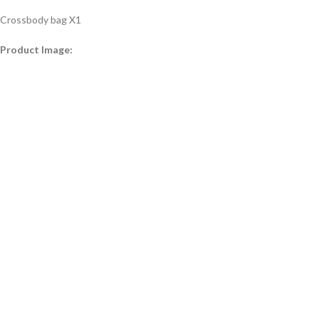
Crossbody bag X1
Product Image: