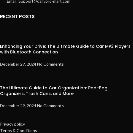
Email: Support@dailypro-mart.com
RECENT POSTS
Enhancing Your Drive: The Ultimate Guide to Car MP3 Players
with Bluetooth Connection
December 29, 2024
No Comments
The Ultimate Guide to Car Organization: Pad-Bag
Organizers, Trash Cans, and More
December 29, 2024
No Comments
Privacy policy
Terms & Conditions