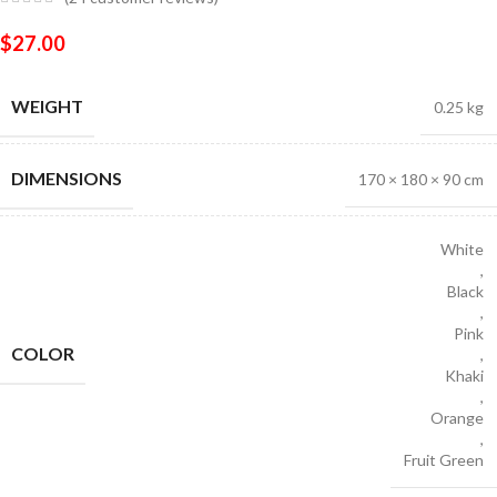
$
27.00
WEIGHT
0.25 kg
DIMENSIONS
170 × 180 × 90 cm
White
,
Black
,
Pink
COLOR
,
Khaki
,
Orange
,
Fruit Green