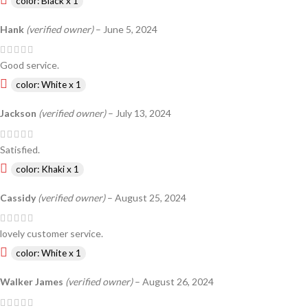
color: Black x 1
Hank
(verified owner)
–
June 5, 2024
Good service.
color: White x 1
Jackson
(verified owner)
–
July 13, 2024
Satisfied.
color: Khaki x 1
Cassidy
(verified owner)
–
August 25, 2024
lovely customer service.
color: White x 1
Walker James
(verified owner)
–
August 26, 2024