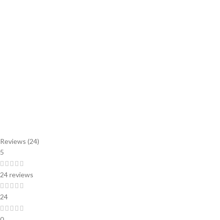
Reviews (24)
5
24 reviews
24
0