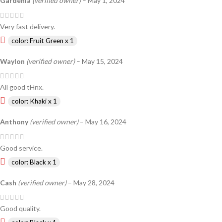
Gardenia
(verified owner)
–
May 1, 2024
Very fast delivery.
color: Fruit Green x 1
Waylon
(verified owner)
–
May 15, 2024
All good tHnx.
color: Khaki x 1
Anthony
(verified owner)
–
May 16, 2024
Good service.
color: Black x 1
Cash
(verified owner)
–
May 28, 2024
Good quality.