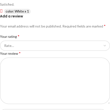
Satisfied.
color: White x 1
Add a review
*
Your email address will not be published.
Required fields are marked
*
Your rating
*
Your review