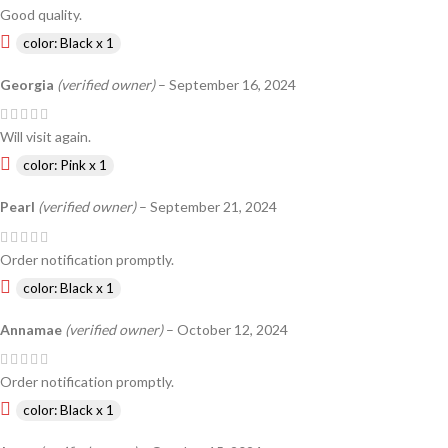
Good quality.
color: Black x 1
Georgia
(verified owner)
–
September 16, 2024
Will visit again.
color: Pink x 1
Pearl
(verified owner)
–
September 21, 2024
Order notification promptly.
color: Black x 1
Annamae
(verified owner)
–
October 12, 2024
Order notification promptly.
color: Black x 1