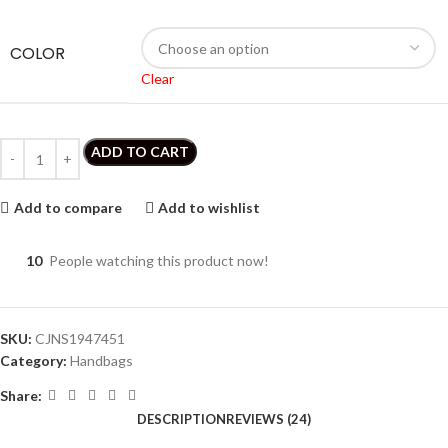
COLOR
Clear
ADD TO CART
Add to compare
Add to wishlist
10
People watching this product now!
SKU:
CJNS1947451
Category:
Handbags
Share:
DESCRIPTION
REVIEWS (24)