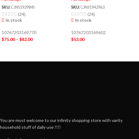
SKU:
CJNS1929845
SKU:
CJNS1942963
(24)
(24)
In stock
In stock
10767203169770
10767203169602
$
75.00
–
$
82.00
$
53.00
You are most welcome to our infinity shopping store with varity
household stuff of daily use !!!!