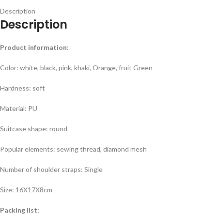
Description
Description
Product information:
Color: white, black, pink, khaki, Orange, fruit Green
Hardness: soft
Material: PU
Suitcase shape: round
Popular elements: sewing thread, diamond mesh
Number of shoulder straps: Single
Size: 16X17X8cm
Packing list: