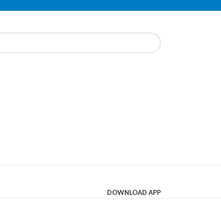
DOWNLOAD APP