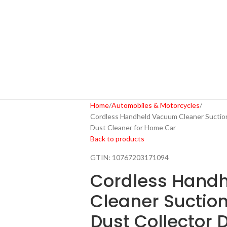
Home
Automobiles & Motorcycles
Cordless Handheld Vacuum Cleaner Suction
Dust Cleaner for Home Car
Back to products
GTIN:
10767203171094
Cordless Hand
Cleaner Suctio
Dust Collector 