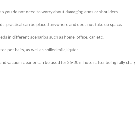
, so you do not need to worry about damaging arms or shoulders.
ds. practical can be placed anywhere and does not take up space.
s in different scenarios such as home, office, car, etc.
r, pet hairs, as well as spilled milk, liquids.
nd vacuum cleaner can be used for 25-30 minutes after being fully char