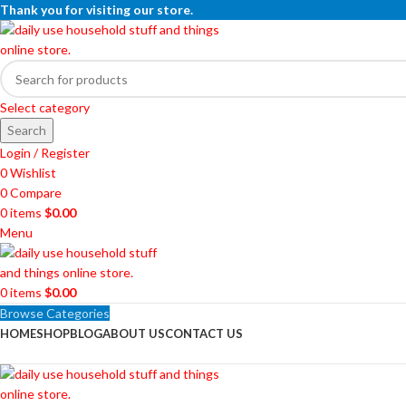
Thank you for visiting our store.
Select category
Search
Login / Register
0
Wishlist
0
Compare
0
items
$
0.00
Menu
0
items
$
0.00
Browse Categories
HOME
SHOP
BLOG
ABOUT US
CONTACT US