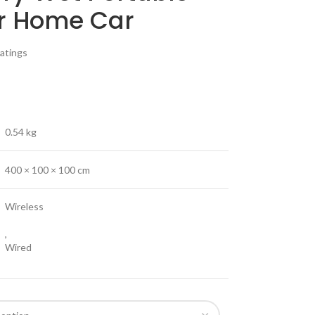
or Home Car
atings
0.54 kg
400 × 100 × 100 cm
Wireless
,
Wired