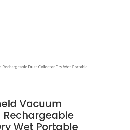
 Rechargeable Dust Collector Dry Wet Portable
held Vacuum
n Rechargeable
Dry Wet Portable