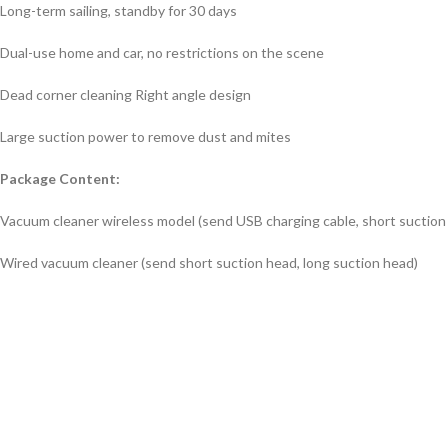
Long-term sailing, standby for 30 days
Dual-use home and car, no restrictions on the scene
Dead corner cleaning Right angle design
Large suction power to remove dust and mites
Package Content:
Vacuum cleaner wireless model (send USB charging cable, short suction 
Wired vacuum cleaner (send short suction head, long suction head)