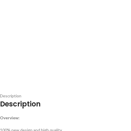
Description
Description
Overview:
100% new design and high quality