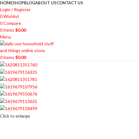
HOME
SHOP
BLOG
ABOUT US
CONTACT US
Login / Register
0
Wishlist
0
Compare
0
items
$
0.00
Menu
0
items
$
0.00
Click to enlarge