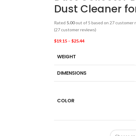
Dust Cleaner f
Rated
5.00
out of 5 based on
27
customer r
(
27
customer reviews)
$
19.15
–
$
25.44
WEIGHT
DIMENSIONS
COLOR