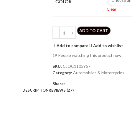
COLOR
Clear
ADD TO CART
Add to compare
Add to wishlist
19
People watching this product now!
SKU:
CJQC1105957
Category:
Automobiles & Motorcycles
Share:
DESCRIPTION
REVIEWS (27)