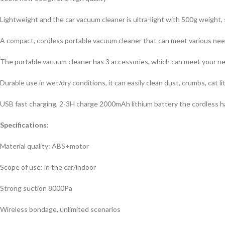
Lightweight and the car vacuum cleaner is ultra-light with 500g weight
A compact, cordless portable vacuum cleaner that can meet various nee
The portable vacuum cleaner has 3 accessories, which can meet your need
Durable use in wet/dry conditions, it can easily clean dust, crumbs, cat litte
USB fast charging, 2-3H charge 2000mAh lithium battery the cordless ha
Specifications:
Material quality: ABS+motor
Scope of use: in the car/indoor
Strong suction 8000Pa
Wireless bondage, unlimited scenarios