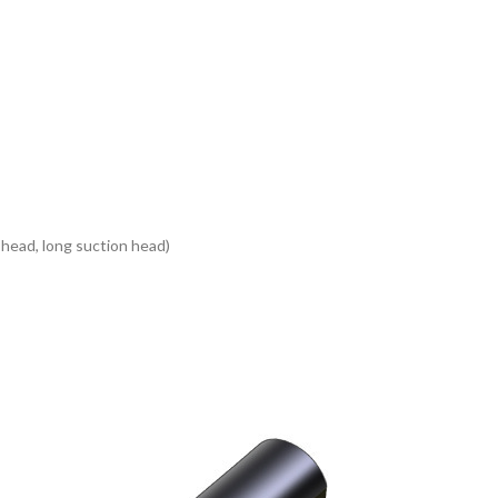
head, long suction head)