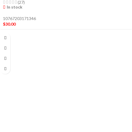
(27)
In stock
10767203171346
$
30.00