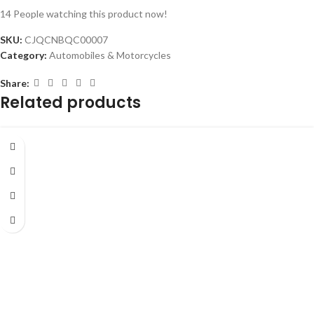
14
People watching this product now!
SKU:
CJQCNBQC00007
Category:
Automobiles & Motorcycles
Share:
Related products