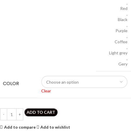
,
Red
,
Black
,
Purple
,
Coffee
,
Light grey
,
Gery
COLOR
Clear
ADD TO CART
Add to compare
Add to wishlist