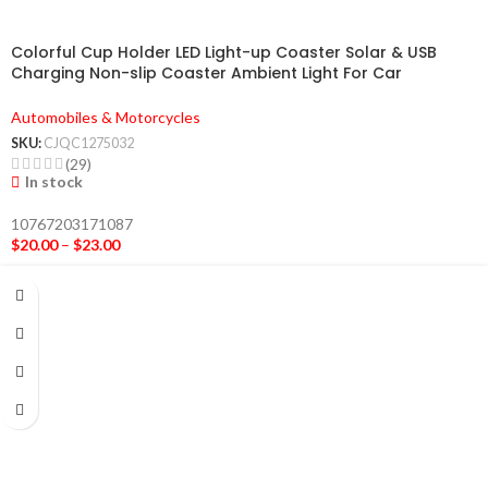
Colorful Cup Holder LED Light-up Coaster Solar & USB
Charging Non-slip Coaster Ambient Light For Car
Automatically
Automobiles & Motorcycles
SKU:
CJQC1275032
(29)
In stock
10767203171087
$
20.00
–
$
23.00