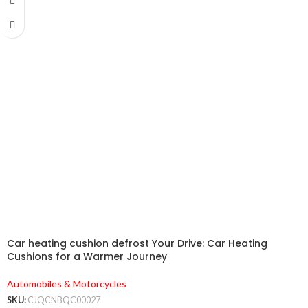
Car heating cushion defrost Your Drive: Car Heating
Cushions for a Warmer Journey
Automobiles & Motorcycles
SKU:
CJQCNBQC00027