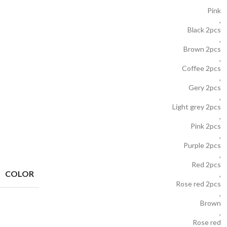
Pink
,
Black 2pcs
,
Brown 2pcs
,
Coffee 2pcs
,
Gery 2pcs
,
Light grey 2pcs
,
Pink 2pcs
,
Purple 2pcs
,
Red 2pcs
COLOR
,
Rose red 2pcs
,
Brown
,
Rose red