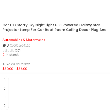
Car LED Starry Sky Night Light USB Powered Galaxy Star
Projector Lamp For Car Roof Room Ceiling Decor Plug And
Play
Automobiles & Motorcycles
SKU:
CJQC1624110
(27)
In stock
10767203171322
$
30.00
–
$
36.00