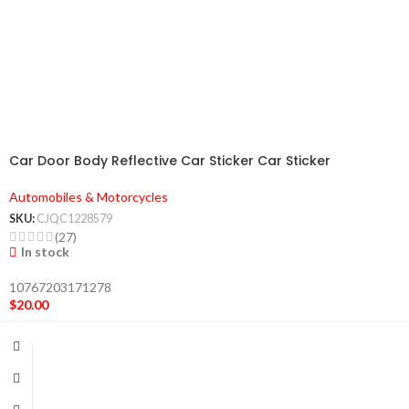
Car Door Body Reflective Car Sticker Car Sticker
Automobiles & Motorcycles
SKU:
CJQC1228579
(27)
In stock
10767203171278
$
20.00