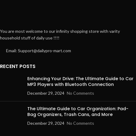
You are most welcome to our infinity shopping store with varity
household stuff of daily use !!!!
Email: Support@dailypro-mart.com
RECENT POSTS
Enhancing Your Drive: The Ultimate Guide to Car
MP3 Players with Bluetooth Connection
December 29, 2024
No Comments
The Ultimate Guide to Car Organization: Pad-
Bag Organizers, Trash Cans, and More
December 29, 2024
No Comments