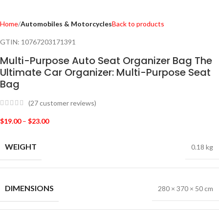
Home
Automobiles & Motorcycles
Back to products
GTIN:
10767203171391
Multi-Purpose Auto Seat Organizer Bag The
Ultimate Car Organizer: Multi-Purpose Seat
Bag
(
27
customer reviews)
$
19.00
–
$
23.00
WEIGHT
0.18 kg
DIMENSIONS
280 × 370 × 50 cm