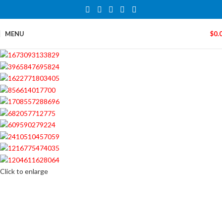
MENU
$
0.
Click to enlarge