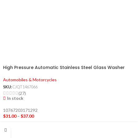
High Pressure Automatic Stainless Steel Glass Washer
Automobiles & Motorcycles
SKU:
CJQT1467066
(27)
In stock
10767203171292
$
31.00
–
$
37.00