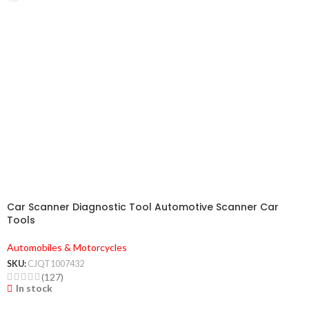
Car Scanner Diagnostic Tool Automotive Scanner Car
Tools
Automobiles & Motorcycles
SKU:
CJQT1007432
(127)
In stock