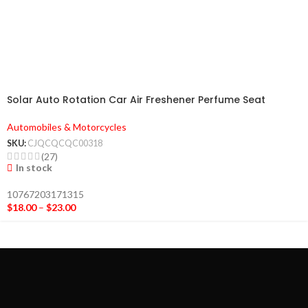
Solar Auto Rotation Car Air Freshener Perfume Seat
Automobiles & Motorcycles
SKU:
CJQCQCQC00318
(27)
In stock
10767203171315
$
18.00
–
$
23.00