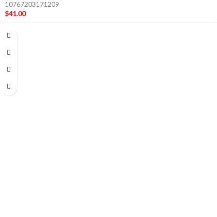
10767203171209
$
41.00