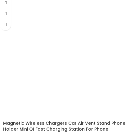
Magnetic Wireless Chargers Car Air Vent Stand Phone
Holder Mini QI Fast Charging Station For Phone