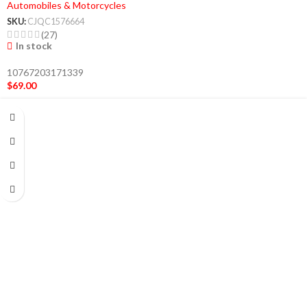
Automobiles & Motorcycles
SKU:
CJQC1576664
(27)
In stock
10767203171339
$
69.00