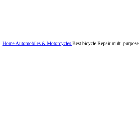
Home
Automobiles & Motorcycles
Best bicycle Repair multi-purpose