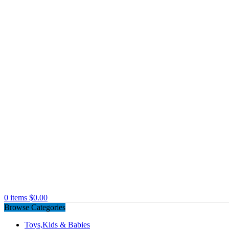
0
items
$
0.00
Browse Categories
Toys,Kids & Babies