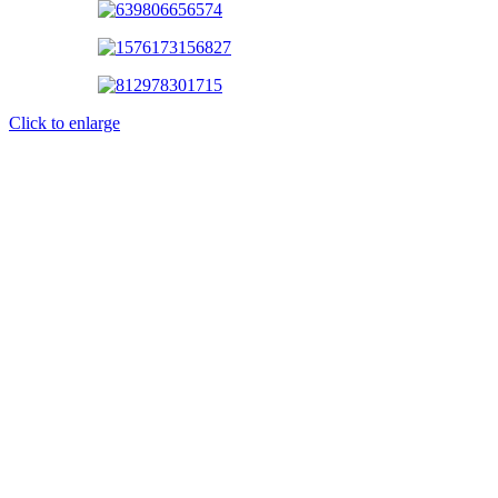
Click to enlarge