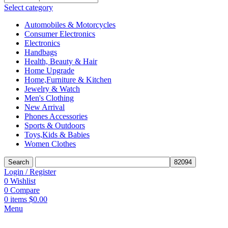
Select category
Automobiles & Motorcycles
Consumer Electronics
Electronics
Handbags
Health, Beauty & Hair
Home Upgrade
Home,Furniture & Kitchen
Jewelry & Watch
Men's Clothing
New Arrival
Phones Accessories
Sports & Outdoors
Toys,Kids & Babies
Women Clothes
Search
Login / Register
0
Wishlist
0
Compare
0
items
$
0.00
Menu