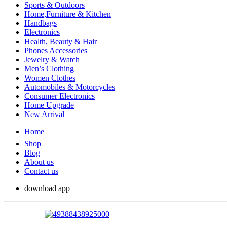
Sports & Outdoors
Home,Furniture & Kitchen
Handbags
Electronics
Health, Beauty & Hair
Phones Accessories
Jewelry & Watch
Men’s Clothing
Women Clothes
Automobiles & Motorcycles
Consumer Electronics
Home Upgrade
New Arrival
Home
Shop
Blog
About us
Contact us
download app