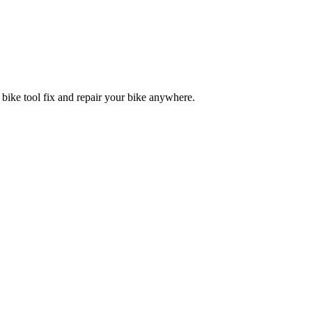
 bike tool fix and repair your bike anywhere.