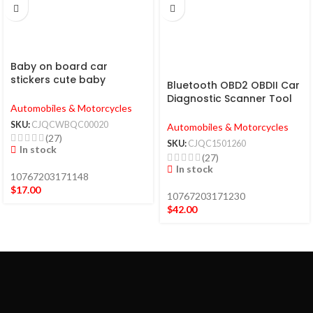
Baby on board car
stickers cute baby
Bluetooth OBD2 OBDII Car
warning car stickers
Diagnostic Scanner Tool
Automobiles & Motorcycles
Check Engine Fault Code
Reader
SKU:
CJQCWBQC00020
Automobiles & Motorcycles
(27)
SKU:
CJQC1501260
In stock
(27)
In stock
10767203171148
$
17.00
10767203171230
$
42.00