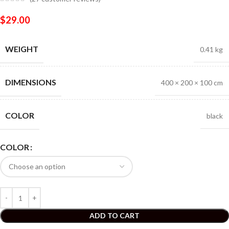
$
29.00
WEIGHT
0.41 kg
DIMENSIONS
400 × 200 × 100 cm
COLOR
black
COLOR
ADD TO CART