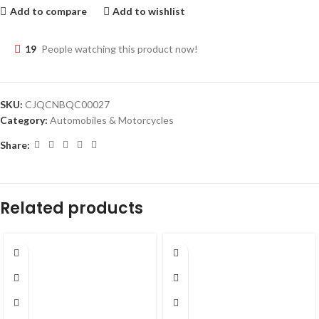
Add to compare
Add to wishlist
19
People watching this product now!
SKU:
CJQCNBQC00027
Category:
Automobiles & Motorcycles
Share:
Related products