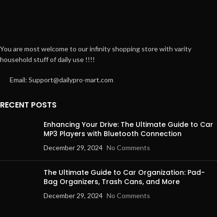
You are most welcome to our infinity shopping store with varity
household stuff of daily use !!!!
Email: Support@dailypro-mart.com
RECENT POSTS
Enhancing Your Drive: The Ultimate Guide to Car
MP3 Players with Bluetooth Connection
December 29, 2024
No Comments
The Ultimate Guide to Car Organization: Pad-
Bag Organizers, Trash Cans, and More
December 29, 2024
No Comments