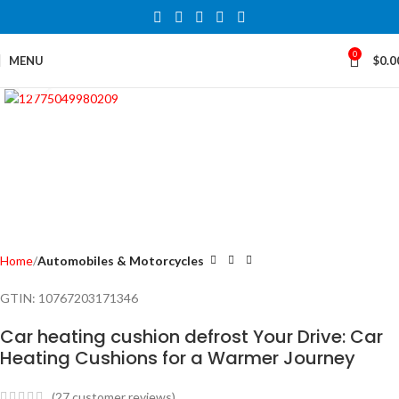
0
MENU
$
0.0
Click to enlarge
Home
Automobiles & Motorcycles
GTIN:
10767203171346
Car heating cushion defrost Your Drive: Car
Heating Cushions for a Warmer Journey
(
27
customer reviews)