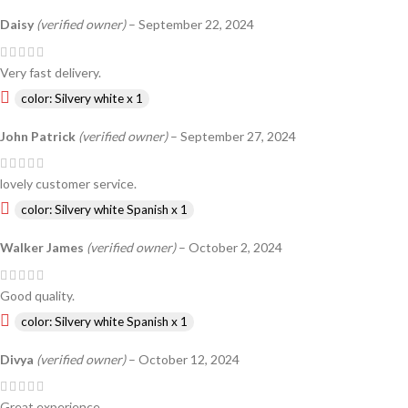
Daisy
(verified owner)
–
September 22, 2024
Very fast delivery.
color: Silvery white x 1
John Patrick
(verified owner)
–
September 27, 2024
lovely customer service.
color: Silvery white Spanish x 1
Walker James
(verified owner)
–
October 2, 2024
Good quality.
color: Silvery white Spanish x 1
Divya
(verified owner)
–
October 12, 2024
Great experience.