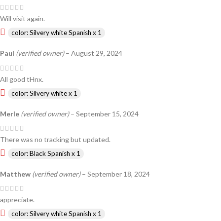
Will visit again.
color: Silvery white Spanish x 1
Paul
(verified owner)
–
August 29, 2024
All good tHnx.
color: Silvery white x 1
Merle
(verified owner)
–
September 15, 2024
There was no tracking but updated.
color: Black Spanish x 1
Matthew
(verified owner)
–
September 18, 2024
appreciate.
color: Silvery white Spanish x 1