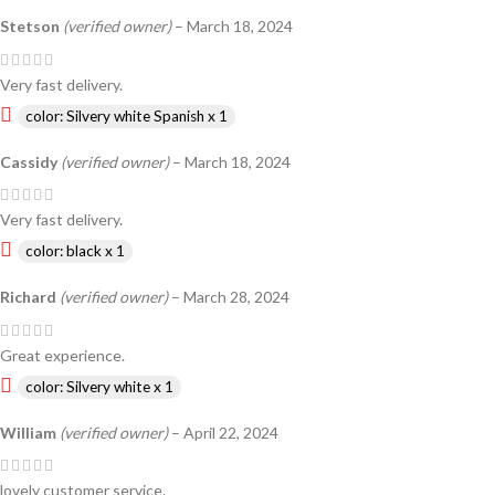
Stetson
(verified owner)
–
March 18, 2024
Very fast delivery.
color: Silvery white Spanish x 1
Cassidy
(verified owner)
–
March 18, 2024
Very fast delivery.
color: black x 1
Richard
(verified owner)
–
March 28, 2024
Great experience.
color: Silvery white x 1
William
(verified owner)
–
April 22, 2024
lovely customer service.