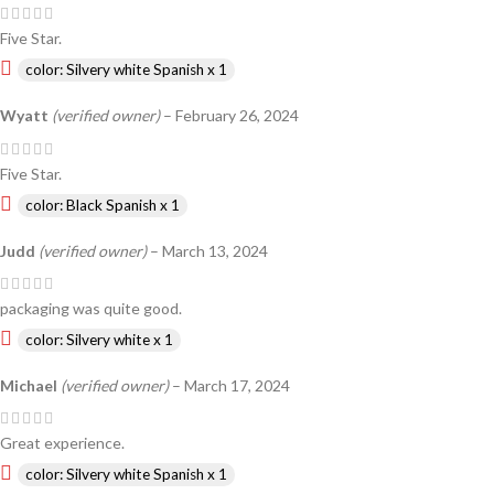
Five Star.
color: Silvery white Spanish x 1
Wyatt
(verified owner)
–
February 26, 2024
Five Star.
color: Black Spanish x 1
Judd
(verified owner)
–
March 13, 2024
packaging was quite good.
color: Silvery white x 1
Michael
(verified owner)
–
March 17, 2024
Great experience.
color: Silvery white Spanish x 1