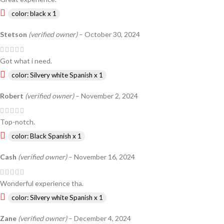
color: black x 1
Stetson
(verified owner)
–
October 30, 2024
Got what i need.
color: Silvery white Spanish x 1
Robert
(verified owner)
–
November 2, 2024
Top-notch.
color: Black Spanish x 1
Cash
(verified owner)
–
November 16, 2024
Wonderful experience tha.
color: Silvery white Spanish x 1
Zane
(verified owner)
–
December 4, 2024