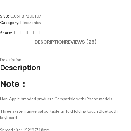
SKU:
CJJSPBPB00107
Category:
Electronics
Share:
DESCRIPTION
REVIEWS (25)
Description
Description
Note：
Non-Apple branded products,Compatible with iPhone models
Three system universal portable tri-fold folding touch Bluetooth
keyboard
Spread size: 152*97*18mm