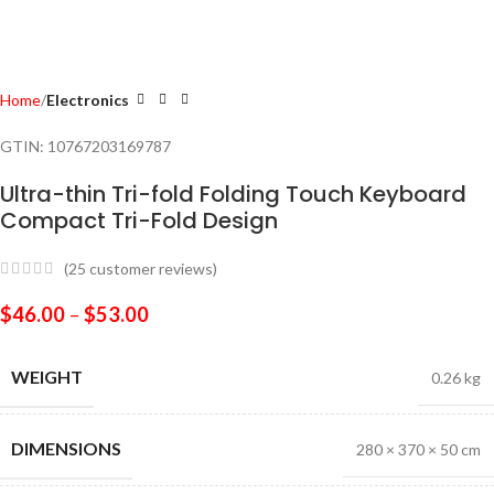
Home
Electronics
GTIN:
10767203169787
Ultra-thin Tri-fold Folding Touch Keyboard
Compact Tri-Fold Design
(
25
customer reviews)
$
46.00
–
$
53.00
WEIGHT
0.26 kg
DIMENSIONS
280 × 370 × 50 cm