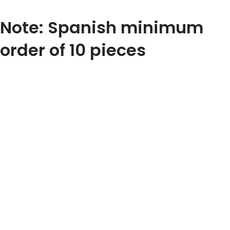
Note: Spanish minimum
order of 10 pieces