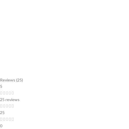
Reviews (25)
5
25 reviews
25
0