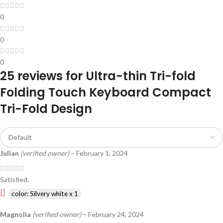
0
0
0
25 reviews for
Ultra-thin Tri-fold
Folding Touch Keyboard Compact
Tri-Fold Design
Julian
(verified owner)
–
February 1, 2024
Satisfied.
color: Silvery white x 1
Magnolia
(verified owner)
–
February 24, 2024