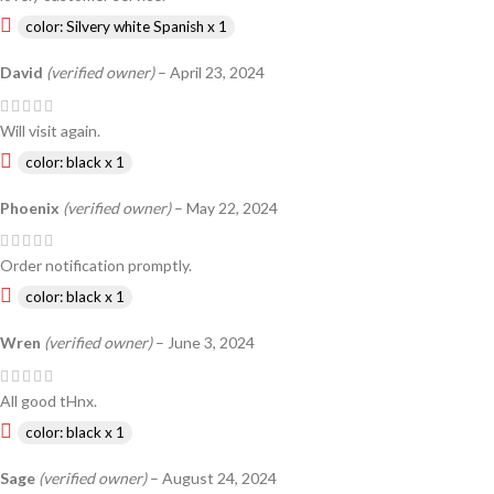
color: Silvery white Spanish x 1
David
(verified owner)
–
April 23, 2024
Will visit again.
color: black x 1
Phoenix
(verified owner)
–
May 22, 2024
Order notification promptly.
color: black x 1
Wren
(verified owner)
–
June 3, 2024
All good tHnx.
color: black x 1
Sage
(verified owner)
–
August 24, 2024