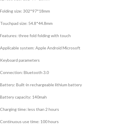
Folding size: 302*97*18mm
Touchpad size: 54.8*44.8mm
Features: three fold folding with touch
Applicable system: Apple Android Microsoft
Keyboard parameters
Connection: Bluetooth 3.0
Battery: Built-in rechargeable lithium battery
Battery capacity: 140mah
Charging time: less than 2 hours
Continuous use time: 100 hours