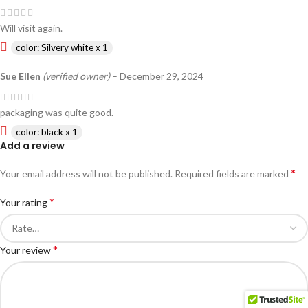
Will visit again.
color: Silvery white x 1
Sue Ellen
(verified owner)
–
December 29, 2024
packaging was quite good.
color: black x 1
Add a review
*
Your email address will not be published.
Required fields are marked
*
Your rating
*
Your review