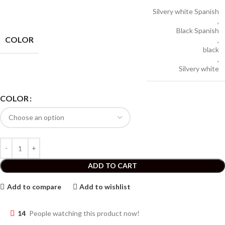
Silvery white Spanish
,
Black Spanish
COLOR
,
black
,
Silvery white
COLOR
ADD TO CART
Add to compare
Add to wishlist
14
People watching this product now!