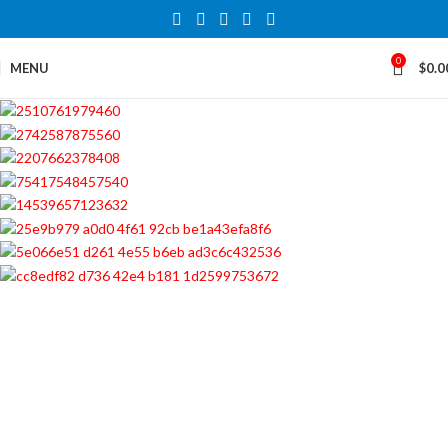
0
MENU
$
0.0