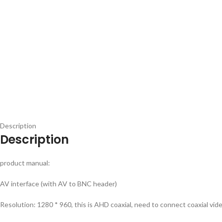
Description
Description
product manual:
AV interface (with AV to BNC header)
Resolution: 1280 * 960, this is AHD coaxial, need to connect coaxial vid