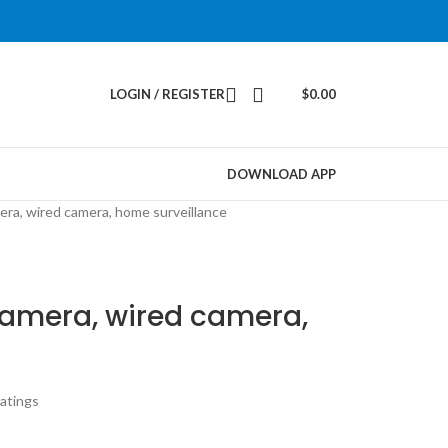
LOGIN / REGISTER
$
0.00
DOWNLOAD APP
era, wired camera, home surveillance
camera, wired camera,
atings