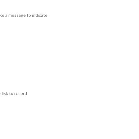
ke a message to indicate
disk to record