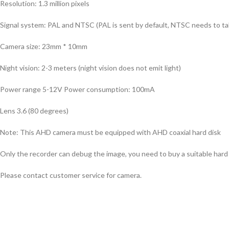
Resolution: 1.3 million pixels
Signal system: PAL and NTSC (PAL is sent by default, NTSC needs to ta
Camera size: 23mm * 10mm
Night vision: 2-3 meters (night vision does not emit light)
Power range 5-12V Power consumption: 100mA
Lens 3.6 (80 degrees)
Note: This AHD camera must be equipped with AHD coaxial hard disk
Only the recorder can debug the image, you need to buy a suitable hard 
Please contact customer service for camera.