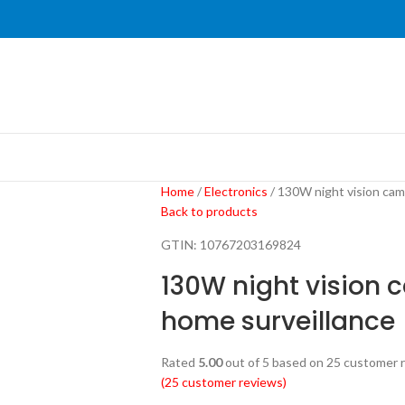
Home
Electronics
130W night vision cam
Back to products
GTIN:
10767203169824
130W night vision 
home surveillance
Rated
5.00
out of 5 based on
25
customer r
(
25
customer reviews)