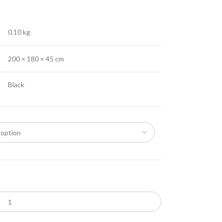
0.10 kg
200 × 180 × 45 cm
Black