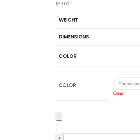
$
54.00
WEIGHT
DIMENSIONS
COLOR
COLOR
Clear