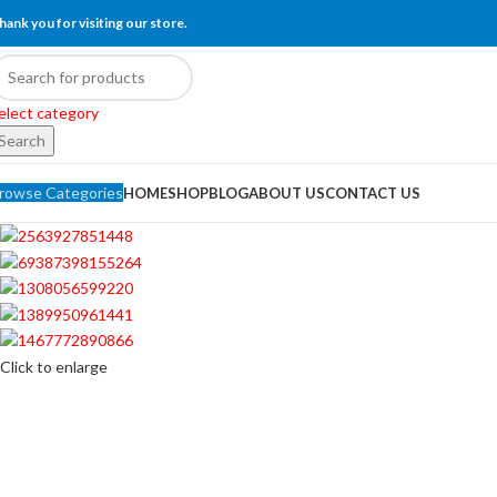
hank you for visiting our store.
elect category
Search
rowse Categories
HOME
SHOP
BLOG
ABOUT US
CONTACT US
Click to enlarge