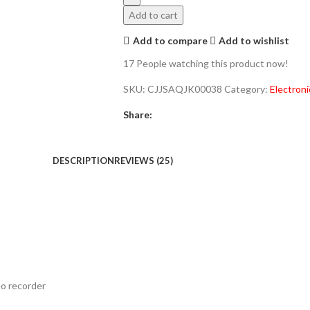
Add to cart
Add to compare
Add to wishlist
17
People watching this product now!
SKU:
CJJSAQJK00038
Category:
Electroni
Share:
DESCRIPTION
REVIEWS (25)
eo recorder