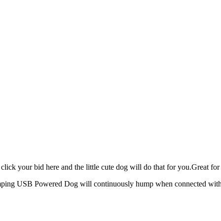
click your bid here and the little cute dog will do that for you.Great f
ping USB Powered Dog will continuously hump when connected with 