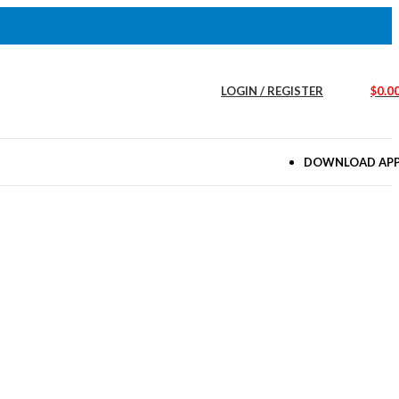
LOGIN / REGISTER
$
0.0
DOWNLOAD AP