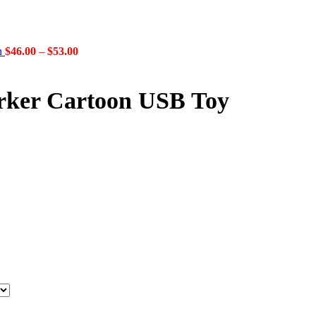
Price
gn
$
46.00
–
$
53.00
range:
$46.00
through
orker Cartoon USB Toy
$53.00