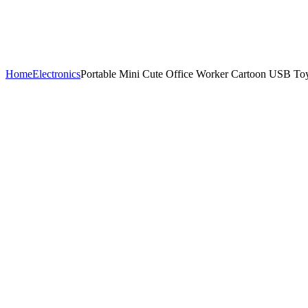
Home
Electronics
Portable Mini Cute Office Worker Cartoon USB To