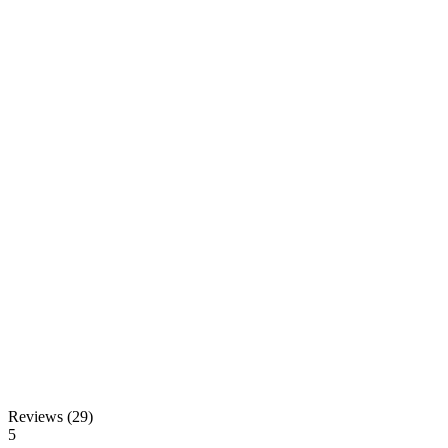
Reviews (29)
5