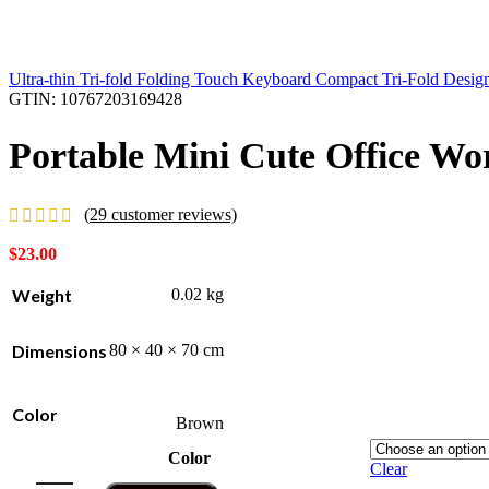
Ultra-thin Tri-fold Folding Touch Keyboard Compact Tri-Fold Desi
GTIN:
10767203169428
Portable Mini Cute Office W
(
29
customer reviews)
$
23.00
Weight
0.02 kg
Dimensions
80 × 40 × 70 cm
Color
Brown
Color
Clear