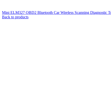
Mini ELM327 OBD2 Bluetooth Car Wireless Scanning Diagnostic To
Back to products