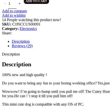
Portable Mini Cute Office Worker Cartoon USB Toy quantity
ADD TO CART
Add to compare
Add to wishlist
14
People watching this product now!
SKU:
CJJSCCUS00091
Category:
Electronics
Share:
Description
Reviews (29)
Description
Description
100% new and high quality !
Do you want to bring any fun to your boring working office? Yes,just 
Wowwow! I\’m going to hump until you pull me off! The Cutey Hum
for you.He can \’ t stop it till you pull him off!
This mini cute dog is compatible with any OS of PC.