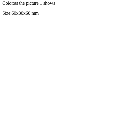
Color:as the picture 1 shows
Size:60x30x60 mm