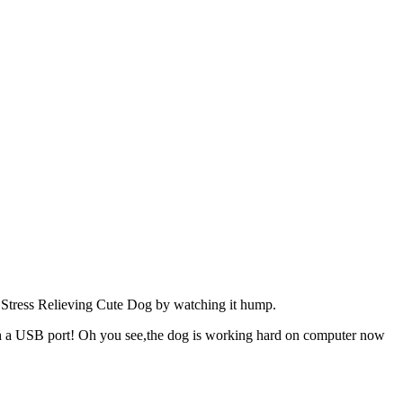
or Stress Relieving Cute Dog by watching it hump.
a USB port! Oh you see,the dog is working hard on computer now