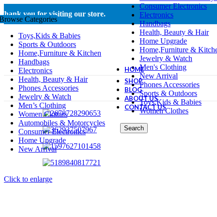
Consumer Electronics
Thank you for visiting our store.
Electronics
Browse Categories
Handbags
Health, Beauty & Hair
Toys,Kids & Babies
Home Upgrade
Sports & Outdoors
Home,Furniture & Kitch
Home,Furniture & Kitchen
Jewelry & Watch
Handbags
Men's Clothing
HOME
Electronics
New Arrival
Health, Beauty & Hair
SHOP
Phones Accessories
Phones Accessories
BLOG
Sports & Outdoors
Jewelry & Watch
ABOUT US
Toys,Kids & Babies
Men’s Clothing
CONTACT US
Women Clothes
Women Clothes
Automobiles & Motorcycles
Search
Consumer Electronics
Home Upgrade
New Arrival
Click to enlarge