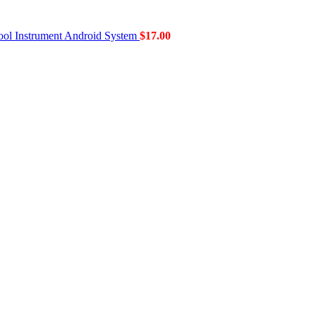
ol Instrument Android System
$
17.00