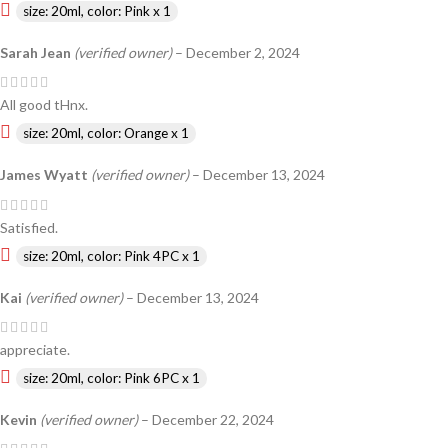
size: 20ml, color: Pink x 1
Sarah Jean
(verified owner)
–
December 2, 2024
All good tHnx.
size: 20ml, color: Orange x 1
James Wyatt
(verified owner)
–
December 13, 2024
Satisfied.
size: 20ml, color: Pink 4PC x 1
Kai
(verified owner)
–
December 13, 2024
appreciate.
size: 20ml, color: Pink 6PC x 1
Kevin
(verified owner)
–
December 22, 2024