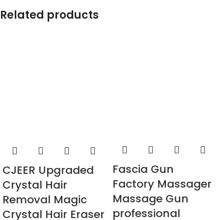
Related products
Fascia Gun
CJEER Upgraded
Factory Massager
Crystal Hair
Massage Gun
Removal Magic
professional
Crystal Hair Eraser