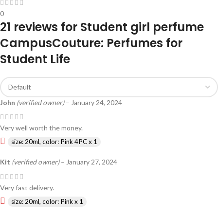
0
21 reviews for
Student girl perfume
CampusCouture: Perfumes for
Student Life
John
(verified owner)
–
January 24, 2024
Very well worth the money.
size: 20ml, color: Pink 4PC x 1
Kit
(verified owner)
–
January 27, 2024
Very fast delivery.
size: 20ml, color: Pink x 1