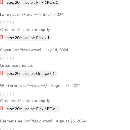
size: 20ml, color: Pink 6PC x 1
Lake
(verified owner)
–
July 2, 2024
Order notification promptly.
size: 20ml, color: Pink x 1
Owen
(verified owner)
–
July 14, 2024
Great experience.
size: 20ml, color: Orange x 1
Wisteria
(verified owner)
–
August 15, 2024
Order notification promptly.
size: 20ml, color: Pink 6PC x 1
Clementine
(verified owner)
–
August 25, 2024