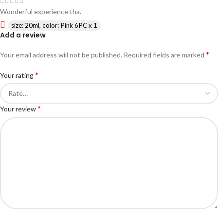
Wonderful experience tha.
size: 20ml, color: Pink 6PC x 1
Add a review
*
Your email address will not be published.
Required fields are marked
*
Your rating
*
Your review