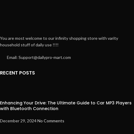
You are most welcome to our infinity shopping store with varity
household stuff of daily use !!!!
Email: Support@dailypro-mart.com
RECENT POSTS
Enhancing Your Drive: The Ultimate Guide to Car MP3 Players
with Bluetooth Connection
December 29, 2024
No Comments