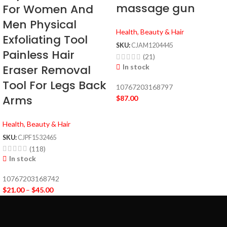
massage gun
For Women And
Men Physical
Health, Beauty & Hair
Exfoliating Tool
SKU:
CJAM1204445
Painless Hair
(21)
In stock
Eraser Removal
Tool For Legs Back
10767203168797
Arms
$
87.00
Health, Beauty & Hair
SKU:
CJPF1532465
(118)
In stock
10767203168742
$
21.00
–
$
45.00