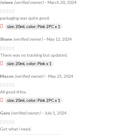
Jolene
(verified owner)
–
March 20, 2024
packaging was quite good.
size: 20ml, color: Pink 2PC x 1
Shane
(verified owner)
–
May 12, 2024
There was no tracking but updated.
size: 20ml, color: Pink x 1
Mason
(verified owner)
–
May 25, 2024
All good tHnx.
size: 20ml, color: Pink 2PC x 1
Gavy
(verified owner)
–
July 1, 2024
Got what i need.