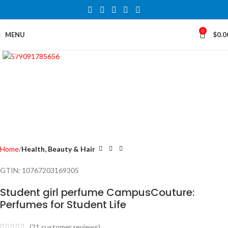
0
MENU
$
0.0
Click to enlarge
Home
Health, Beauty & Hair
GTIN:
10767203169305
Student girl perfume CampusCouture:
Perfumes for Student Life
(
21
customer reviews)