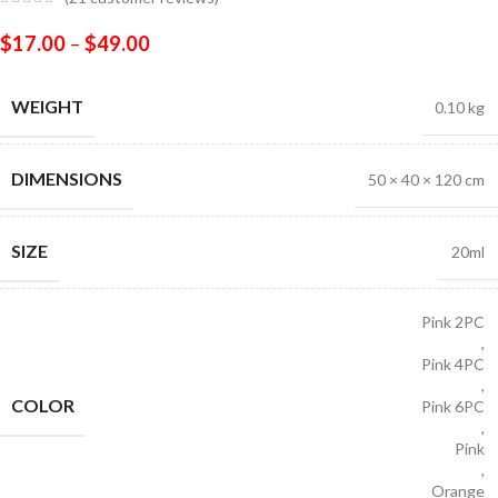
$
17.00
–
$
49.00
WEIGHT
0.10 kg
DIMENSIONS
50 × 40 × 120 cm
SIZE
20ml
Pink 2PC
,
Pink 4PC
,
COLOR
Pink 6PC
,
Pink
,
Orange