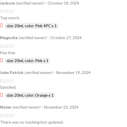
Jackson
(verified owner)
–
October 18, 2024
Top-notch.
size: 20ml, color: Pink 4PC x 1
Magnolia
(verified owner)
–
October 27, 2024
Five Star.
size: 20ml, color: Pink x 1
John Patrick
(verified owner)
–
November 19, 2024
Satisfied.
size: 20ml, color: Orange x 1
Nolan
(verified owner)
–
November 23, 2024
There was no tracking but updated.