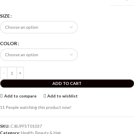
SIZE
COLOR
ADD TO CART
Add to compare
Add to wishlist
11
People watching this product now!
SKU:
CJBJPFST01037
Category:
Health, Beauty & Hair