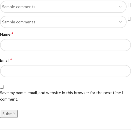
*
Name
*
Email
Save my name, email, and website in this browser for the next time I
comment.