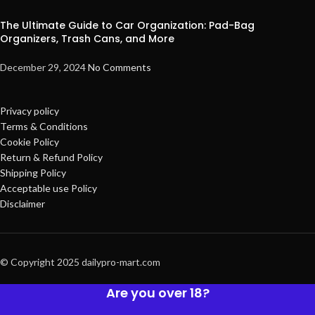
The Ultimate Guide to Car Organization: Pad-Bag
Organizers, Trash Cans, and More
December 29, 2024
No Comments
Privacy policy
Terms & Conditions
Cookie Policy
Return & Refund Policy
Shipping Policy
Acceptable use Policy
Disclaimer
© Copyright 2025 dailypro-mart.com
Are you over 18?