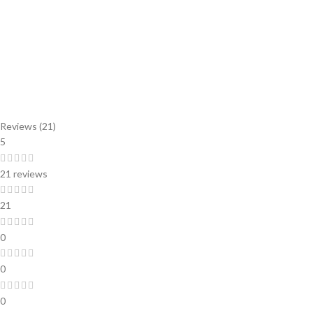
Reviews (21)
5
21 reviews
21
0
0
0