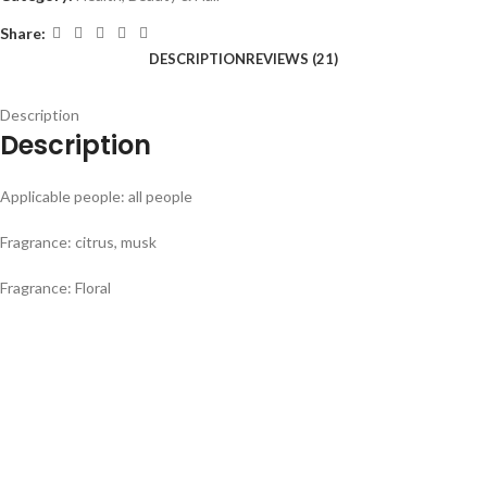
Share:
DESCRIPTION
REVIEWS (21)
Description
Description
Applicable people: all people
Fragrance: citrus, musk
Fragrance: Floral