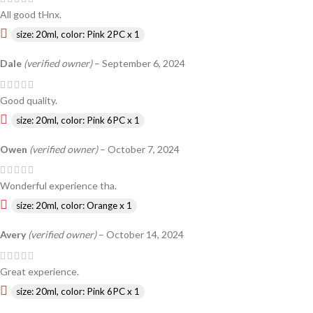
All good tHnx.
size: 20ml, color: Pink 2PC x 1
Dale
(verified owner)
–
September 6, 2024
Good quality.
size: 20ml, color: Pink 6PC x 1
Owen
(verified owner)
–
October 7, 2024
Wonderful experience tha.
size: 20ml, color: Orange x 1
Avery
(verified owner)
–
October 14, 2024
Great experience.
size: 20ml, color: Pink 6PC x 1