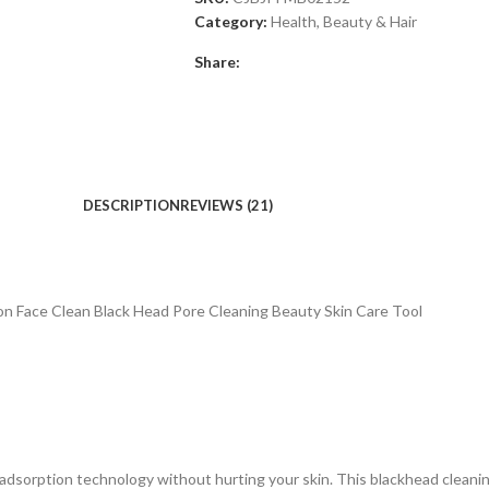
Category:
Health, Beauty & Hair
Share:
DESCRIPTION
REVIEWS (21)
 Face Clean Black Head Pore Cleaning Beauty Skin Care Tool
rption technology without hurting your skin. This blackhead cleaning 