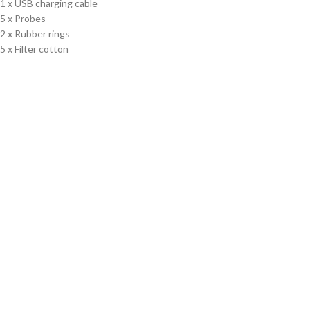
1 x USB charging cable
5 x Probes
2 x Rubber rings
5 x Filter cotton