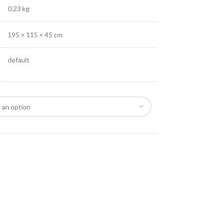
0.23 kg
195 × 115 × 45 cm
default