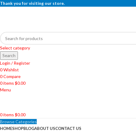
Thank you for visiting our store.
Select category
Search
Login / Register
0
Wishlist
0
Compare
0
items
$
0.00
Menu
0
items
$
0.00
Browse Categories
HOME
SHOP
BLOG
ABOUT US
CONTACT US