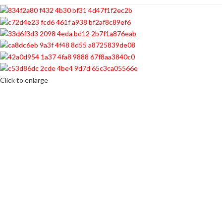
Click to enlarge