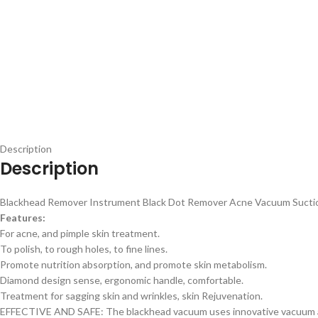
Description
Description
Blackhead Remover Instrument Black Dot Remover Acne Vacuum Suction
Features:
For acne, and pimple skin treatment.
To polish, to rough holes, to fine lines.
Promote nutrition absorption, and promote skin metabolism.
Diamond design sense, ergonomic handle, comfortable.
Treatment for sagging skin and wrinkles, skin Rejuvenation.
EFFECTIVE AND SAFE: The blackhead vacuum uses innovative vacuum adso