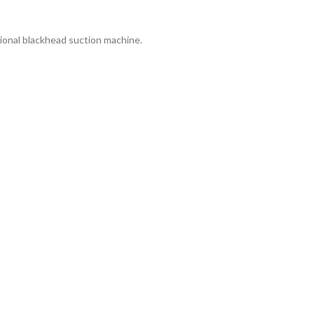
tional blackhead suction machine.