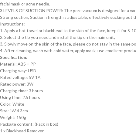
facial mask or acne needle.
3 LEVELS OF SUCTION POWER: The pore vacuum is designed for a varie
Strong suction, Suction strength is adjustable, effectively sucking out
Instructions:
1. Apply a hot towel or blackhead to the skin of the face, keep it for 5-
2. Select the tip you need and install the tip on the main unit;
3, Slowly move on the skin of the face, please do not stay in the same pos
4. After cleaning, wash with cold water, apply mask, use emollient produ
Specification:
Material: ABS + PP
Charging way: USB
Rated voltage: 5V 1A
Rated power: 3W
Charging time: 3 hours
Using time: 2.5 hours
Color: White
Size: 16*4.3cm
Weight: 150g
Package content: (Pack in box)
1 x Blackhead Remover