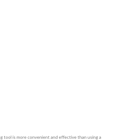
tool is more convenient and effective than using a