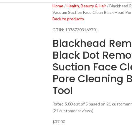
Home
Health, Beauty & Hair
Blackhead R
Vacuum Suction Face Clean Black Head Por
Back to products
GTIN:
10767203169701
Blackhead Rem
Black Dot Rem
Suction Face C
Pore Cleaning 
Tool
Rated
5.00
out of 5 based on
21
customer r
(
21
customer reviews)
$
37.00