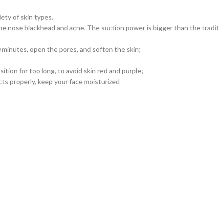
ty of skin types.
 the nose blackhead and acne. The suction power is bigger than the tradi
10 minutes, open the pores, and soften the skin;
ition for too long, to avoid skin red and purple;
cts properly, keep your face moisturized