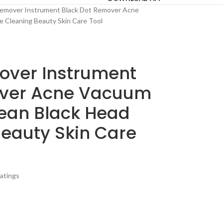
emover Instrument Black Dot Remover Acne
e Cleaning Beauty Skin Care Tool
over Instrument
over Acne Vacuum
lean Black Head
Beauty Skin Care
atings