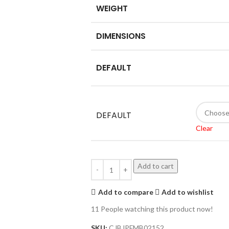
WEIGHT
DIMENSIONS
DEFAULT
DEFAULT
Clear
Add to cart
Add to compare
Add to wishlist
11
People watching this product now!
SKU:
CJBJPFMB02152