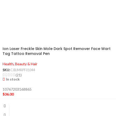
Ion Laser Freckle Skin Mole Dark Spot Remover Face Wart
Tag Tattoo Removal Pen
Health, Beauty & Hair
SKU:
CJBJMRPF01044
(21)
In stock
10767203168865
$
36.00