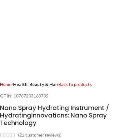
Home
Health, Beauty & Hair
Back to products
GTIN:
10767203168735
Nano Spray Hydrating Instrument /
HydratingInnovations: Nano Spray
Technology
(
21
customer reviews)