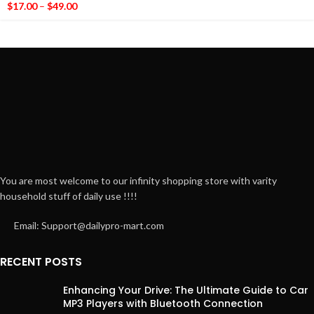
$
17.00
–
$
49.00
You are most welcome to our infinity shopping store with varity
household stuff of daily use !!!!
Email: Support@dailypro-mart.com
RECENT POSTS
Enhancing Your Drive: The Ultimate Guide to Car
MP3 Players with Bluetooth Connection