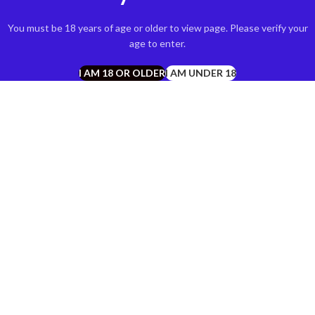
You must be 18 years of age or older to view page. Please verify your
age to enter.
I AM 18 OR OLDER
I AM UNDER 18