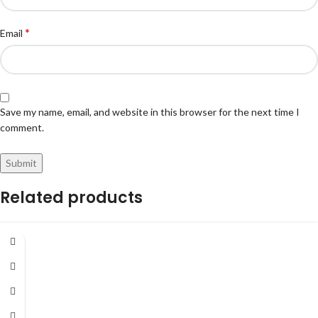
*
Email
Save my name, email, and website in this browser for the next time I
comment.
Related products