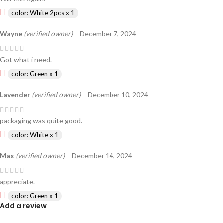
color: White 2pcs x 1
Wayne
(verified owner)
–
December 7, 2024
Got what i need.
color: Green x 1
Lavender
(verified owner)
–
December 10, 2024
packaging was quite good.
color: White x 1
Max
(verified owner)
–
December 14, 2024
appreciate.
color: Green x 1
Add a review