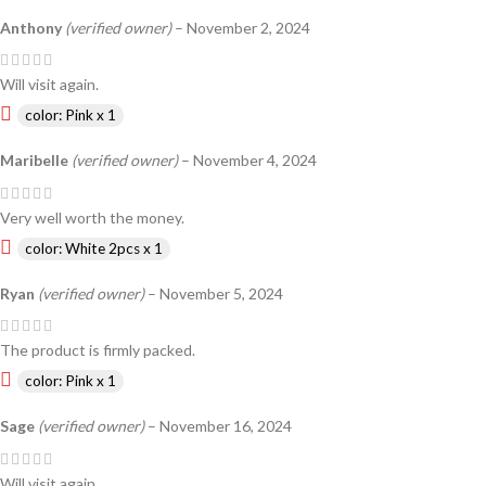
Anthony
(verified owner)
–
November 2, 2024
Will visit again.
color: Pink x 1
Maribelle
(verified owner)
–
November 4, 2024
Very well worth the money.
color: White 2pcs x 1
Ryan
(verified owner)
–
November 5, 2024
The product is firmly packed.
color: Pink x 1
Sage
(verified owner)
–
November 16, 2024
Will visit again.