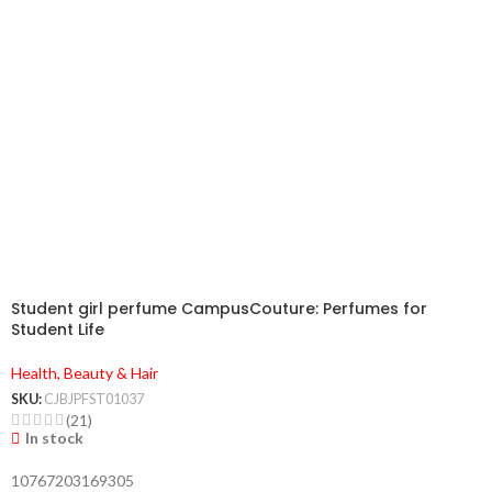
Student girl perfume CampusCouture: Perfumes for
Student Life
Health, Beauty & Hair
SKU:
CJBJPFST01037
(21)
In stock
10767203169305