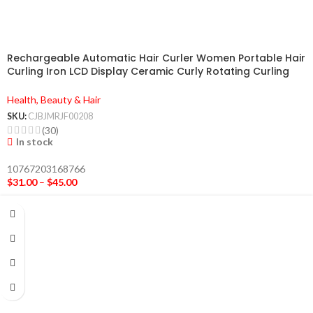
Rechargeable Automatic Hair Curler Women Portable Hair
Curling Iron LCD Display Ceramic Curly Rotating Curling
Wave Styer
Health, Beauty & Hair
SKU:
CJBJMRJF00208
(30)
In stock
10767203168766
$
31.00
–
$
45.00