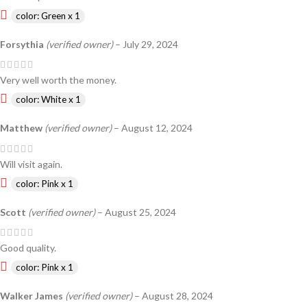
color: Green x 1
Forsythia
(verified owner)
–
July 29, 2024
Very well worth the money.
color: White x 1
Matthew
(verified owner)
–
August 12, 2024
Will visit again.
color: Pink x 1
Scott
(verified owner)
–
August 25, 2024
Good quality.
color: Pink x 1
Walker James
(verified owner)
–
August 28, 2024