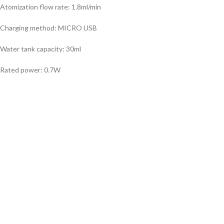
Atomization flow rate: 1.8ml/min
Charging method: MICRO USB
Water tank capacity: 30ml
Rated power: 0.7W