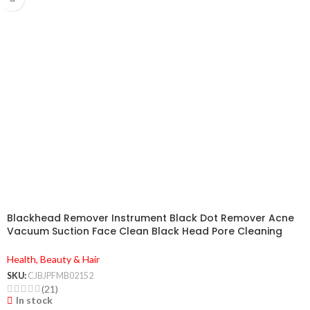
Blackhead Remover Instrument Black Dot Remover Acne
Vacuum Suction Face Clean Black Head Pore Cleaning
Beauty Skin Care Tool
Health, Beauty & Hair
SKU:
CJBJPFMB02152
(21)
In stock