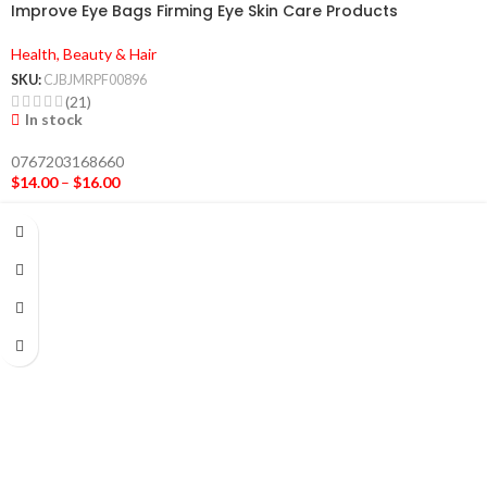
Improve Eye Bags Firming Eye Skin Care Products
Health, Beauty & Hair
SKU:
CJBJMRPF00896
(21)
In stock
0767203168660
$
14.00
–
$
16.00