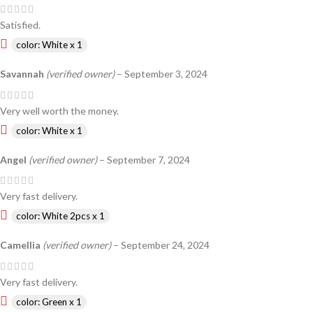
Satisfied.
color: White x 1
Savannah
(verified owner)
–
September 3, 2024
Very well worth the money.
color: White x 1
Angel
(verified owner)
–
September 7, 2024
Very fast delivery.
color: White 2pcs x 1
Camellia
(verified owner)
–
September 24, 2024
Very fast delivery.
color: Green x 1