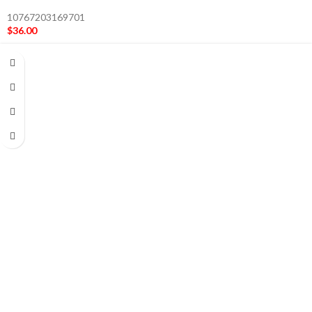
10767203169701
$
36.00