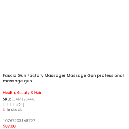
Fascia Gun Factory Massager Massage Gun professional
massage gun
Health, Beauty & Hair
SKU:
CJAM1204445
(21)
In stock
10767203168797
$
87.00