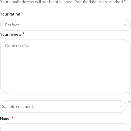
*
Your email address will not be published.
Required fields are marked
*
Your rating
*
Your review
*
Name