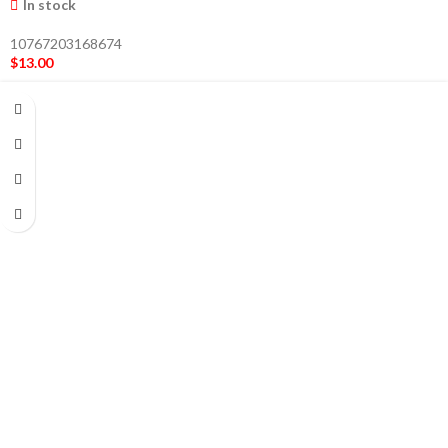
In stock
10767203168674
$
13.00