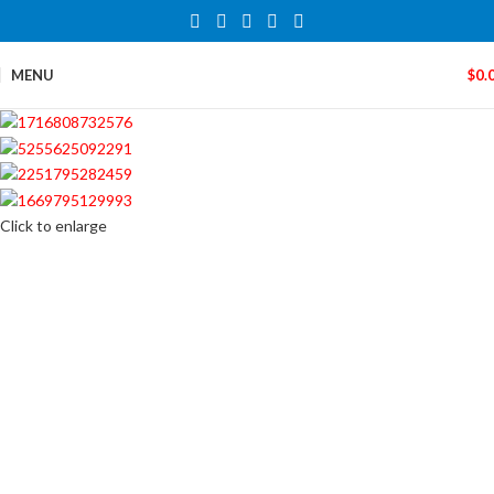
MENU
$
0.
Click to enlarge