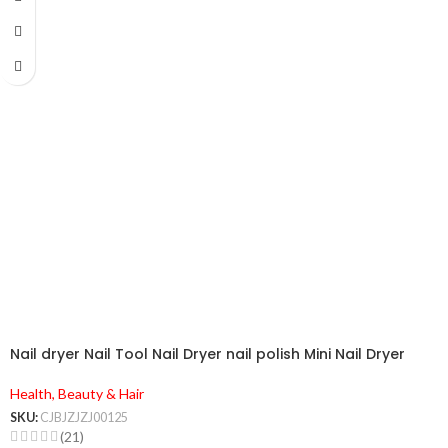
Nail dryer Nail Tool Nail Dryer nail polish Mini Nail Dryer
Health, Beauty & Hair
SKU:
CJBJZJZJ00125
(21)