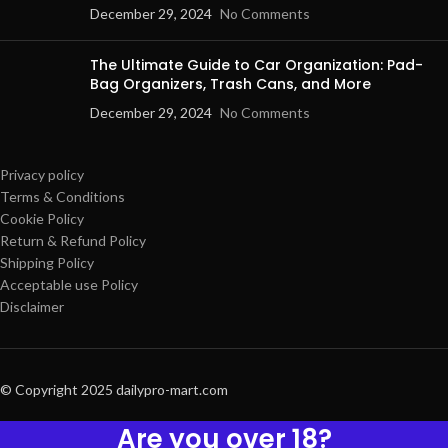
December 29, 2024
No Comments
The Ultimate Guide to Car Organization: Pad-
Bag Organizers, Trash Cans, and More
December 29, 2024
No Comments
Privacy policy
Terms & Conditions
Cookie Policy
Return & Refund Policy
Shipping Policy
Acceptable use Policy
Disclaimer
© Copyright 2025 dailypro-mart.com
Are you over 18?