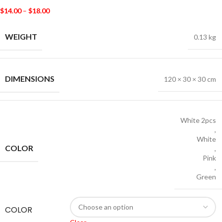
$
14.00
–
$
18.00
WEIGHT
0.13 kg
DIMENSIONS
120 × 30 × 30 cm
White 2pcs
,
White
COLOR
,
Pink
,
Green
COLOR