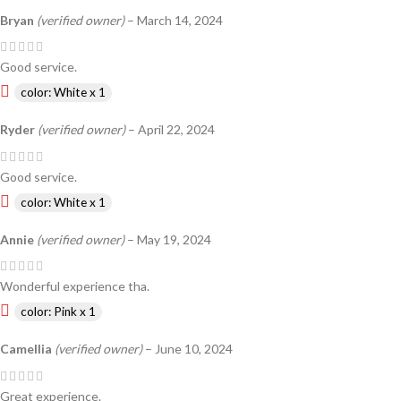
Bryan
(verified owner)
–
March 14, 2024
Good service.
color: White x 1
Ryder
(verified owner)
–
April 22, 2024
Good service.
color: White x 1
Annie
(verified owner)
–
May 19, 2024
Wonderful experience tha.
color: Pink x 1
Camellia
(verified owner)
–
June 10, 2024
Great experience.