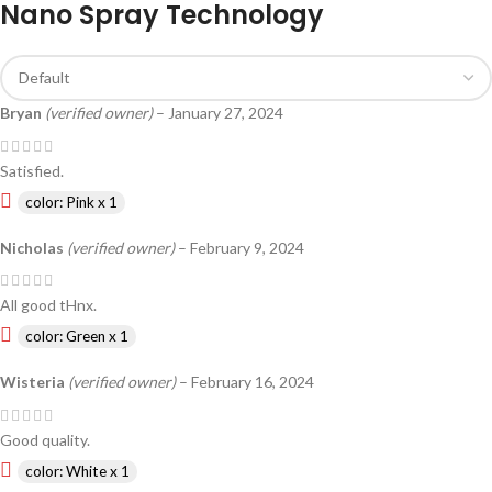
Nano Spray Technology
Bryan
(verified owner)
–
January 27, 2024
Satisfied.
color: Pink x 1
Nicholas
(verified owner)
–
February 9, 2024
All good tHnx.
color: Green x 1
Wisteria
(verified owner)
–
February 16, 2024
Good quality.
color: White x 1