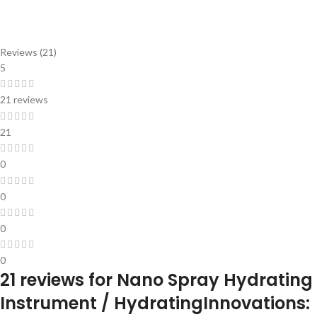
Reviews (21)
5
21 reviews
21
0
0
0
0
21 reviews for
Nano Spray Hydrating
Instrument / HydratingInnovations: