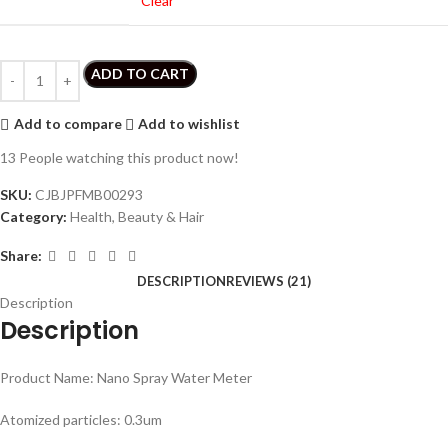
Clear
ADD TO CART
Add to compare
Add to wishlist
13
People watching this product now!
SKU:
CJBJPFMB00293
Category:
Health, Beauty & Hair
Share:
DESCRIPTION
REVIEWS (21)
Description
Description
Product Name: Nano Spray Water Meter
Atomized particles: 0.3um