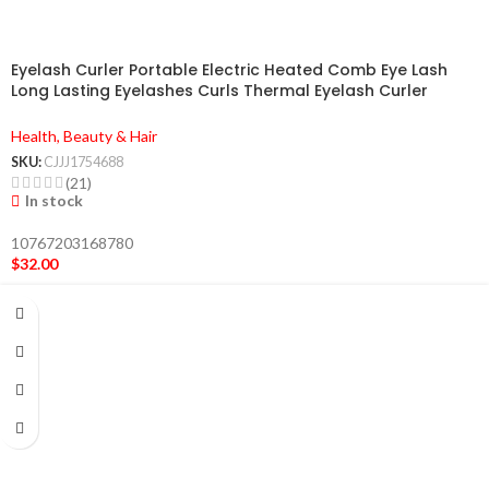
Eyelash Curler Portable Electric Heated Comb Eye Lash
Long Lasting Eyelashes Curls Thermal Eyelash Curler
Makeup Tools Heated Eyelash Curlers,Rechargeable
Electric Eyelash Curler,Handheld Eyelash Heat
Health, Beauty & Hair
SKU:
CJJJ1754688
(21)
In stock
10767203168780
$
32.00