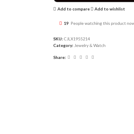
Add to compare
Add to wishlist
19
People watching this product no
SKU:
CJLX1955214
Category:
Jewelry & Watch
Share: