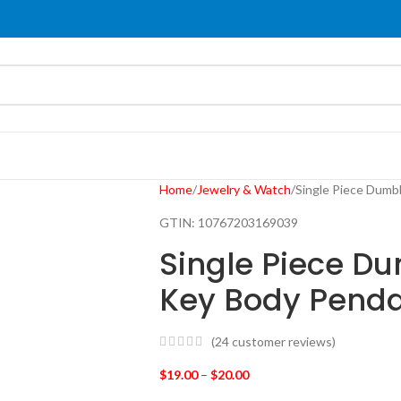
Home
Jewelry & Watch
Single Piece Dumb
GTIN:
10767203169039
Single Piece D
Key Body Penda
(
24
customer reviews)
$
19.00
–
$
20.00