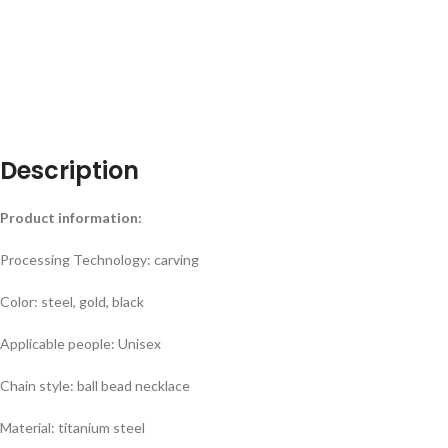
Description
Product information:
Processing Technology: carving
Color: steel, gold, black
Applicable people: Unisex
Chain style: ball bead necklace
Material: titanium steel