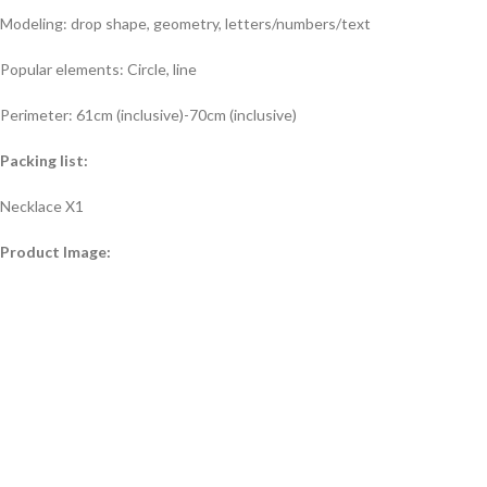
Modeling: drop shape, geometry, letters/numbers/text
Popular elements: Circle, line
Perimeter: 61cm (inclusive)-70cm (inclusive)
Packing list:
Necklace X1
Product Image: