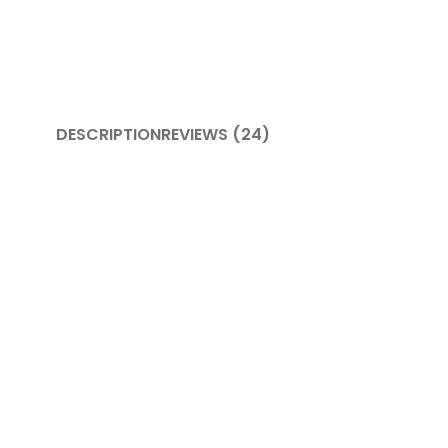
DESCRIPTION
REVIEWS (24)