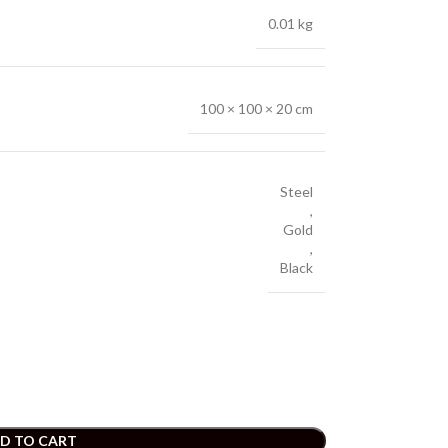
0.01 kg
100 × 100 × 20 cm
Steel
,
Gold
,
Black
D TO CART