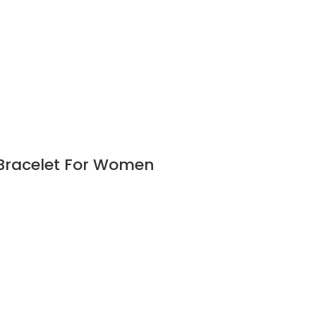
 Bracelet For Women