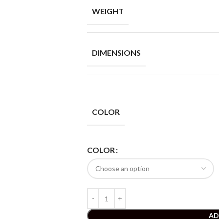
WEIGHT
DIMENSIONS
COLOR
COLOR
AD