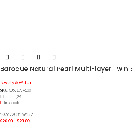
Baroque Natural Pearl Multi-layer Twin
Jewelry & Watch
SKU:
CJSL1954130
(24)
In stock
10767203169152
$
20.00
–
$
23.00