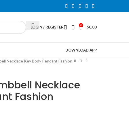
0
LOGIN / REGISTER
$
0.00
DOWNLOAD APP
bell Necklace Key Body Pendant Fashion
umbbell Necklace
nt Fashion