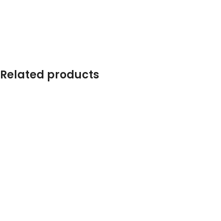
Related products