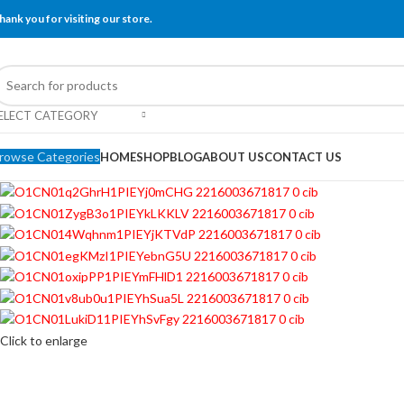
hank you for visiting our store.
ELECT CATEGORY
rowse Categories
HOME
SHOP
BLOG
ABOUT US
CONTACT US
Click to enlarge