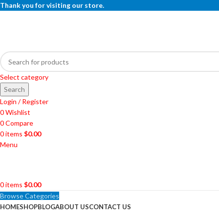
Thank you for visiting our store.
Select category
Search
Login / Register
0
Wishlist
0
Compare
0
items
$
0.00
Menu
0
items
$
0.00
Browse Categories
HOME
SHOP
BLOG
ABOUT US
CONTACT US