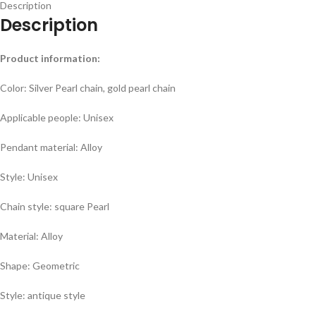
Description
Description
Product information:
Color: Silver Pearl chain, gold pearl chain
Applicable people: Unisex
Pendant material: Alloy
Style: Unisex
Chain style: square Pearl
Material: Alloy
Shape: Geometric
Style: antique style