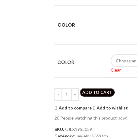
COLOR
COLOR
Clear
ADD TO CART
Add to compare
Add to wishlist
20
People watching this product now!
SKU:
CJLX1955059
Category:
Jewelry & Watch