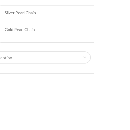
Silver Pearl Chain
,
Gold Pearl Chain