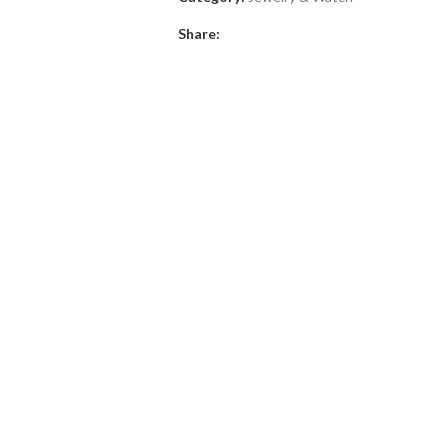
Share: