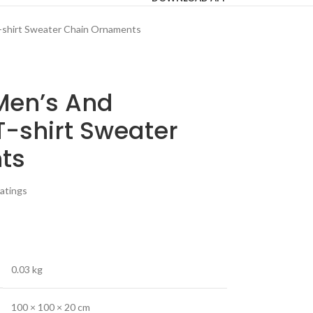
-shirt Sweater Chain Ornaments
Men’s And
-shirt Sweater
ts
atings
0.03 kg
100 × 100 × 20 cm