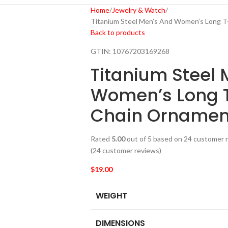
Home
Jewelry & Watch
Titanium Steel Men’s And Women’s Long T
Back to products
GTIN:
10767203169268
Titanium Steel 
Women’s Long T
Chain Ornamen
Rated
5.00
out of 5 based on
24
customer r
(
24
customer reviews)
$
19.00
WEIGHT
DIMENSIONS