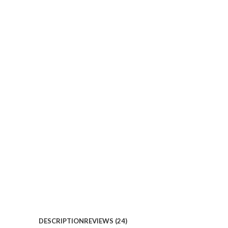
DESCRIPTION
REVIEWS (24)