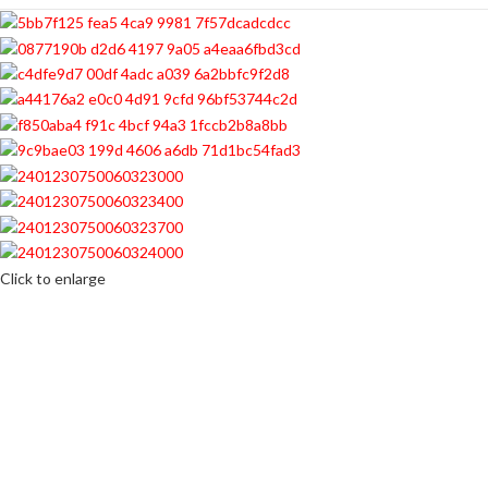
Click to enlarge