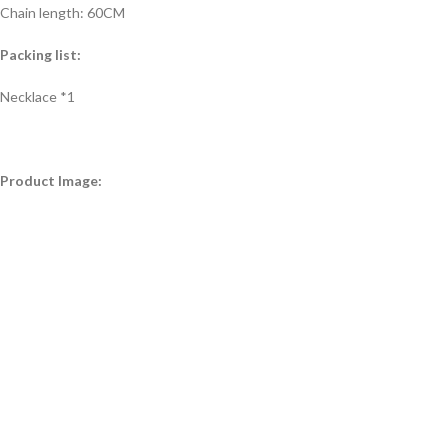
Chain length: 60CM
Packing list:
Necklace *1
Product Image: