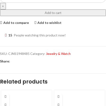
Add to cart
Add to compare
Add to wishlist
15
People watching this product now!
SKU:
CJNS1948485
Category:
Jewelry & Watch
Share:
Related products