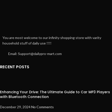
You are most welcome to our infinity shopping store with varity
household stuff of daily use !!!!
Email: Support@dailypro-mart.com
RECENT POSTS
Enhancing Your Drive: The Ultimate Guide to Car MP3 Players
with Bluetooth Connection
December 29, 2024
No Comments