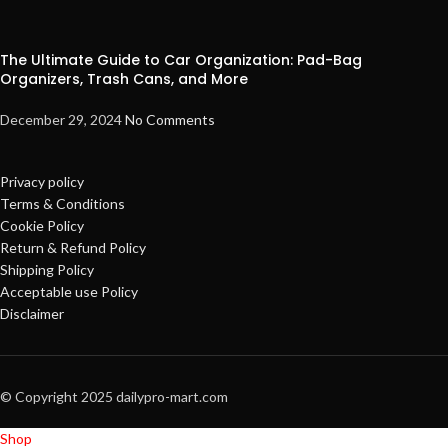
The Ultimate Guide to Car Organization: Pad-Bag
Organizers, Trash Cans, and More
December 29, 2024
No Comments
Privacy policy
Terms & Conditions
Cookie Policy
Return & Refund Policy
Shipping Policy
Acceptable use Policy
Disclaimer
© Copyright 2025 dailypro-mart.com
Shop