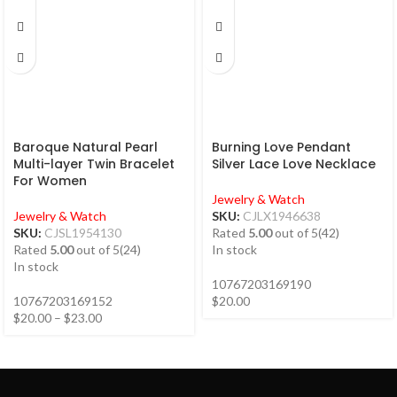
Baroque Natural Pearl
Burning Love Pendant
Multi-layer Twin Bracelet
Silver Lace Love Necklace
For Women
Jewelry & Watch
Jewelry & Watch
SKU:
CJLX1946638
SKU:
CJSL1954130
Rated
5.00
out of 5
(42)
Rated
5.00
out of 5
(24)
In stock
In stock
10767203169190
10767203169152
$
20.00
$
20.00
–
$
23.00