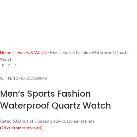
Home
Jewelry & Watch
Men’s Sports Fashion Waterproof Quartz
Watch
GTIN:
10767203169046
Men’s Sports Fashion
Waterproof Quartz Watch
Rated
5.00
out of 5 based on
24
customer ratings
(
24
customer reviews)