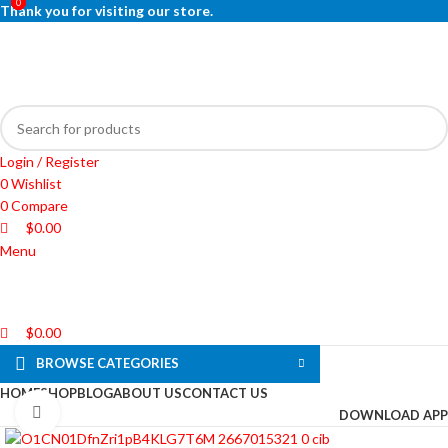
0
0
0
Thank you for visiting our store.
Login / Register
0
Wishlist
0
Compare
$
0.00
Menu
$
0.00
BROWSE CATEGORIES
HOME
SHOP
BLOG
ABOUT US
CONTACT US
Click to enlarge
DOWNLOAD APP