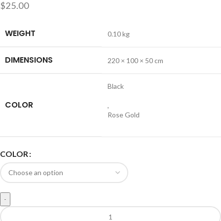
$
25.00
WEIGHT
0.10 kg
DIMENSIONS
220 × 100 × 50 cm
Black
COLOR
,
Rose Gold
COLOR