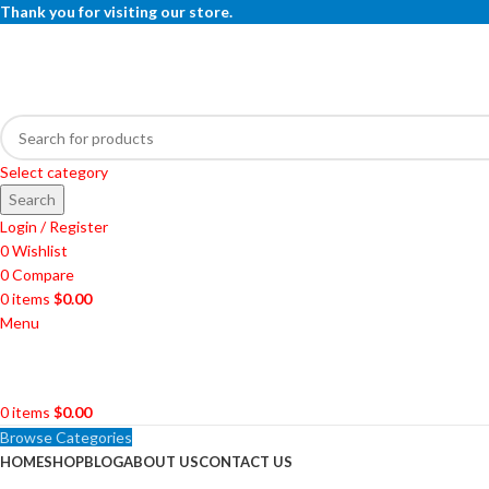
Thank you for visiting our store.
Select category
Search
Login / Register
0
Wishlist
0
Compare
0
items
$
0.00
Menu
0
items
$
0.00
Browse Categories
HOME
SHOP
BLOG
ABOUT US
CONTACT US