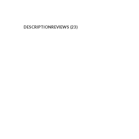
DESCRIPTION
REVIEWS (23)