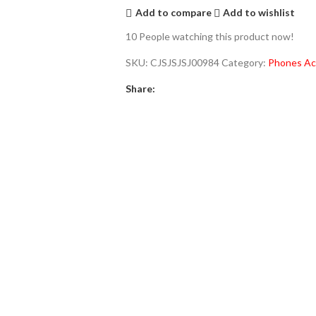
Add to compare
Add to wishlist
10
People watching this product now!
SKU:
CJSJSJSJ00984
Category:
Phones Ac
Share: