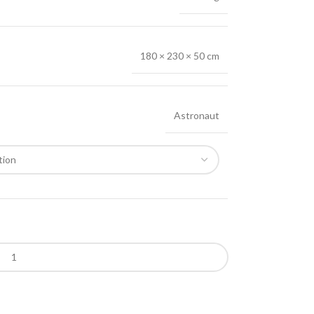
180 × 230 × 50 cm
Astronaut