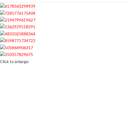
Click to enlarge