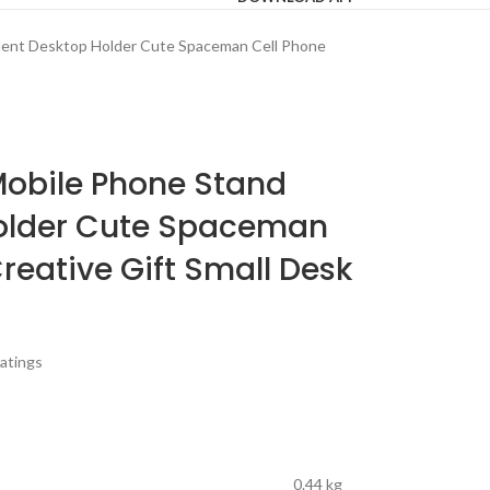
dent Desktop Holder Cute Spaceman Cell Phone
Mobile Phone Stand
older Cute Spaceman
reative Gift Small Desk
atings
0.44 kg