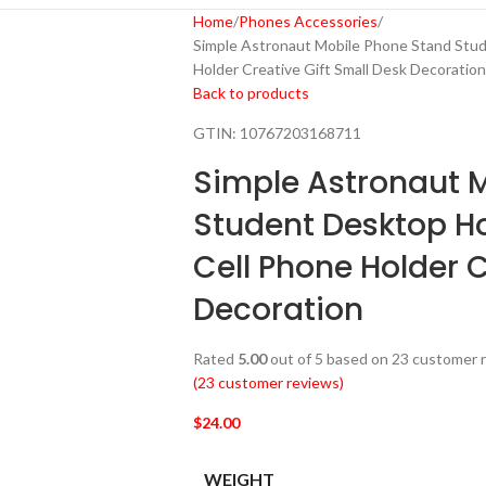
Home
Phones Accessories
Simple Astronaut Mobile Phone Stand Stu
Holder Creative Gift Small Desk Decoration
Back to products
GTIN:
10767203168711
Simple Astronaut 
Student Desktop H
Cell Phone Holder C
Decoration
Rated
5.00
out of 5 based on
23
customer r
(
23
customer reviews)
$
24.00
WEIGHT