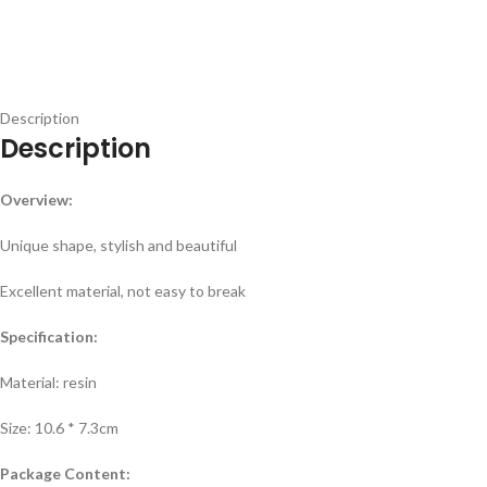
Description
Description
Overview:
Unique shape, stylish and beautiful
Excellent material, not easy to break
Specification:
Material: resin
Size: 10.6 * 7.3cm
Package Content: