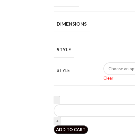
DIMENSIONS
STYLE
STYLE
Clear
ADD TO CART