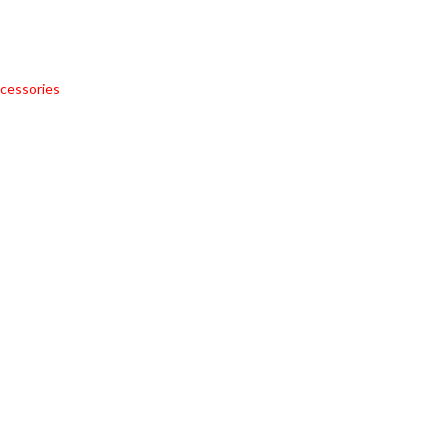
cessories