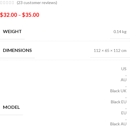
(
23
customer reviews)
$
32.00
–
$
35.00
WEIGHT
0.14 kg
DIMENSIONS
112 × 65 × 112 cm
US
,
AU
,
Black UK
,
Black EU
MODEL
,
EU
,
Black AU
,