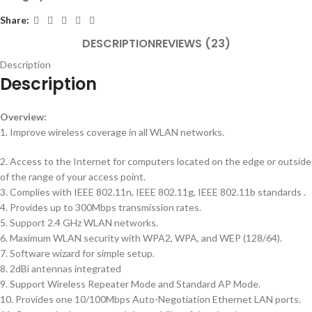
Share:
DESCRIPTION
REVIEWS (23)
Description
Description
Overview:
1. Improve wireless coverage in all WLAN networks.
2. Access to the Internet for computers located on the edge or outside
of the range of your access point.
3. Complies with IEEE 802.11n, IEEE 802.11g, IEEE 802.11b standards .
4. Provides up to 300Mbps transmission rates.
5. Support 2.4 GHz WLAN networks.
6. Maximum WLAN security with WPA2, WPA, and WEP (128/64).
7. Software wizard for simple setup.
8. 2dBi antennas integrated
9. Support Wireless Repeater Mode and Standard AP Mode.
10. Provides one 10/100Mbps Auto-Negotiation Ethernet LAN ports.