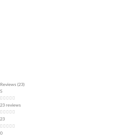
Reviews (23)
5
23 reviews
23
0