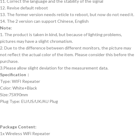
11. Correct the language and the stability of the signal
12. Revise default reboot
13. The former version needs reticle to reboot, but now do not need it.
14. The 2 version can support Chinese, English
Note:
1. The product is taken in kind, but because of lighting problems,
pictures may have a slight chromatism.
2. Due to the difference between different monitors, the picture may
not reflect the actual color of the item. Please consider this before the
purchase.
3.Please allow slight deviation for the measurement data.
Specification：
Type: WIFI Repeater
Color: White+Black
Size:75X90mm
Plug Type: EU/US/UK/AU Plug
Package Content:
1x Wireless WiFi Repeater