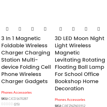
3 In 1 Magnetic
3D LED Moon Night
Foldable Wireless
Light Wireless
Charger Charging
Magnetic
Station Multi-
Levitating Rotating
device Folding Cell
Floating Ball Lamp
Phone Wireless
For School Office
Charger Gadgets
Bookshop Home
Decoration
Phones Accessories
SKU:
CJCD1670287
Phones Accessories
(25)
SKU:
CJXFZNZN01912