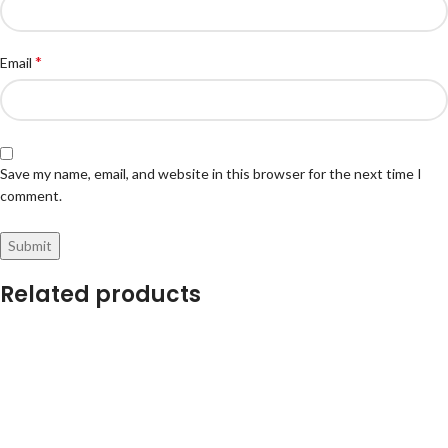
*
Email
Save my name, email, and website in this browser for the next time I
comment.
Related products