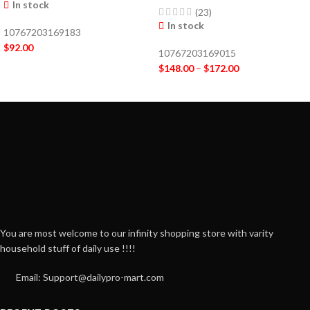
In stock
(23)
In stock
10767203169183
$
92.00
10767203169015
$
148.00
–
$
172.00
You are most welcome to our infinity shopping store with varity
household stuff of daily use !!!!
Email: Support@dailypro-mart.com