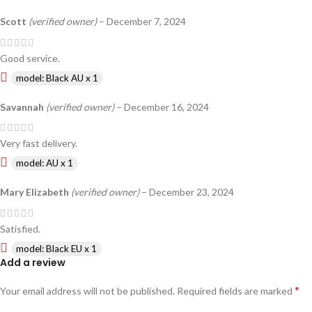
Scott
(verified owner)
–
December 7, 2024
Good service.
model: Black AU x 1
Savannah
(verified owner)
–
December 16, 2024
Very fast delivery.
model: AU x 1
Mary Elizabeth
(verified owner)
–
December 23, 2024
Satisfied.
model: Black EU x 1
Add a review
*
Your email address will not be published.
Required fields are marked