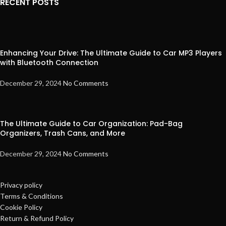
RECENT POSTS
Enhancing Your Drive: The Ultimate Guide to Car MP3 Players
with Bluetooth Connection
December 29, 2024
No Comments
The Ultimate Guide to Car Organization: Pad-Bag
Organizers, Trash Cans, and More
December 29, 2024
No Comments
Privacy policy
Terms & Conditions
Cookie Policy
Return & Refund Policy