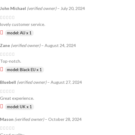
John Michael
(verified owner)
–
July 20, 2024
lovely customer service.
model: AU x 1
Zane
(verified owner)
–
August 24, 2024
Top-notch.
model: Black EU x 1
Bluebell
(verified owner)
–
August 27, 2024
Great experience.
model: UK x 1
Mason
(verified owner)
–
October 28, 2024
Good quality.