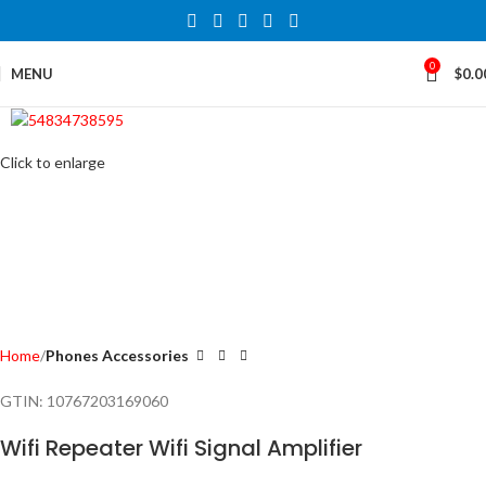
0
MENU
$
0.0
Click to enlarge
Home
Phones Accessories
GTIN:
10767203169060
Wifi Repeater Wifi Signal Amplifier