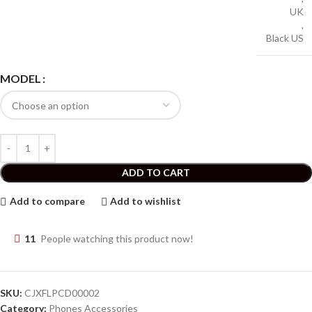
UK
,
Black US
MODEL
ADD TO CART
Add to compare
Add to wishlist
11
People watching this product now!
SKU:
CJXFLPCD00002
Category:
Phones Accessories