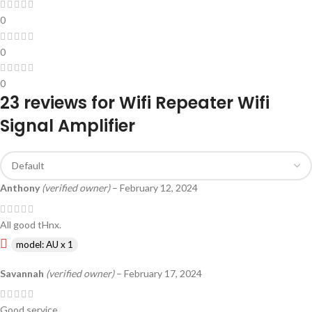
0
0
0
23 reviews for
Wifi Repeater Wifi
Signal Amplifier
Anthony
(verified owner)
–
February 12, 2024
All good tHnx.
model: AU x 1
Savannah
(verified owner)
–
February 17, 2024
Good service.