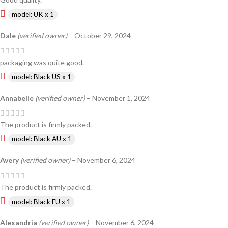
model: UK x 1
Dale
(verified owner)
–
October 29, 2024
packaging was quite good.
model: Black US x 1
Annabelle
(verified owner)
–
November 1, 2024
The product is firmly packed.
model: Black AU x 1
Avery
(verified owner)
–
November 6, 2024
The product is firmly packed.
model: Black EU x 1
Alexandria
(verified owner)
–
November 6, 2024