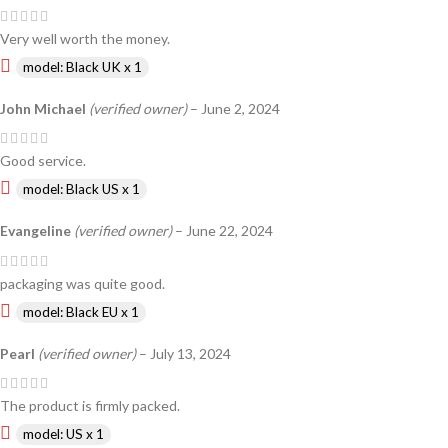
Very well worth the money.
model: Black UK x 1
John Michael
(verified owner)
–
June 2, 2024
Good service.
model: Black US x 1
Evangeline
(verified owner)
–
June 22, 2024
packaging was quite good.
model: Black EU x 1
Pearl
(verified owner)
–
July 13, 2024
The product is firmly packed.
model: US x 1