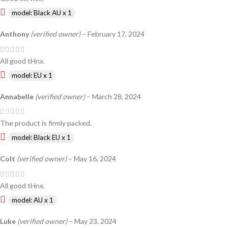
model: Black AU x 1
Anthony
(verified owner)
–
February 17, 2024
All good tHnx.
model: EU x 1
Annabelle
(verified owner)
–
March 28, 2024
The product is firmly packed.
model: Black EU x 1
Colt
(verified owner)
–
May 16, 2024
All good tHnx.
model: AU x 1
Luke
(verified owner)
–
May 23, 2024