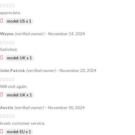
appreciate.
model: US x 1
Wayne
(verified owner)
–
November 14, 2024
Satisfied.
model: UK x 1
John Patrick
(verified owner)
–
November 20, 2024
Will visit again.
model: UK x 1
Austin
(verified owner)
–
November 30, 2024
lovely customer service.
model: EU x 1