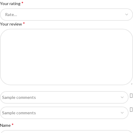
*
Your rating
*
Your review
*
Name