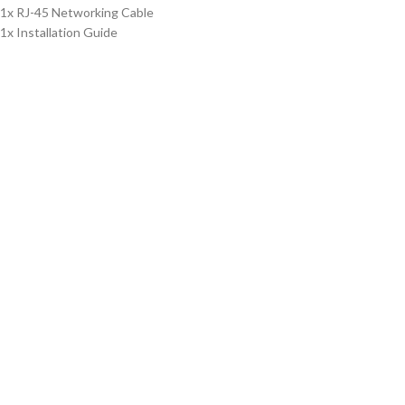
1x RJ-45 Networking Cable
1x Installation Guide