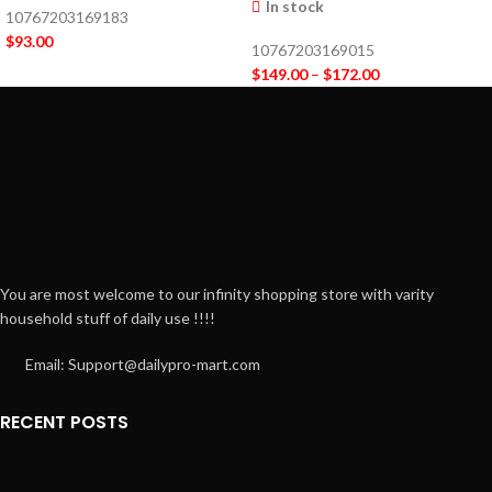
In stock
10767203169183
$
93.00
10767203169015
$
149.00
–
$
172.00
You are most welcome to our infinity shopping store with varity
household stuff of daily use !!!!
Email: Support@dailypro-mart.com
RECENT POSTS