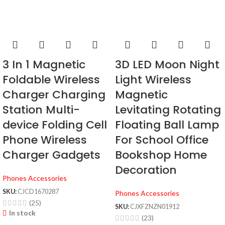
3 In 1 Magnetic
3D LED Moon Night
Foldable Wireless
Light Wireless
Charger Charging
Magnetic
Station Multi-
Levitating Rotating
device Folding Cell
Floating Ball Lamp
Phone Wireless
For School Office
Charger Gadgets
Bookshop Home
Decoration
Phones Accessories
SKU:
CJCD1670287
Phones Accessories
(25)
SKU:
CJXFZNZN01912
In stock
(23)