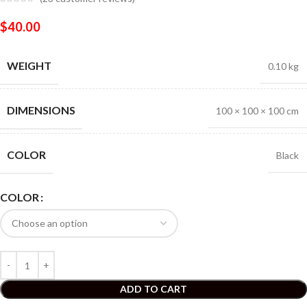
$
40.00
WEIGHT
0.10 kg
DIMENSIONS
100 × 100 × 100 cm
COLOR
Black
COLOR
ADD TO CART