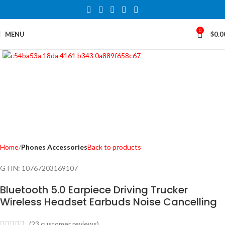
0
MENU
$
0.0
Click to enlarge
Home
Phones Accessories
Back to products
GTIN:
10767203169107
Bluetooth 5.0 Earpiece Driving Trucker
Wireless Headset Earbuds Noise Cancelling
(
23
customer reviews)