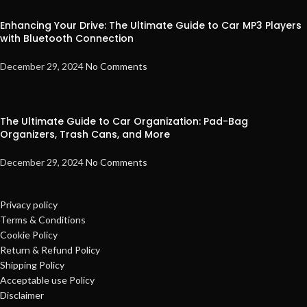
Enhancing Your Drive: The Ultimate Guide to Car MP3 Players
with Bluetooth Connection
December 29, 2024
No Comments
The Ultimate Guide to Car Organization: Pad-Bag
Organizers, Trash Cans, and More
December 29, 2024
No Comments
Privacy policy
Terms & Conditions
Cookie Policy
Return & Refund Policy
Shipping Policy
Acceptable use Policy
Disclaimer