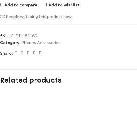
Add to compare
Add to wishlist
20
People watching this product now!
SKU:
CJEJ1482160
Category:
Phones Accessories
Share:
Related products