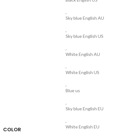
,
Sky blue English AU
,
Sky blue English US
,
White English AU
,
White English US
,
Blue us
,
Sky blue English EU
,
White English EU
COLOR
,