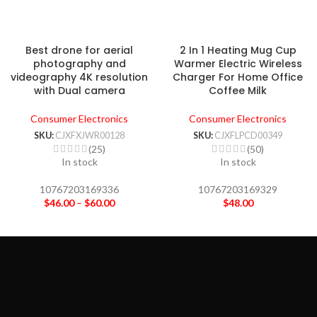
Best drone for aerial
2 In 1 Heating Mug Cup
photography and
Warmer Electric Wireless
videography 4K resolution
Charger For Home Office
with Dual camera
Coffee Milk
Consumer Electronics
Consumer Electronics
SKU:
CJXFXJWR00128
SKU:
CJXFLPCD00349
(25)
(50)
In stock
In stock
10767203169336
10767203169329
$
46.00
–
$
60.00
$
48.00