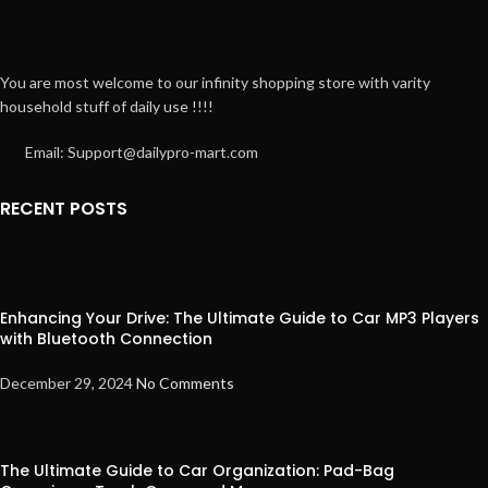
You are most welcome to our infinity shopping store with varity
household stuff of daily use !!!!
Email: Support@dailypro-mart.com
RECENT POSTS
Enhancing Your Drive: The Ultimate Guide to Car MP3 Players
with Bluetooth Connection
December 29, 2024
No Comments
The Ultimate Guide to Car Organization: Pad-Bag