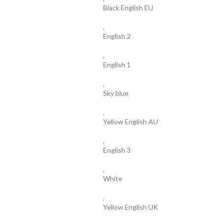
Black English EU
,
English 2
,
English 1
,
Sky blue
,
Yellow English AU
,
English 3
,
White
,
Yellow English UK