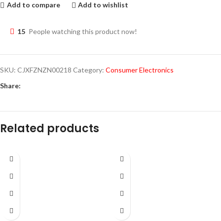
Add to compare
Add to wishlist
15
People watching this product now!
SKU:
CJXFZNZN00218
Category:
Consumer Electronics
Share:
Related products