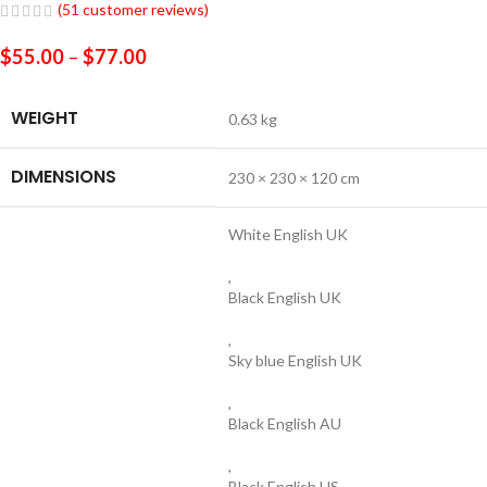
(
51
customer reviews)
$
55.00
–
$
77.00
WEIGHT
0.63 kg
DIMENSIONS
230 × 230 × 120 cm
White English UK
,
Black English UK
,
Sky blue English UK
,
Black English AU
,
Black English US