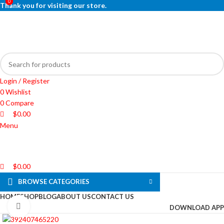
0
0
0
Thank you for visiting our store.
Login / Register
0
Wishlist
0
Compare
$
0.00
Menu
$
0.00
BROWSE CATEGORIES
HOME
SHOP
BLOG
ABOUT US
CONTACT US
Click to enlarge
DOWNLOAD APP