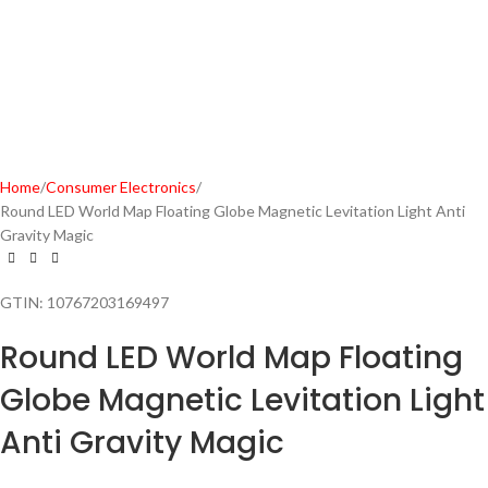
Home
Consumer Electronics
Round LED World Map Floating Globe Magnetic Levitation Light Anti
Gravity Magic
GTIN:
10767203169497
Round LED World Map Floating
Globe Magnetic Levitation Light
Anti Gravity Magic