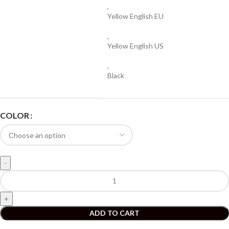
,
Yellow English EU
,
Yellow English US
,
Black
COLOR
ADD TO CART