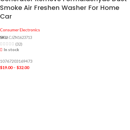
Smoke Air Freshen Washer For Home
Car
Consumer Electronics
SKU:
CJZN1623713
(32)
In stock
10767203169473
$
19.00
–
$
32.00