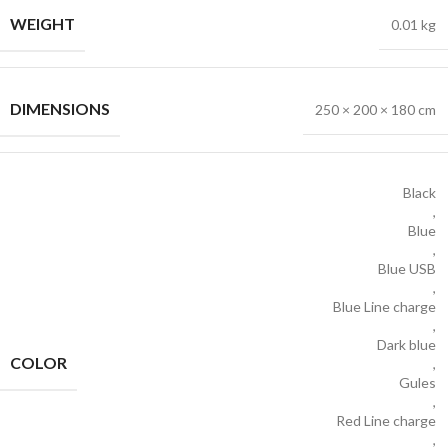
WEIGHT
0.01 kg
DIMENSIONS
250 × 200 × 180 cm
Black
,
Blue
,
Blue USB
,
Blue Line charge
,
Dark blue
COLOR
,
Gules
,
Red Line charge
,