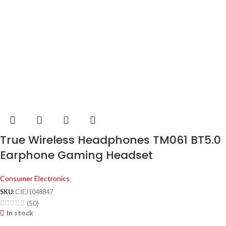
True Wireless Headphones TM061 BT5.0
Earphone Gaming Headset
Consumer Electronics
SKU:
CJEJ1048847
(50)
In stock