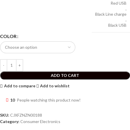
Red USB
,
Black Line charge
,
Black USB
COLOR
ADD TO CART
Add to compare
Add to wishlist
10
People watching this product now!
SKU:
CJXFZNZN00188
Category:
Consumer Electronics