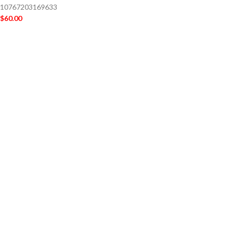
10767203169633
$
60.00