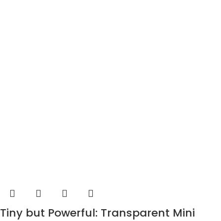
Tiny but Powerful: Transparent Mini