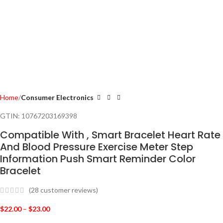
Home
Consumer Electronics
GTIN:
10767203169398
Compatible With , Smart Bracelet Heart Rate
And Blood Pressure Exercise Meter Step
Information Push Smart Reminder Color
Bracelet
(
28
customer reviews)
$
22.00
–
$
23.00