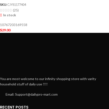
SKU:
CJYS1177404
(25)
In stock
10767203169558
$
29.00
You are most welcome to our infinity shopping store with varity
household stuff of daily use !!!!
Email: Support@dailypro-mart.com
RECENT POSTS