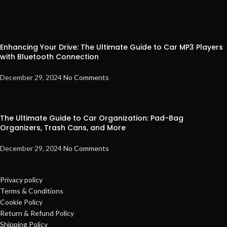
Enhancing Your Drive: The Ultimate Guide to Car MP3 Players
with Bluetooth Connection
December 29, 2024
No Comments
The Ultimate Guide to Car Organization: Pad-Bag
Organizers, Trash Cans, and More
December 29, 2024
No Comments
Privacy policy
Terms & Conditions
Cookie Policy
Return & Refund Policy
Shipping Policy