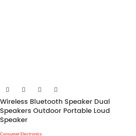
Wireless Bluetooth Speaker Dual
Speakers Outdoor Portable Loud
Speaker
Consumer Electronics