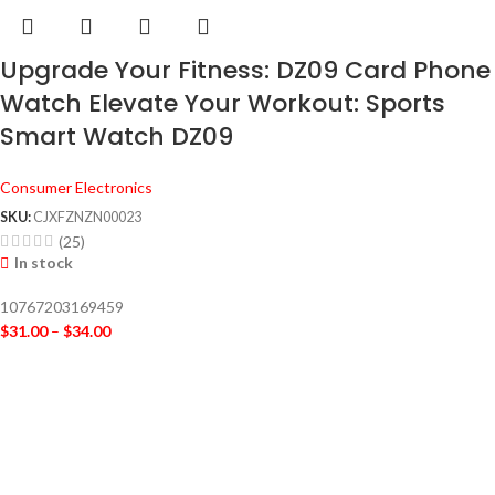
Upgrade Your Fitness: DZ09 Card Phone
Watch Elevate Your Workout: Sports
Smart Watch DZ09
Consumer Electronics
SKU:
CJXFZNZN00023
(25)
In stock
10767203169459
$
31.00
–
$
34.00