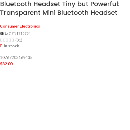
Bluetooth Headset Tiny but Powerful:
Transparent Mini Bluetooth Headset
Consumer Electronics
SKU:
CJEJ1712794
(31)
In stock
10767203169435
$
32.00