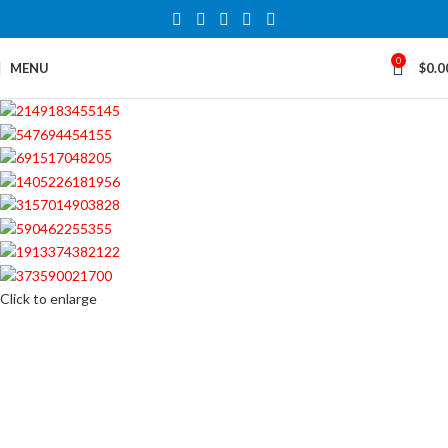
0
MENU
$
0.0
Click to enlarge