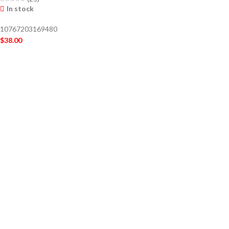
In stock
10767203169480
$
38.00