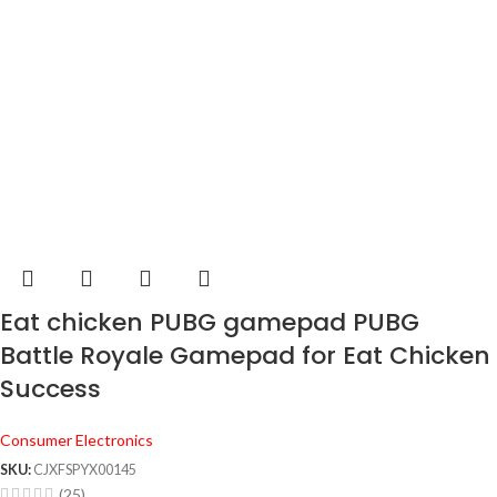
Eat chicken PUBG gamepad PUBG
Battle Royale Gamepad for Eat Chicken
Success
Consumer Electronics
SKU:
CJXFSPYX00145
(25)