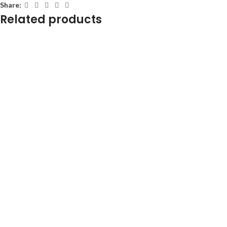
Share:
Related products