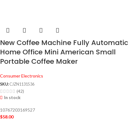
New Coffee Machine Fully Automatic
Home Office Mini American Small
Portable Coffee Maker
Consumer Electronics
SKU:
CJZN1131536
(42)
In stock
10767203169527
$
58.00