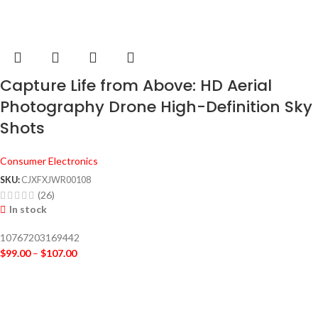
Capture Life from Above: HD Aerial
Photography Drone High-Definition Sky
Shots
Consumer Electronics
SKU:
CJXFXJWR00108
(26)
In stock
10767203169442
$
99.00
–
$
107.00