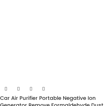
Car Air Purifier Portable Negative Ion
Generator Remove Formaldehyde Dust