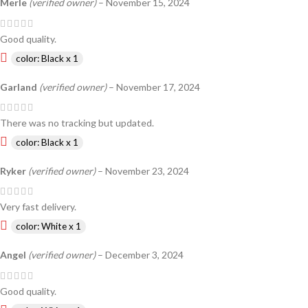
Merle
(verified owner)
–
November 15, 2024
Good quality.
color: Black x 1
Garland
(verified owner)
–
November 17, 2024
There was no tracking but updated.
color: Black x 1
Ryker
(verified owner)
–
November 23, 2024
Very fast delivery.
color: White x 1
Angel
(verified owner)
–
December 3, 2024
Good quality.