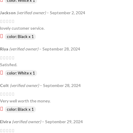
color: White x 1
Jackson
(verified owner)
–
September 2, 2024
lovely customer service.
color: Black x 1
Riya
(verified owner)
–
September 28, 2024
Satisfied.
color: White x 1
Colt
(verified owner)
–
September 28, 2024
Very well worth the money.
color: Black x 1
Elvira
(verified owner)
–
September 29, 2024