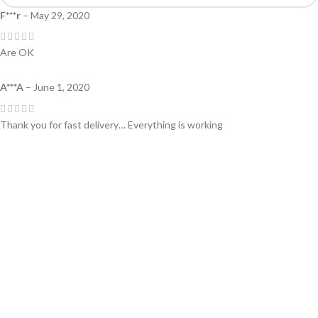
F***r
–
May 29, 2020
Are OK
A***A
–
June 1, 2020
Thank you for fast delivery… Everything is working