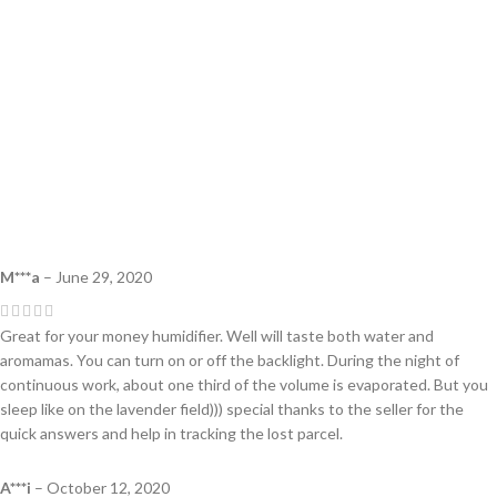
M***a
–
June 29, 2020
Great for your money humidifier. Well will taste both water and
aromamas. You can turn on or off the backlight. During the night of
continuous work, about one third of the volume is evaporated. But you
sleep like on the lavender field))) special thanks to the seller for the
quick answers and help in tracking the lost parcel.
A***i
–
October 12, 2020