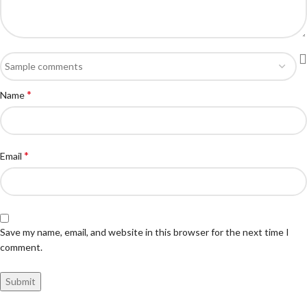
*
Name
*
Email
Save my name, email, and website in this browser for the next time I
comment.