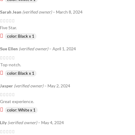
Sarah Jean
(verified owner)
–
March 8, 2024
Five Star.
color: Black x 1
Sue Ellen
(verified owner)
–
April 1, 2024
Top-notch.
color: Black x 1
Jasper
(verified owner)
–
May 2, 2024
Great experience.
color: White x 1
Lily
(verified owner)
–
May 4, 2024