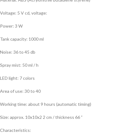
Voltage: 5 V cd, voltage:
Power: 3 W
Tank capacity: 1000 ml
Noise: 36 to 45 db
Spray mist: 50 ml / h
LED light: 7 colors
Area of use: 30 to 40
Working time: about 9 hours (automatic timing)
Size: approx. 10x10x2 2 cm / thickness 66 ”
Characteristics: