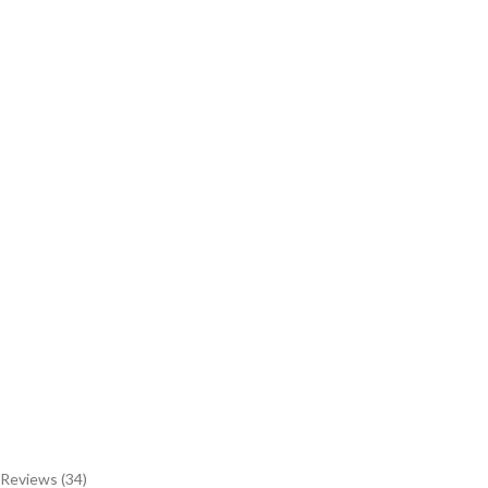
Reviews (34)