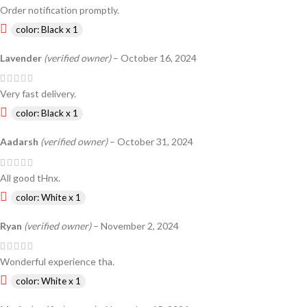
Order notification promptly.
color: Black x 1
Lavender
(verified owner)
–
October 16, 2024
Very fast delivery.
color: Black x 1
Aadarsh
(verified owner)
–
October 31, 2024
All good tHnx.
color: White x 1
Ryan
(verified owner)
–
November 2, 2024
Wonderful experience tha.
color: White x 1