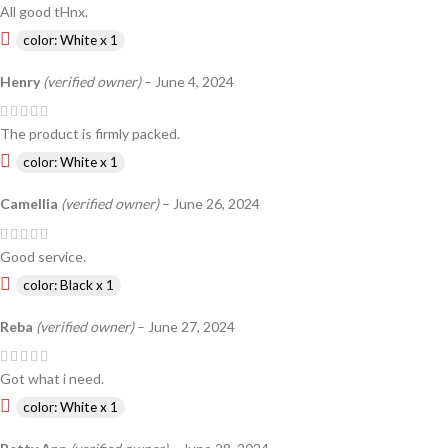
All good tHnx.
color: White x 1
Henry
(verified owner)
–
June 4, 2024
The product is firmly packed.
color: White x 1
Camellia
(verified owner)
–
June 26, 2024
Good service.
color: Black x 1
Reba
(verified owner)
–
June 27, 2024
Got what i need.
color: White x 1