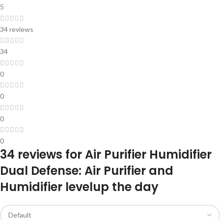
5
34 reviews
34
0
0
0
0
34 reviews for
Air Purifier Humidifier
Dual Defense: Air Purifier and
Humidifier levelup the day