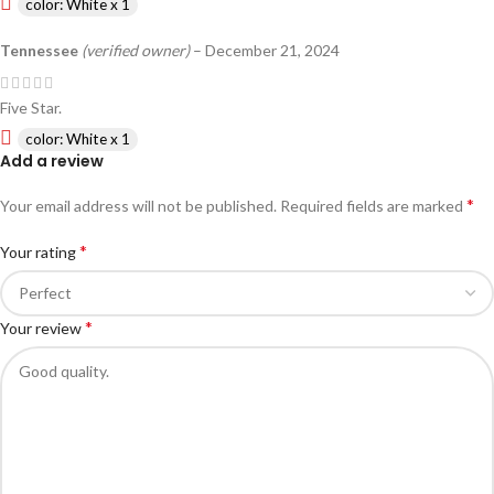
color: White x 1
Tennessee
(verified owner)
–
December 21, 2024
Five Star.
color: White x 1
Add a review
*
Your email address will not be published.
Required fields are marked
*
Your rating
*
Your review