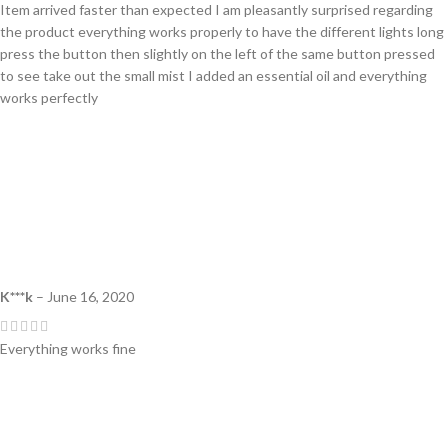
Item arrived faster than expected I am pleasantly surprised regarding
the product everything works properly to have the different lights long
press the button then slightly on the left of the same button pressed
to see take out the small mist I added an essential oil and everything
works perfectly
K***k
–
June 16, 2020
Everything works fine