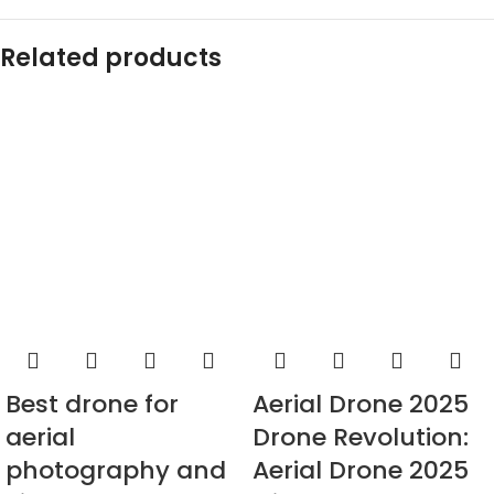
Related products
Best drone for
Aerial Drone 2025
aerial
Drone Revolution:
photography and
Aerial Drone 2025