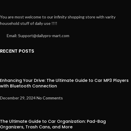
You are most welcome to our infinity shopping store with varity
household stuff of daily use !!!!
Email: Support@dailypro-mart.com
RECENT POSTS
Enhancing Your Drive: The Ultimate Guide to Car MP3 Players
with Bluetooth Connection
December 29, 2024
No Comments
The Ultimate Guide to Car Organization: Pad-Bag
Organizers, Trash Cans, and More