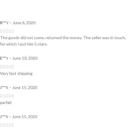
R***r
–
June 6, 2020
The goods did not come, returned the money. The seller was in touch,
for which I put him 5 stars.
E***r
–
June 10, 2020
Very fast shipping
J***t
–
June 15, 2020
parfait
J***t
–
June 15, 2020