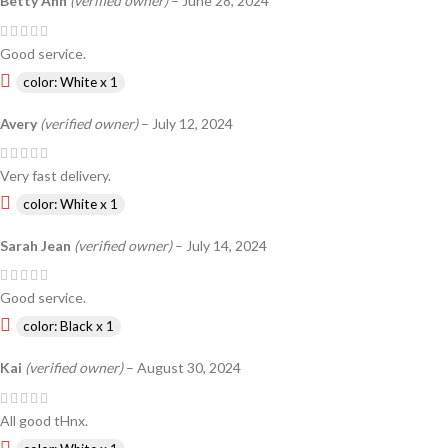
Betty Ann
(verified owner)
–
June 28, 2024
Good service.
color: White x 1
Avery
(verified owner)
–
July 12, 2024
Very fast delivery.
color: White x 1
Sarah Jean
(verified owner)
–
July 14, 2024
Good service.
color: Black x 1
Kai
(verified owner)
–
August 30, 2024
All good tHnx.