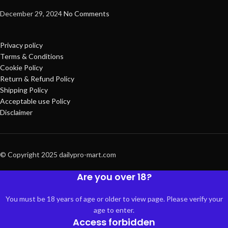
December 29, 2024
No Comments
Privacy policy
Terms & Conditions
Cookie Policy
Return & Refund Policy
Shipping Policy
Acceptable use Policy
Disclaimer
© Copyright 2025 dailypro-mart.com
Are you over 18?
You must be 18 years of age or older to view page. Please verify your
age to enter.
Access forbidden