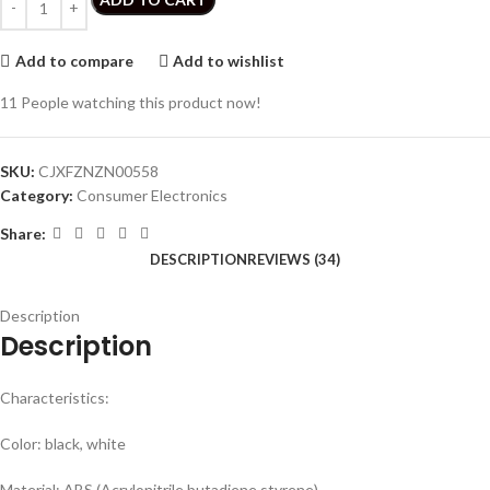
Add to compare
Add to wishlist
11
People watching this product now!
SKU:
CJXFZNZN00558
Category:
Consumer Electronics
Share:
DESCRIPTION
REVIEWS (34)
Description
Description
Characteristics:
Color: black, white
Material: ABS (Acrylonitrile butadiene styrene)