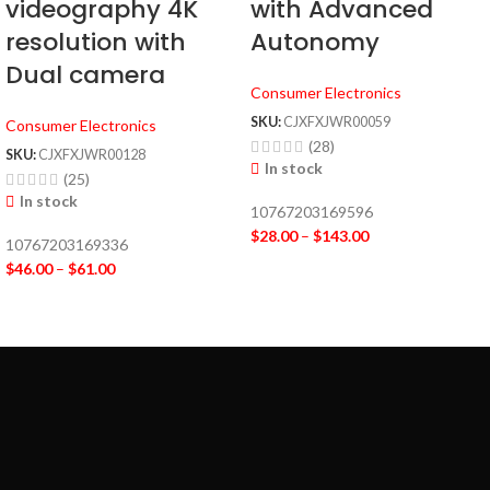
videography 4K
with Advanced
resolution with
Autonomy
Dual camera
Consumer Electronics
SKU:
CJXFXJWR00059
Consumer Electronics
(28)
SKU:
CJXFXJWR00128
In stock
(25)
In stock
10767203169596
$
28.00
–
$
143.00
10767203169336
$
46.00
–
$
61.00