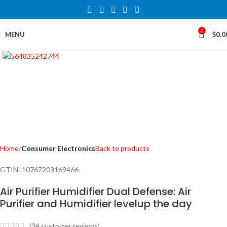
0
MENU
$
0.0
Click to enlarge
Home
Consumer Electronics
Back to products
GTIN:
10767203169466
Air Purifier Humidifier Dual Defense: Air
Purifier and Humidifier levelup the day
(
34
customer reviews)