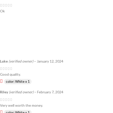
Ok
Luke
(verified owner)
–
January 12, 2024
Good quality.
color: White x 1
Riley
(verified owner)
–
February 7, 2024
Very well worth the money.
color: White x 1