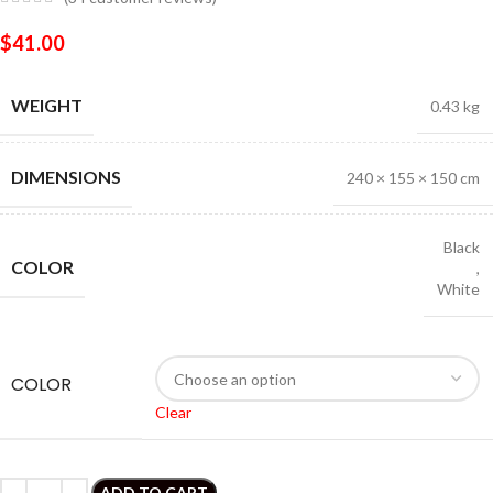
$
41.00
WEIGHT
0.43 kg
DIMENSIONS
240 × 155 × 150 cm
Black
COLOR
,
White
COLOR
Clear
ADD TO CART