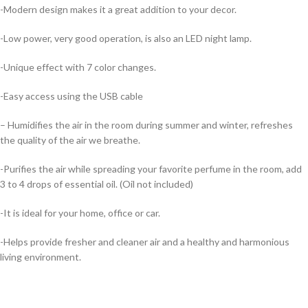
-Modern design makes it a great addition to your decor.
-Low power, very good operation, is also an LED night lamp.
-Unique effect with 7 color changes.
-Easy access using the USB cable
– Humidifies the air in the room during summer and winter, refreshes
the quality of the air we breathe.
-Purifies the air while spreading your favorite perfume in the room, add
3 to 4 drops of essential oil. (Oil not included)
-It is ideal for your home, office or car.
-Helps provide fresher and cleaner air and a healthy and harmonious
living environment.