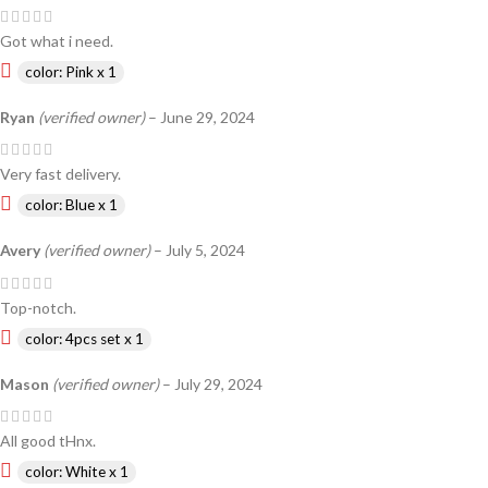
Got what i need.
color: Pink x 1
Ryan
(verified owner)
–
June 29, 2024
Very fast delivery.
color: Blue x 1
Avery
(verified owner)
–
July 5, 2024
Top-notch.
color: 4pcs set x 1
Mason
(verified owner)
–
July 29, 2024
All good tHnx.
color: White x 1