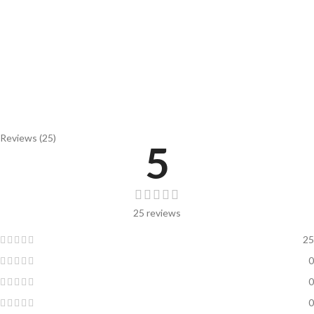
Reviews (25)
5
25 reviews
25
0
0
0