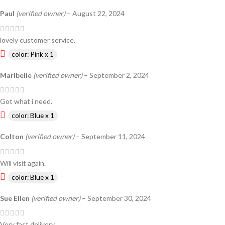
Paul
(verified owner)
–
August 22, 2024
lovely customer service.
color: Pink x 1
Maribelle
(verified owner)
–
September 2, 2024
Got what i need.
color: Blue x 1
Colton
(verified owner)
–
September 11, 2024
Will visit again.
color: Blue x 1
Sue Ellen
(verified owner)
–
September 30, 2024
Very fast delivery.