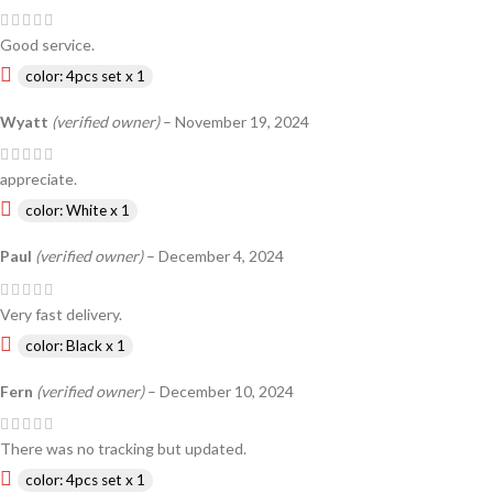
Good service.
color: 4pcs set x 1
Wyatt
(verified owner)
–
November 19, 2024
appreciate.
color: White x 1
Paul
(verified owner)
–
December 4, 2024
Very fast delivery.
color: Black x 1
Fern
(verified owner)
–
December 10, 2024
There was no tracking but updated.
color: 4pcs set x 1