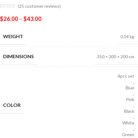
(
25
customer reviews)
$
26.00
–
$
43.00
WEIGHT
0.54 kg
DIMENSIONS
350 × 300 × 200 cm
4pcs set
,
Blue
,
Pink
COLOR
,
Black
,
White
,
Green