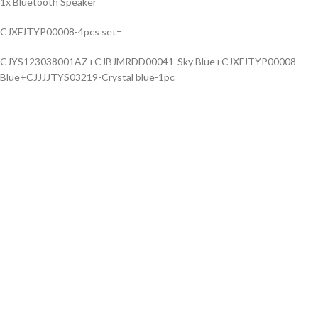
1x Bluetooth Speaker
CJXFJTYP00008-4pcs set=
CJYS123038001AZ+CJBJMRDD00041-Sky Blue+CJXFJTYP00008-
Blue+CJJJJTYS03219-Crystal blue-1pc