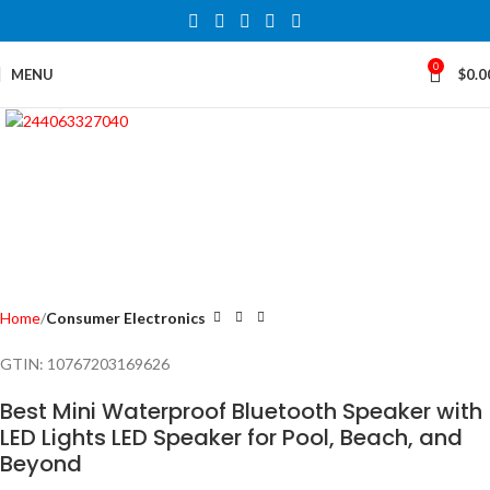
0
MENU
$
0.0
Click to enlarge
Home
Consumer Electronics
GTIN:
10767203169626
Best Mini Waterproof Bluetooth Speaker with
LED Lights LED Speaker for Pool, Beach, and
Beyond