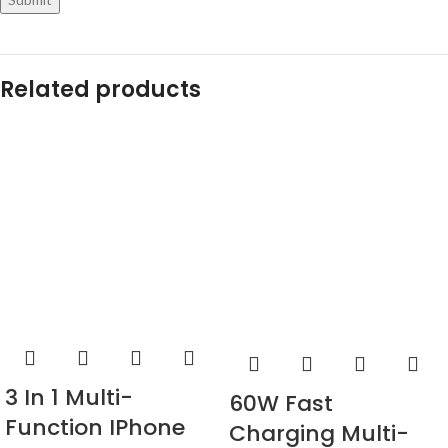
Related products
3 In 1 Multi-
60W Fast
Function IPhone
Charging Multi-