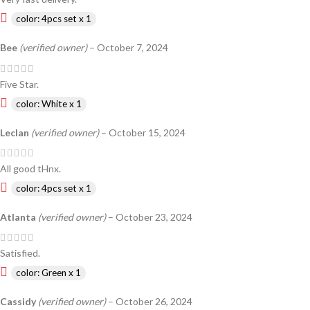
color: 4pcs set x 1
Bee
(verified owner)
–
October 7, 2024
Five Star.
color: White x 1
Leclan
(verified owner)
–
October 15, 2024
All good tHnx.
color: 4pcs set x 1
Atlanta
(verified owner)
–
October 23, 2024
Satisfied.
color: Green x 1
Cassidy
(verified owner)
–
October 26, 2024