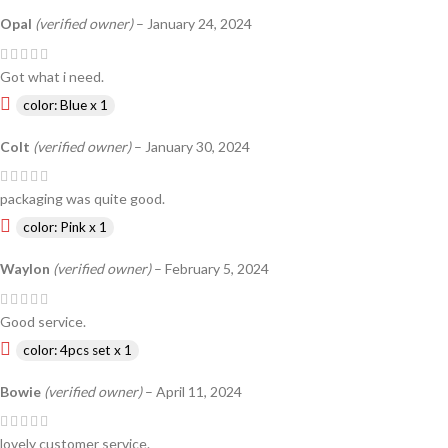
Opal
(verified owner)
–
January 24, 2024
Got what i need.
color: Blue x 1
Colt
(verified owner)
–
January 30, 2024
packaging was quite good.
color: Pink x 1
Waylon
(verified owner)
–
February 5, 2024
Good service.
color: 4pcs set x 1
Bowie
(verified owner)
–
April 11, 2024
lovely customer service.