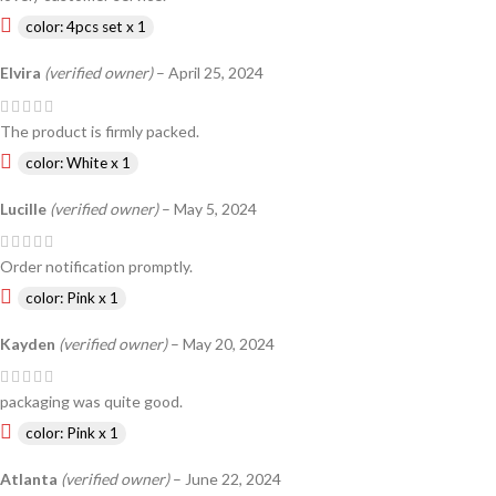
color: 4pcs set x 1
Elvira
(verified owner)
–
April 25, 2024
The product is firmly packed.
color: White x 1
Lucille
(verified owner)
–
May 5, 2024
Order notification promptly.
color: Pink x 1
Kayden
(verified owner)
–
May 20, 2024
packaging was quite good.
color: Pink x 1
Atlanta
(verified owner)
–
June 22, 2024