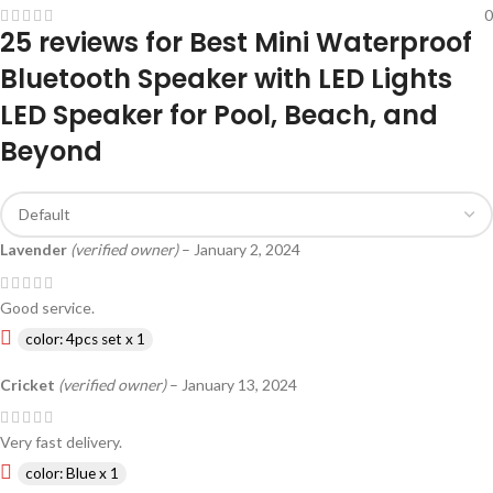
0
25 reviews for
Best Mini Waterproof
Bluetooth Speaker with LED Lights
LED Speaker for Pool, Beach, and
Beyond
Lavender
(verified owner)
–
January 2, 2024
Good service.
color: 4pcs set x 1
Cricket
(verified owner)
–
January 13, 2024
Very fast delivery.
color: Blue x 1