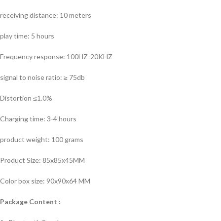
receiving distance: 10 meters
play time: 5 hours
Frequency response: 100HZ-20KHZ
signal to noise ratio: ≥ 75db
Distortion ≤1.0%
Charging time: 3-4 hours
product weight: 100 grams
Product Size: 85x85x45MM
Color box size: 90x90x64 MM
Package Content :