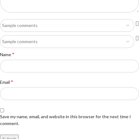
*
Name
*
Email
Save my name, email, and website in this browser for the next time I
comment.