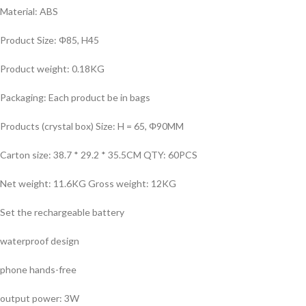
Material: ABS
Product Size: Φ85, H45
Product weight: 0.18KG
Packaging: Each product be in bags
Products (crystal box) Size: H = 65, Φ90MM
Carton size: 38.7 * 29.2 * 35.5CM QTY: 60PCS
Net weight: 11.6KG Gross weight: 12KG
Set the rechargeable battery
waterproof design
phone hands-free
output power: 3W