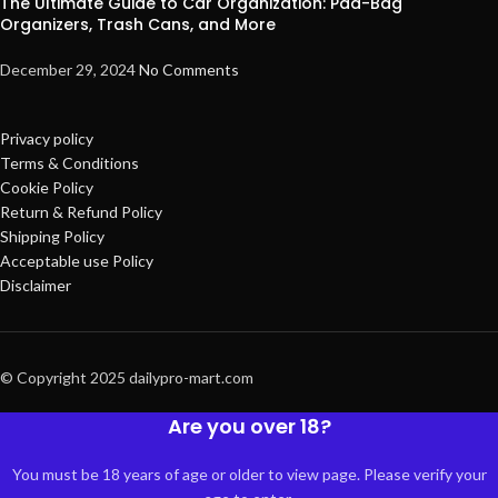
The Ultimate Guide to Car Organization: Pad-Bag
Organizers, Trash Cans, and More
December 29, 2024
No Comments
Privacy policy
Terms & Conditions
Cookie Policy
Return & Refund Policy
Shipping Policy
Acceptable use Policy
Disclaimer
© Copyright 2025 dailypro-mart.com
Are you over 18?
You must be 18 years of age or older to view page. Please verify your