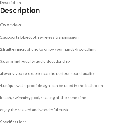
Description
Description
Overview:
1.supports Bluetooth wireless transmission
2.Built-in microphone to enjoy your hands-free calling
3.using high-quality audio decoder chip
allowing you to experience the perfect sound quality
4.unique waterproof design, can be used in the bathroom,
beach, swimming pool, relaxing at the same time
enjoy the relaxed and wonderful music.
Specification: