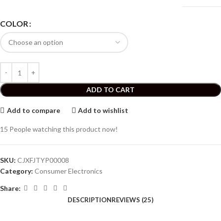
COLOR
ADD TO CART
Add to compare
Add to wishlist
15
People watching this product now!
SKU:
CJXFJTYP00008
Category:
Consumer Electronics
Share:
DESCRIPTION
REVIEWS (25)