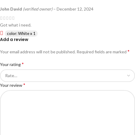
John David
(verified owner)
–
December 12, 2024
Got what i need.
color: White x 1
Add a review
*
Your email address will not be published.
Required fields are marked
*
Your rating
*
Your review