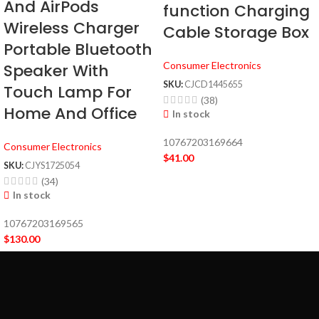
And AirPods
function Charging
Wireless Charger
Cable Storage Box
Portable Bluetooth
Consumer Electronics
Speaker With
SKU:
CJCD1445655
Touch Lamp For
(38)
Home And Office
In stock
10767203169664
Consumer Electronics
$
41.00
SKU:
CJYS1725054
(34)
In stock
10767203169565
$
130.00