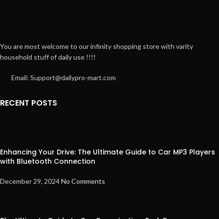
You are most welcome to our infinity shopping store with varity
household stuff of daily use !!!!
Email: Support@dailypro-mart.com
RECENT POSTS
Enhancing Your Drive: The Ultimate Guide to Car MP3 Players
with Bluetooth Connection
December 29, 2024
No Comments