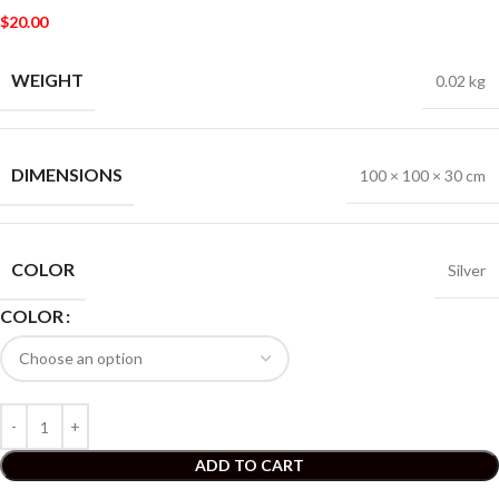
$
20.00
WEIGHT
0.02 kg
DIMENSIONS
100 × 100 × 30 cm
COLOR
Silver
COLOR
ADD TO CART