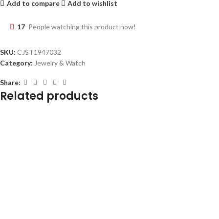
Add to compare
Add to wishlist
17
People watching this product now!
SKU:
CJST1947032
Category:
Jewelry & Watch
Share:
Related products