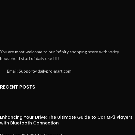
You are most welcome to our infinity shopping store with varity
household stuff of daily use !!!!
Email: Support@dailypro-mart.com
RECENT POSTS
Enhancing Your Drive: The Ultimate Guide to Car MP3 Players
with Bluetooth Connection