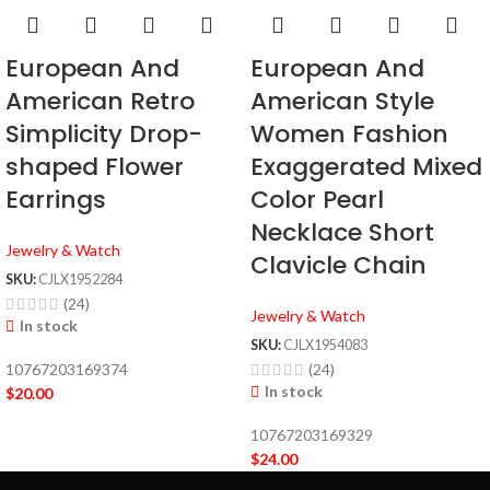
European And
European And
American Retro
American Style
Simplicity Drop-
Women Fashion
shaped Flower
Exaggerated Mixed
Earrings
Color Pearl
Necklace Short
Jewelry & Watch
Clavicle Chain
SKU:
CJLX1952284
(24)
Jewelry & Watch
In stock
SKU:
CJLX1954083
10767203169374
(24)
In stock
$
20.00
10767203169329
$
24.00