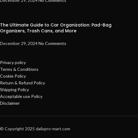
December 29, 2024
No Comments
The Ultimate Guide to Car Organization: Pad-Bag
Organizers, Trash Cans, and More
December 29, 2024
No Comments
Privacy policy
Terms & Conditions
Cookie Policy
Return & Refund Policy
Shipping Policy
Acceptable use Policy
Disclaimer
© Copyright 2025 dailypro-mart.com