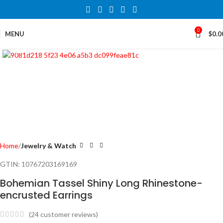
0
MENU
$
0.0
Click to enlarge
Home
Jewelry & Watch
GTIN:
10767203169169
Bohemian Tassel Shiny Long Rhinestone-
encrusted Earrings
(
24
customer reviews)