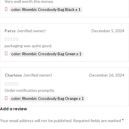
Very well worth the money.
color: Rhombic Crossbody Bag Black x 1
Patsy
(verified owner)
December 5, 2024
packaging was quite good.
color: Rhombic Crossbody Bag Green x 1
Charlene
(verified owner)
December 26, 2024
Order notification promptly.
color: Rhombic Crossbody Bag Orange x 1
Add a review
*
Your email address will not be published.
Required fields are marked