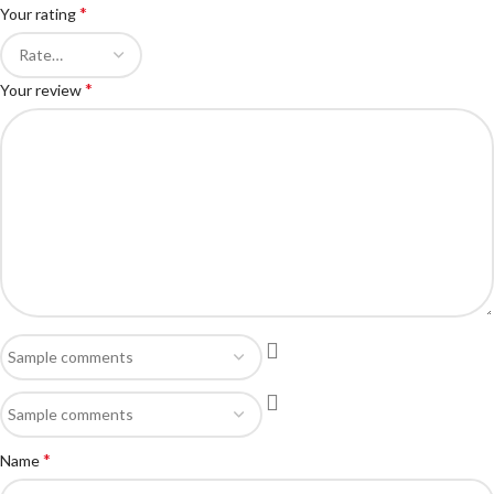
*
Your rating
*
Your review
*
Name