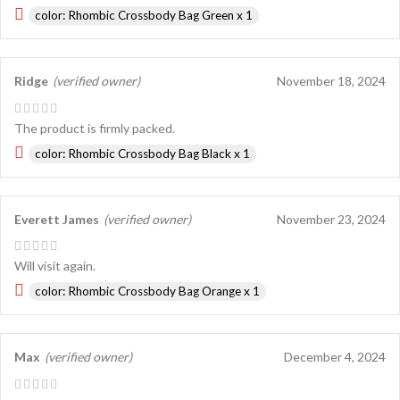
color: Rhombic Crossbody Bag Green x 1
Ridge
(verified owner)
November 18, 2024
The product is firmly packed.
color: Rhombic Crossbody Bag Black x 1
Everett James
(verified owner)
November 23, 2024
Will visit again.
color: Rhombic Crossbody Bag Orange x 1
Max
(verified owner)
December 4, 2024