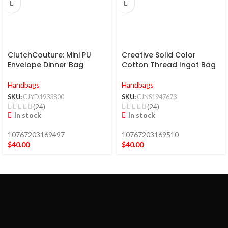
ClutchCouture: Mini PU
Creative Solid Color
Envelope Dinner Bag
Cotton Thread Ingot Bag
Handbags
Handbags
SKU:
CJYD1933800
SKU:
CJNS1947673
(24)
(24)
In stock
In stock
10767203169497
10767203169510
$
40.00
$
40.00