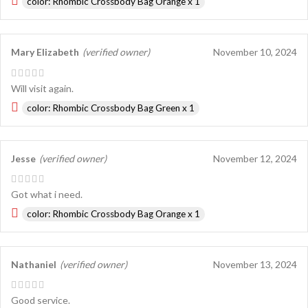
color: Rhombic Crossbody Bag Orange x 1
Mary Elizabeth
(verified owner)
November 10, 2024
Will visit again.
color: Rhombic Crossbody Bag Green x 1
Jesse
(verified owner)
November 12, 2024
Got what i need.
color: Rhombic Crossbody Bag Orange x 1
Nathaniel
(verified owner)
November 13, 2024
Good service.