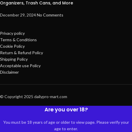
Organizers, Trash Cans, and More
December 29, 2024
No Comments
Privacy policy
Terms & Conditions
Cookie Policy
Return & Refund Policy
Shipping Policy
Acceptable use Policy
Disclaimer
© Copyright 2025 dailypro-mart.com
Are you over 18?
You must be 18 years of age or older to view page. Please verify your
age to enter.