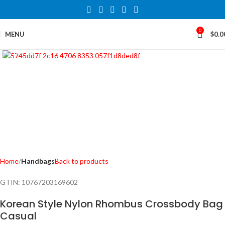
0
MENU
$
0.0
Click to enlarge
Home
Handbags
Back to products
GTIN:
10767203169602
Korean Style Nylon Rhombus Crossbody Bag
Casual