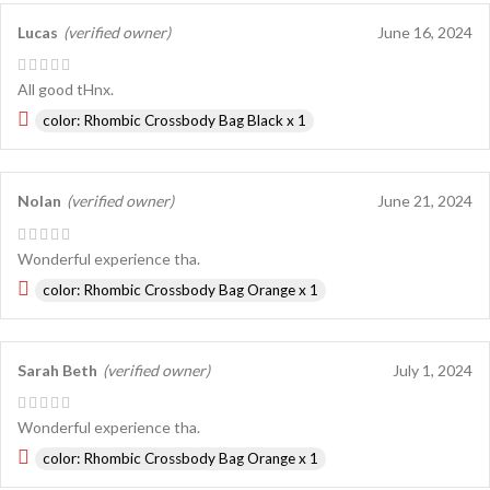
Lucas
(verified owner)
June 16, 2024
All good tHnx.
color: Rhombic Crossbody Bag Black x 1
Nolan
(verified owner)
June 21, 2024
Wonderful experience tha.
color: Rhombic Crossbody Bag Orange x 1
Sarah Beth
(verified owner)
July 1, 2024
Wonderful experience tha.
color: Rhombic Crossbody Bag Orange x 1