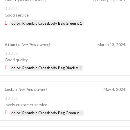
Good service.
color: Rhombic Crossbody Bag Green x 1
Atlanta
(verified owner)
March 13, 2024
Good quality.
color: Rhombic Crossbody Bag Black x 1
Leclan
(verified owner)
May 4, 2024
lovely customer service.
color: Rhombic Crossbody Bag Green x 1