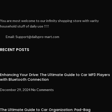
You are most welcome to our infinity shopping store with varity
household stuff of daily use !!!!
Email: Support@dailypro-mart.com
RECENT POSTS
Enhancing Your Drive: The Ultimate Guide to Car MP3 Players
with Bluetooth Connection
December 29, 2024
No Comments
The Ultimate Guide to Car Organization: Pad-Bag