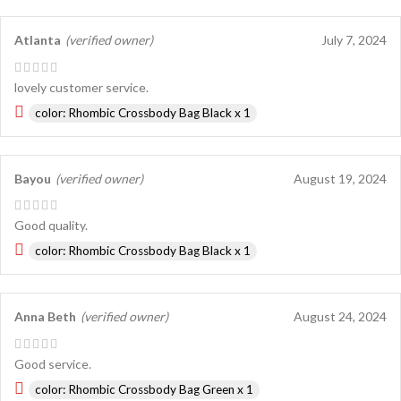
Atlanta
(verified owner)
July 7, 2024
lovely customer service.
color: Rhombic Crossbody Bag Black x 1
Bayou
(verified owner)
August 19, 2024
Good quality.
color: Rhombic Crossbody Bag Black x 1
Anna Beth
(verified owner)
August 24, 2024
Good service.
color: Rhombic Crossbody Bag Green x 1