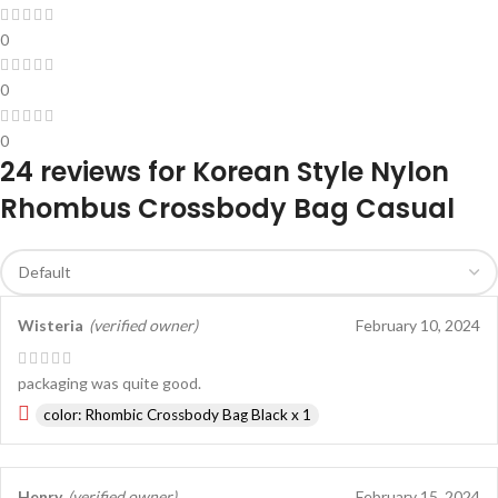
0
0
0
24 reviews for
Korean Style Nylon
Rhombus Crossbody Bag Casual
Wisteria
(verified owner)
February 10, 2024
packaging was quite good.
color: Rhombic Crossbody Bag Black x 1
Henry
(verified owner)
February 15, 2024