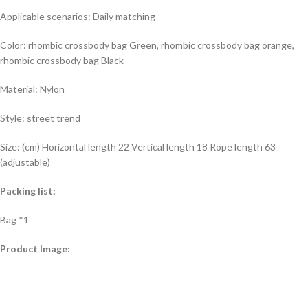
Applicable scenarios: Daily matching
Color: rhombic crossbody bag Green, rhombic crossbody bag orange,
rhombic crossbody bag Black
Material: Nylon
Style: street trend
Size: (cm) Horizontal length 22 Vertical length 18 Rope length 63
(adjustable)
Packing list:
Bag *1
Product Image: