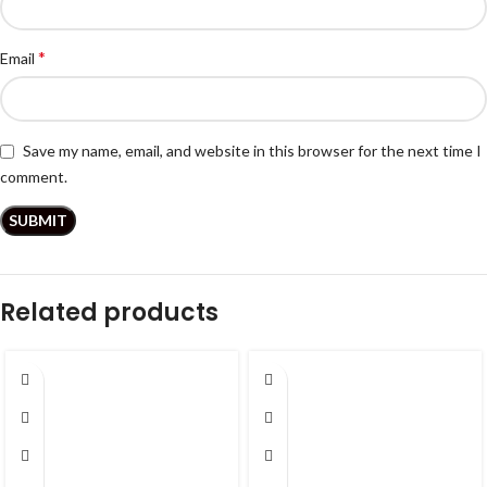
*
Email
Save my name, email, and website in this browser for the next time I
comment.
Related products