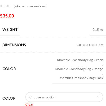
(
24
customer reviews)
$
35.00
WEIGHT
0.15 kg
DIMENSIONS
240 × 200 × 80 cm
Rhombic Crossbody Bag Green
,
COLOR
Rhombic Crossbody Bag Orange
,
Rhombic Crossbody Bag Black
COLOR
Clear