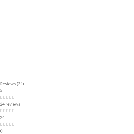
Reviews (24)
5
24 reviews
24
0