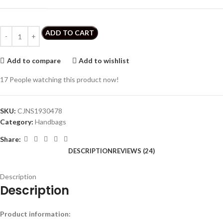
ADD TO CART
Add to compare
Add to wishlist
17
People watching this product now!
SKU:
CJNS1930478
Category:
Handbags
Share:
DESCRIPTION
REVIEWS (24)
Description
Description
Product information: