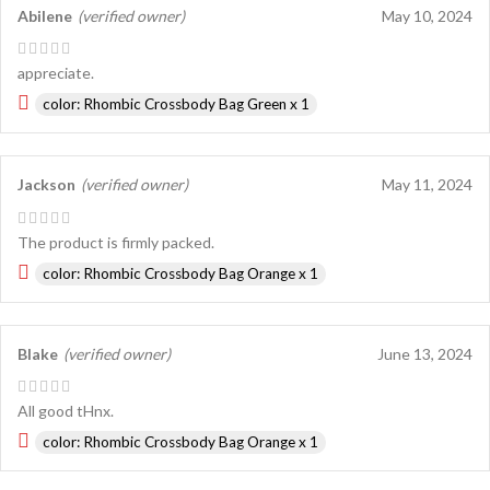
Abilene
(verified owner)
May 10, 2024
appreciate.
color: Rhombic Crossbody Bag Green x 1
Jackson
(verified owner)
May 11, 2024
The product is firmly packed.
color: Rhombic Crossbody Bag Orange x 1
Blake
(verified owner)
June 13, 2024
All good tHnx.
color: Rhombic Crossbody Bag Orange x 1