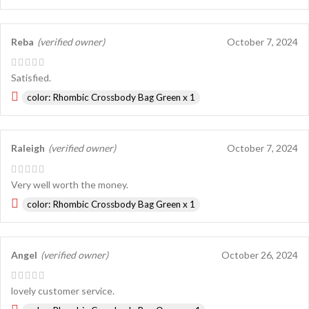
Reba
(verified owner)
October 7, 2024
Satisfied.
color: Rhombic Crossbody Bag Green x 1
Raleigh
(verified owner)
October 7, 2024
Very well worth the money.
color: Rhombic Crossbody Bag Green x 1
Angel
(verified owner)
October 26, 2024
lovely customer service.