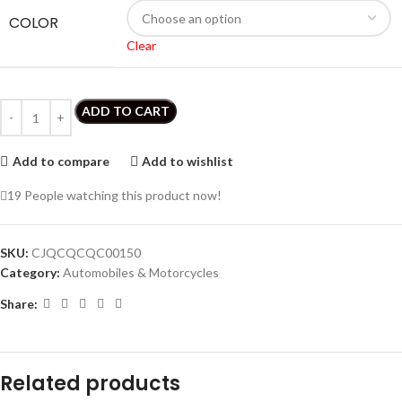
COLOR
Clear
ADD TO CART
Add to compare
Add to wishlist
19
People watching this product now!
SKU:
CJQCQCQC00150
Category:
Automobiles & Motorcycles
Share:
Related products