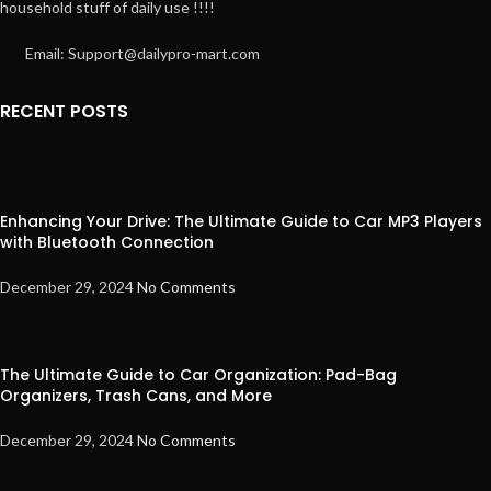
household stuff of daily use !!!!
Email: Support@dailypro-mart.com
RECENT POSTS
Enhancing Your Drive: The Ultimate Guide to Car MP3 Players
with Bluetooth Connection
December 29, 2024
No Comments
The Ultimate Guide to Car Organization: Pad-Bag
Organizers, Trash Cans, and More
December 29, 2024
No Comments