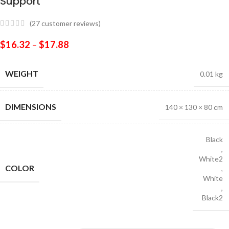
Support
(
27
customer reviews)
$
16.32
–
$
17.88
WEIGHT
0.01 kg
DIMENSIONS
140 × 130 × 80 cm
Black
,
White2
COLOR
,
White
,
Black2