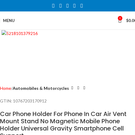
0
MENU
$
0.0
Click to enlarge
Home
Automobiles & Motorcycles
GTIN:
10767203170912
Car Phone Holder For Phone In Car Air Vent
Mount Stand No Magnetic Mobile Phone
Holder Universal Gravity Smartphone Cell