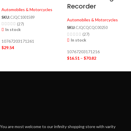
Recorder
Automobiles & Motorcycles
SKU:
CJQC1001589
Automobiles & Motorcycles
(27)
SKU:
CJQCQCQC00250
In stock
(27)
In stock
10767203171261
$
29.54
10767203171216
$
16.51
–
$
70.82
You are most welcome to our infinity shopping store with varity