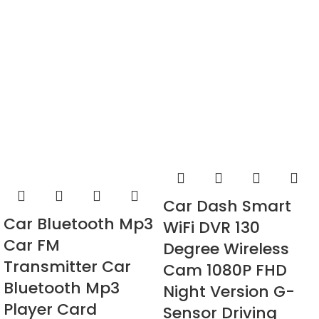
Car Dash Smart
Car Bluetooth Mp3
WiFi DVR 130
Car FM
Degree Wireless
Transmitter Car
Cam 1080P FHD
Bluetooth Mp3
Night Version G-
Player Card
Sensor Driving