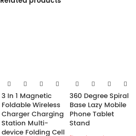
Related products
3 In 1 Magnetic
360 Degree Spiral
Foldable Wireless
Base Lazy Mobile
Charger Charging
Phone Tablet
Station Multi-
Stand
device Folding Cell