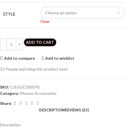
STYLE
Clear
ADD TO CART
Add to compare
Add to wishlist
12
People watching this product now!
SKU:
CJSJSJCD00195
Category:
Phones Accessories
Share:
DESCRIPTION
REVIEWS (23)
Description