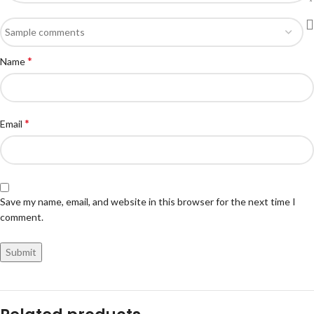
*
Name
*
Email
Save my name, email, and website in this browser for the next time I
comment.