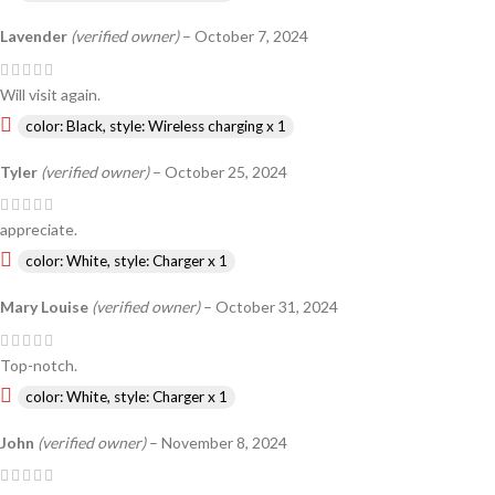
Lavender
(verified owner)
–
October 7, 2024
Will visit again.
color: Black, style: Wireless charging x 1
Tyler
(verified owner)
–
October 25, 2024
appreciate.
color: White, style: Charger x 1
Mary Louise
(verified owner)
–
October 31, 2024
Top-notch.
color: White, style: Charger x 1
John
(verified owner)
–
November 8, 2024