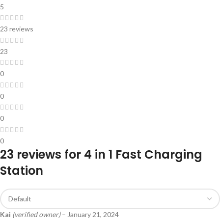
5
23 reviews
23
0
0
0
0
23 reviews for
4 in 1 Fast Charging
Station
Kai
(verified owner)
–
January 21, 2024