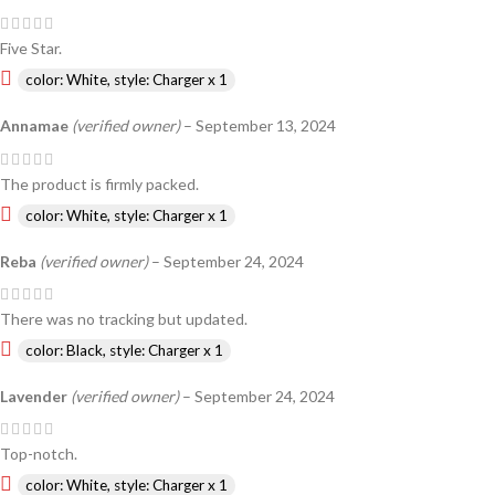
Five Star.
color: White, style: Charger x 1
Annamae
(verified owner)
–
September 13, 2024
The product is firmly packed.
color: White, style: Charger x 1
Reba
(verified owner)
–
September 24, 2024
There was no tracking but updated.
color: Black, style: Charger x 1
Lavender
(verified owner)
–
September 24, 2024
Top-notch.
color: White, style: Charger x 1