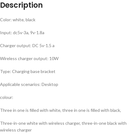
Description
Color: white, black
Input: dc5v-3a, 9v-1.8a
Charger output: DC 5v-1.5 a
Wireless charger output: 10W
Type: Charging base bracket
Applicable scenarios: Desktop
colour:
Three in one is filled with white, three in one is filled with black,
Three-in-one white with wireless charger, three-in-one black with
wireless charger