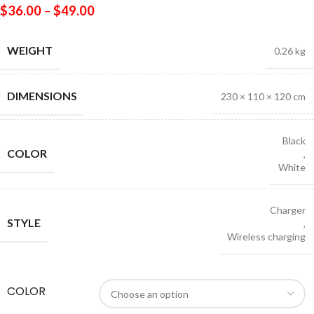
$
36.00
–
$
49.00
WEIGHT
0.26 kg
DIMENSIONS
230 × 110 × 120 cm
Black
COLOR
,
White
Charger
STYLE
,
Wireless charging
COLOR