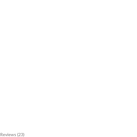
Reviews (23)