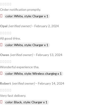
Order notification promptly.
color: White, style: Charger x 1
Opal
(verified owner)
–
February 2, 2024
All good tHnx.
color: White, style: Charger x 1
Owen
(verified owner)
–
February 13, 2024
Wonderful experience tha.
color: White, style: Wireless charging x 1
Robert
(verified owner)
–
February 14, 2024
Very fast delivery.
color: Black, style: Charger x 1