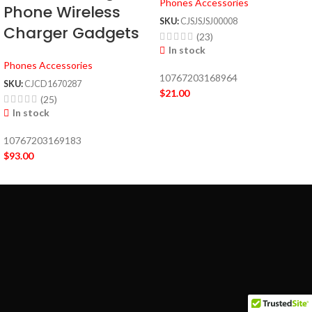
Phones Accessories
Phone Wireless
SKU:
CJSJSJSJ00008
Charger Gadgets
(23)
In stock
Phones Accessories
10767203168964
SKU:
CJCD1670287
$
21.00
(25)
In stock
10767203169183
$
93.00