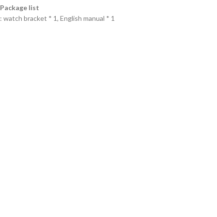
Package list
: watch bracket * 1, English manual * 1