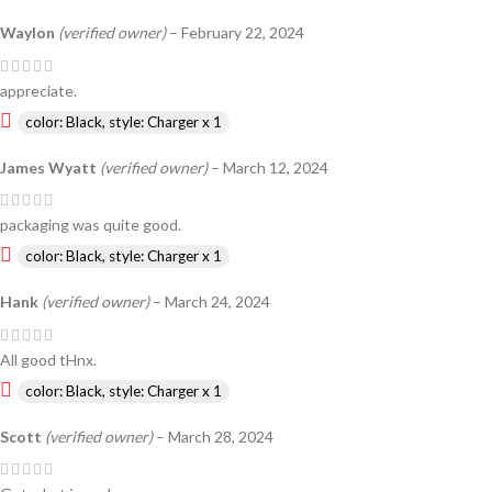
Waylon
(verified owner)
–
February 22, 2024
appreciate.
color: Black, style: Charger x 1
James Wyatt
(verified owner)
–
March 12, 2024
packaging was quite good.
color: Black, style: Charger x 1
Hank
(verified owner)
–
March 24, 2024
All good tHnx.
color: Black, style: Charger x 1
Scott
(verified owner)
–
March 28, 2024