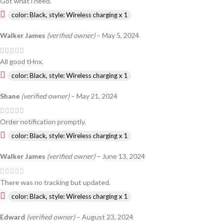
Got what i need.
color: Black, style: Wireless charging x 1
Walker James
(verified owner)
–
May 5, 2024
All good tHnx.
color: Black, style: Wireless charging x 1
Shane
(verified owner)
–
May 21, 2024
Order notification promptly.
color: Black, style: Wireless charging x 1
Walker James
(verified owner)
–
June 13, 2024
There was no tracking but updated.
color: Black, style: Wireless charging x 1
Edward
(verified owner)
–
August 23, 2024