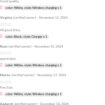
Good quality.
color: White, style: Wireless charging x 1
Virginia
(verified owner)
–
November 12, 2024
All good tHnx.
color: Black, style: Charger x 1
Ryan
(verified owner)
–
November 25, 2024
appreciate.
color: White, style: Wireless charging x 1
Mateo
(verified owner)
–
November 27, 2024
Five Star.
color: White, style: Wireless charging x 1
Aadarsh
(verified owner)
–
December 10, 2024