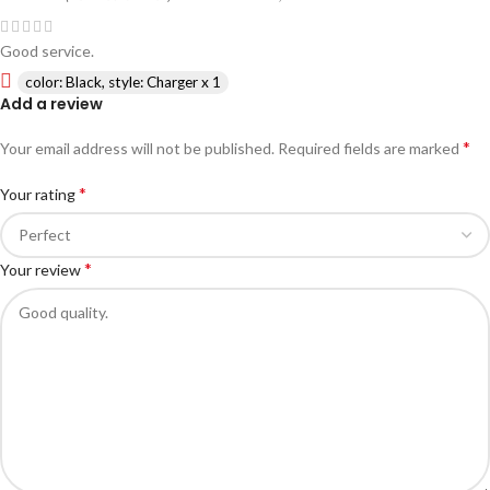
Good service.
color: Black, style: Charger x 1
Add a review
*
Your email address will not be published.
Required fields are marked
*
Your rating
*
Your review