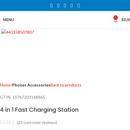
0
MENU
$
0.0
Click to enlarge
Home
Phones Accessories
Back to products
GTIN:
10767203168865
4 in 1 Fast Charging Station
(
23
customer reviews)