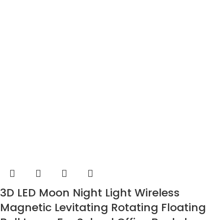
3D LED Moon Night Light Wireless
Magnetic Levitating Rotating Floating