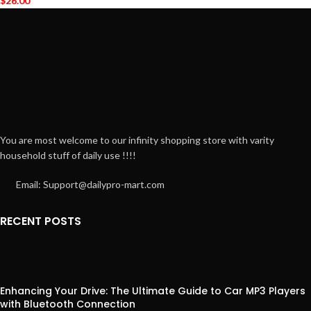
$
26.00
You are most welcome to our infinity shopping store with varity
household stuff of daily use !!!!
Email: Support@dailypro-mart.com
RECENT POSTS
Enhancing Your Drive: The Ultimate Guide to Car MP3 Players
with Bluetooth Connection