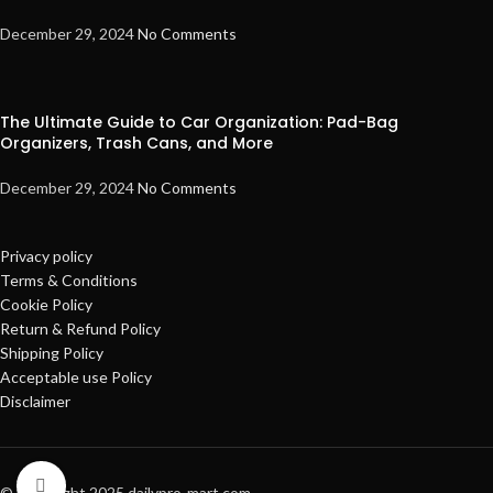
December 29, 2024
No Comments
The Ultimate Guide to Car Organization: Pad-Bag
Organizers, Trash Cans, and More
December 29, 2024
No Comments
Privacy policy
Terms & Conditions
Cookie Policy
Return & Refund Policy
Shipping Policy
Acceptable use Policy
Disclaimer
Click to enlarge
© Copyright 2025 dailypro-mart.com