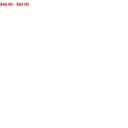
$
46.00
–
$
69.00