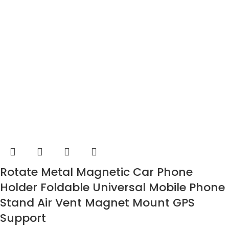
Rotate Metal Magnetic Car Phone
Holder Foldable Universal Mobile Phone
Stand Air Vent Magnet Mount GPS
Support