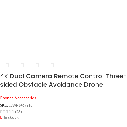
4K Dual Camera Remote Control Three-
sided Obstacle Avoidance Drone
Phones Accessories
SKU:
CJWR1467210
(23)
In stock