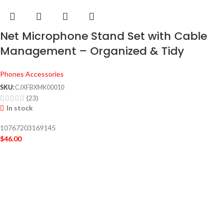
Net Microphone Stand Set with Cable
Management – Organized & Tidy
Phones Accessories
SKU:
CJXFBXMK00010
(23)
In stock
10767203169145
$
46.00