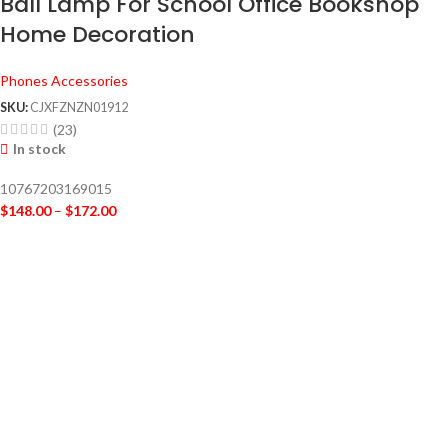
Ball Lamp For School Office Bookshop
Home Decoration
Phones Accessories
SKU:
CJXFZNZN01912
(23)
In stock
10767203169015
$
148.00
–
$
172.00