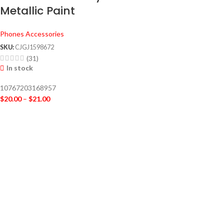
Metallic Paint
Phones Accessories
SKU:
CJGJ1598672
(31)
In stock
10767203168957
$
20.00
–
$
21.00