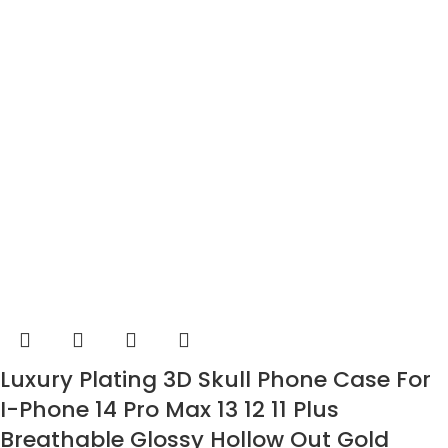
Luxury Plating 3D Skull Phone Case For
I-Phone 14 Pro Max 13 12 11 Plus
Breathable Glossy Hollow Out Gold