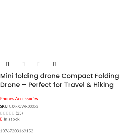
Mini folding drone Compact Folding
Drone – Perfect for Travel & Hiking
Phones Accessories
SKU:
CJXFXJWR00053
(25)
In stock
10767203169152