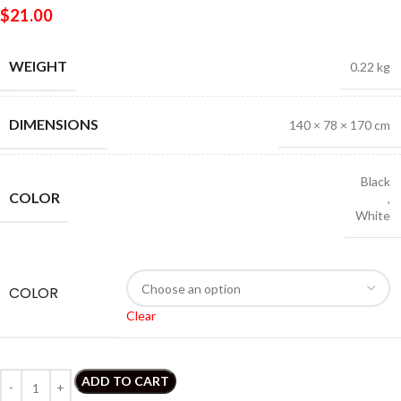
$
21.00
WEIGHT
0.22 kg
DIMENSIONS
140 × 78 × 170 cm
Black
COLOR
,
White
COLOR
Clear
ADD TO CART