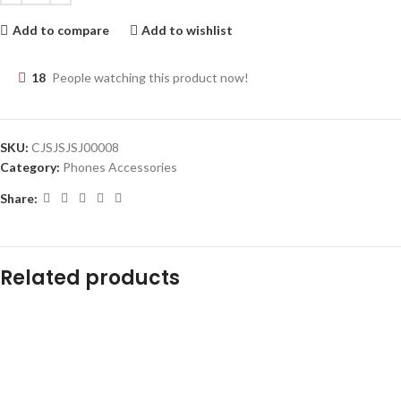
Add to compare
Add to wishlist
18
People watching this product now!
SKU:
CJSJSJSJ00008
Category:
Phones Accessories
Share:
Related products