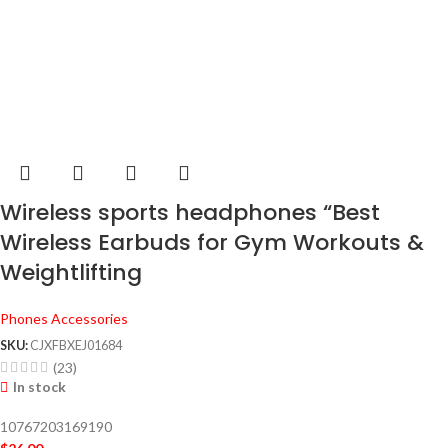
Wireless sports headphones “Best
Wireless Earbuds for Gym Workouts &
Weightlifting
Phones Accessories
SKU:
CJXFBXEJ01684
(23)
In stock
10767203169190