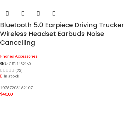
Bluetooth 5.0 Earpiece Driving Trucker
Wireless Headset Earbuds Noise
Cancelling
Phones Accessories
SKU:
CJEJ1482160
(23)
In stock
10767203169107
$
40.00