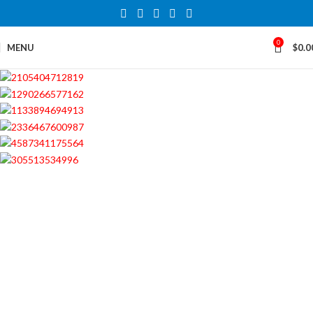
0
MENU
$
0.0