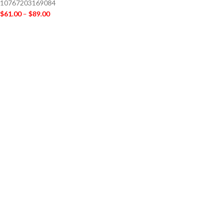
10767203169084
$
61.00
–
$
89.00