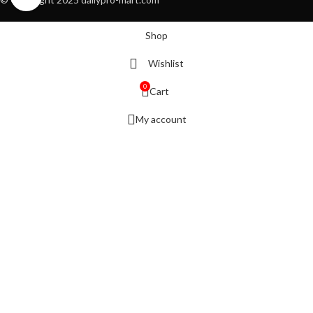
Shop
Wishlist
0
Cart
My account