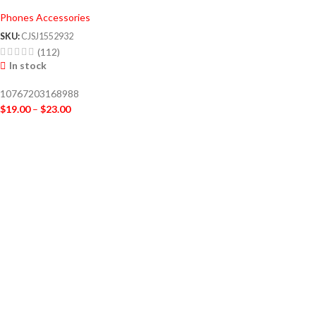
Phones Accessories
SKU:
CJSJ1552932
(112)
In stock
10767203168988
$
19.00
–
$
23.00