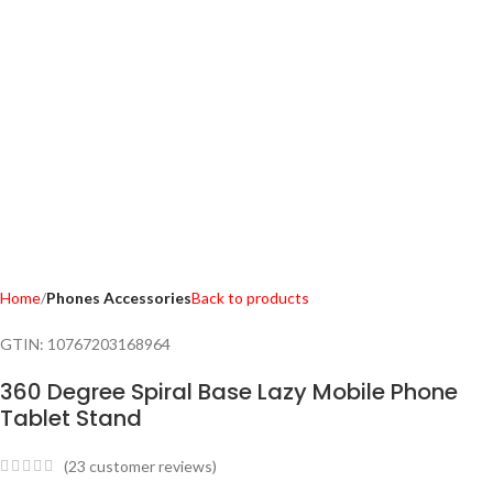
Home
Phones Accessories
Back to products
GTIN:
10767203168964
360 Degree Spiral Base Lazy Mobile Phone
Tablet Stand
(
23
customer reviews)