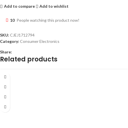
Add to compare
Add to wishlist
10
People watching this product now!
SKU:
CJEJ1712794
Category:
Consumer Electronics
Share:
Related products