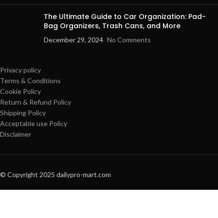
The Ultimate Guide to Car Organization: Pad-
Bag Organizers, Trash Cans, and More
December 29, 2024
No Comments
Privacy policy
Terms & Conditions
Cookie Policy
Return & Refund Policy
Shipping Policy
Acceptable use Policy
Disclaimer
© Copyright 2025 dailypro-mart.com