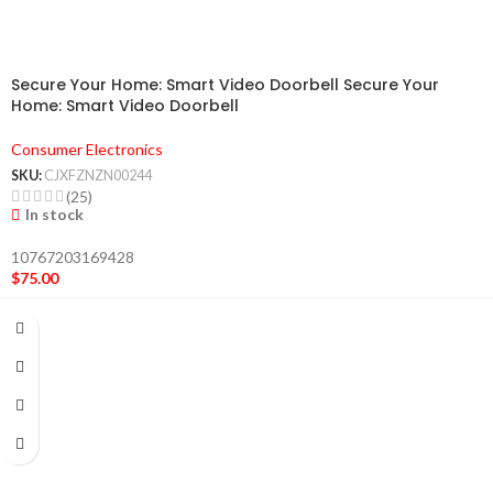
Secure Your Home: Smart Video Doorbell Secure Your
Home: Smart Video Doorbell
Consumer Electronics
SKU:
CJXFZNZN00244
(25)
In stock
10767203169428
$
75.00