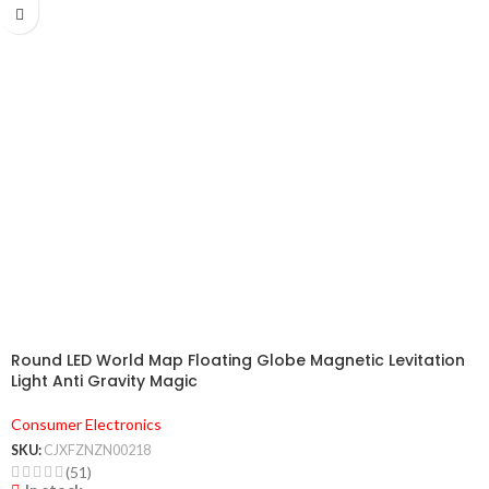
Round LED World Map Floating Globe Magnetic Levitation
Light Anti Gravity Magic
Consumer Electronics
SKU:
CJXFZNZN00218
(51)