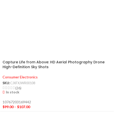
Capture Life from Above: HD Aerial Photography Drone
High-Definition Sky Shots
Consumer Electronics
SKU:
CJXFXJWR00108
(26)
In stock
10767203169442
$
99.00
–
$
107.00