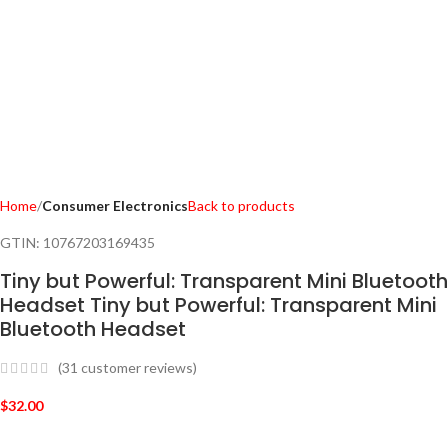
Home
Consumer Electronics
Back to products
GTIN:
10767203169435
Tiny but Powerful: Transparent Mini Bluetooth
Headset Tiny but Powerful: Transparent Mini
Bluetooth Headset
(
31
customer reviews)
$
32.00