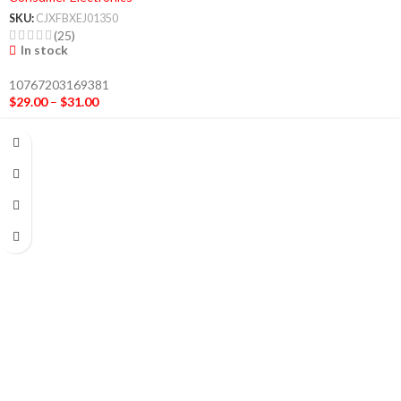
SKU:
CJXFBXEJ01350
(25)
In stock
10767203169381
$
29.00
–
$
31.00