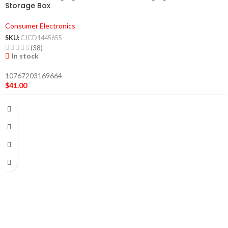
Storage Box
Consumer Electronics
SKU:
CJCD1445655
(38)
In stock
10767203169664
$
41.00