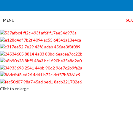
MENU
$
0.
Click to enlarge