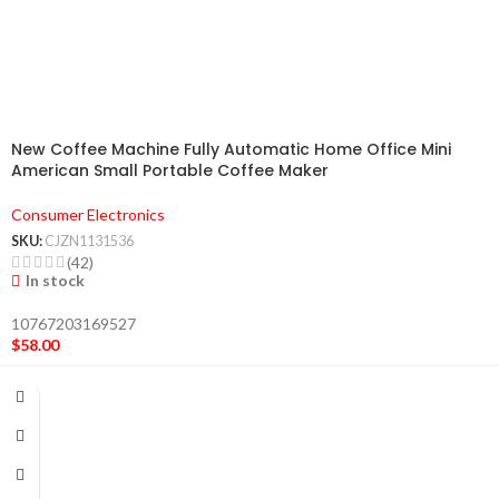
New Coffee Machine Fully Automatic Home Office Mini
American Small Portable Coffee Maker
Consumer Electronics
SKU:
CJZN1131536
(42)
In stock
10767203169527
$
58.00