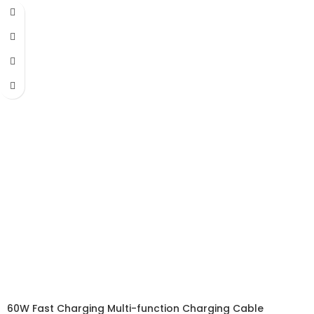
60W Fast Charging Multi-function Charging Cable