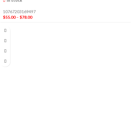
In stock
10767203169497
$
55.00
–
$
78.00