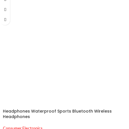
Headphones Waterproof Sports Bluetooth Wireless
Headphones
Consumer Electronics