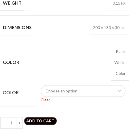
WEIGHT
0.15 kg
DIMENSIONS
200 × 180 × 30 cm
Black
,
COLOR
White
,
Color
COLOR
Clear
ADD TO CART