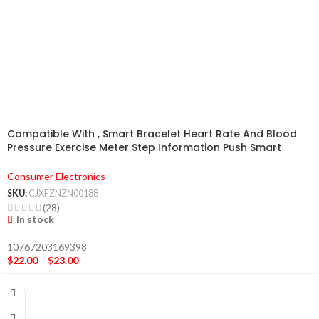
Compatible With , Smart Bracelet Heart Rate And Blood
Pressure Exercise Meter Step Information Push Smart
Reminder Color Bracelet
Consumer Electronics
SKU:
CJXFZNZN00188
(28)
In stock
10767203169398
$
22.00
–
$
23.00