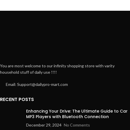
You are most welcome to our infinity shopping store with varity
household stuff of daily use !!!!
Email: Support@dailypro-mart.com
RECENT POSTS
Enhancing Your Drive: The Ultimate Guide to Car
MP3 Players with Bluetooth Connection
December 29, 2024
No Comments