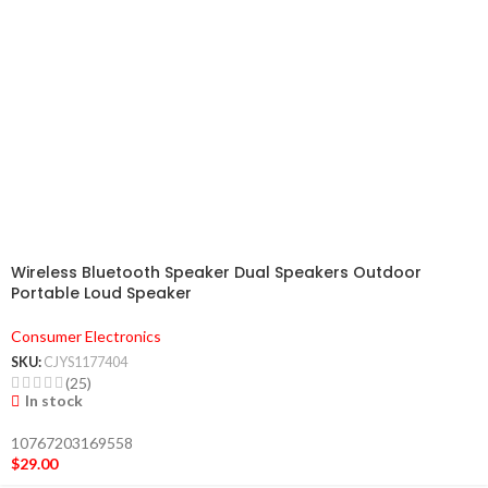
Wireless Bluetooth Speaker Dual Speakers Outdoor
Portable Loud Speaker
Consumer Electronics
SKU:
CJYS1177404
(25)
In stock
10767203169558
$
29.00