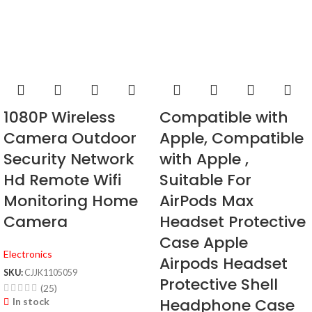
1080P Wireless
Compatible with
Camera Outdoor
Apple, Compatible
Security Network
with Apple ,
Hd Remote Wifi
Suitable For
Monitoring Home
AirPods Max
Camera
Headset Protective
Case Apple
Electronics
Airpods Headset
SKU:
CJJK1105059
Protective Shell
(25)
Headphone Case
In stock