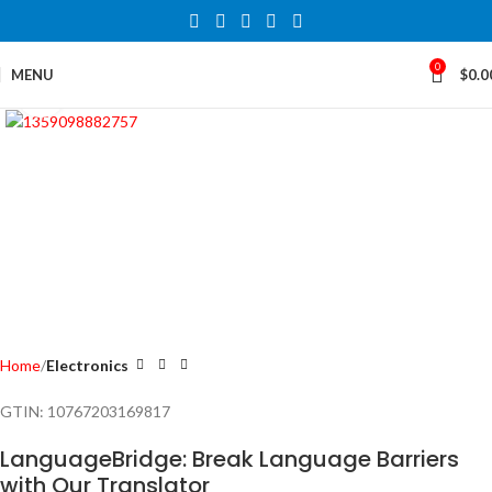
0
MENU
$
0.0
Click to enlarge
Home
Electronics
GTIN:
10767203169817
LanguageBridge: Break Language Barriers
with Our Translator