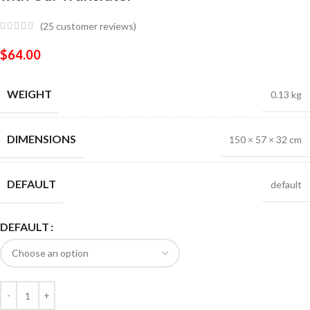
(
25
customer reviews)
$
64.00
WEIGHT
0.13 kg
DIMENSIONS
150 × 57 × 32 cm
DEFAULT
default
DEFAULT