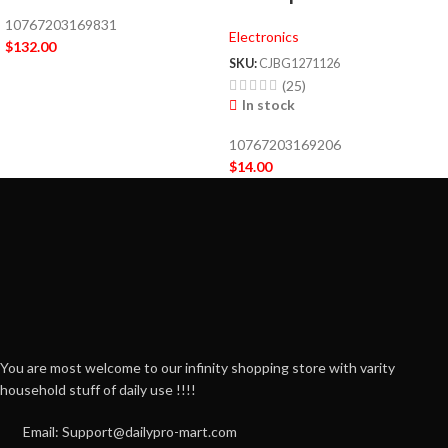
10767203169831
Electronics
$
132.00
SKU:
CJBG1271126
(25)
In stock
10767203169206
$
14.00
You are most welcome to our infinity shopping store with varity
household stuff of daily use !!!!
Email: Support@dailypro-mart.com