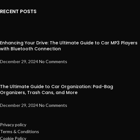
RECENT POSTS
Enhancing Your Drive: The Ultimate Guide to Car MP3 Players
with Bluetooth Connection
December 29, 2024
No Comments
The Ultimate Guide to Car Organization: Pad-Bag
Organizers, Trash Cans, and More
December 29, 2024
No Comments
Privacy policy
Terms & Conditions
Cookie Policy