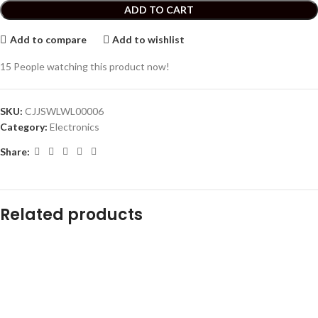
ADD TO CART
Add to compare
Add to wishlist
15
People watching this product now!
SKU:
CJJSWLWL00006
Category:
Electronics
Share:
Related products