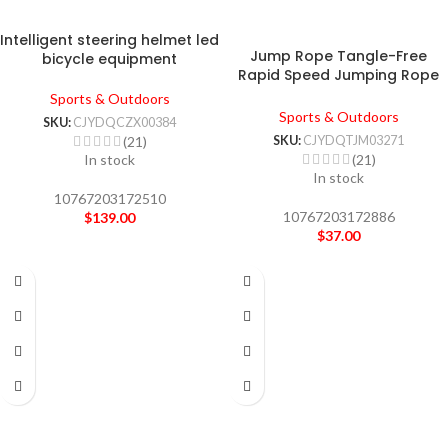
Intelligent steering helmet led
Jump Rope Tangle-Free
bicycle equipment
Rapid Speed Jumping Rope
Cable With Ball Bearings Steel
Sports & Outdoors
Skipping Rope Gym Fitness
Sports & Outdoors
SKU:
CJYDQCZX00384
Home Exercise Slim Body
SKU:
CJYDQTJM03271
(21)
(21)
In stock
In stock
10767203172510
10767203172886
$
139.00
$
37.00