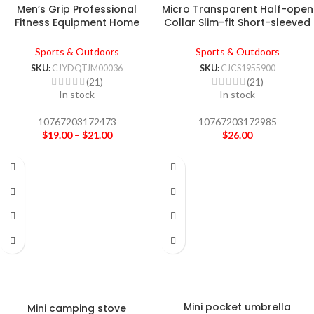
Men’s Grip Professional
Micro Transparent Half-open
Fitness Equipment Home
Collar Slim-fit Short-sleeved
Exercise Finger
T-shirt Women’s Top
Sports & Outdoors
Sports & Outdoors
SKU:
CJYDQTJM00036
SKU:
CJCS1955900
(21)
(21)
In stock
In stock
10767203172473
10767203172985
$
19.00
–
$
21.00
$
26.00
Mini pocket umbrella
Mini camping stove