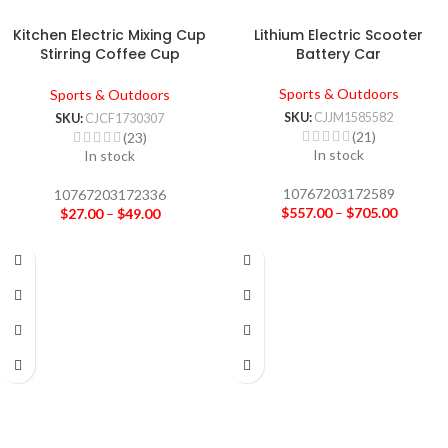
Kitchen Electric Mixing Cup
Lithium Electric Scooter
Stirring Coffee Cup
Battery Car
Automatic Mixing Mugs Cup
Lazy Rotating Magnetic Water
Sports & Outdoors
Sports & Outdoors
Cup
SKU:
CJJM1585582
SKU:
CJCF1730307
(21)
(23)
In stock
In stock
10767203172589
10767203172336
$
557.00
–
$
705.00
$
27.00
–
$
49.00