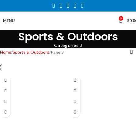
0
MENU
$
0.0
Sports & Outdoors
Categories
Home
Sports & Outdoors
Page 3