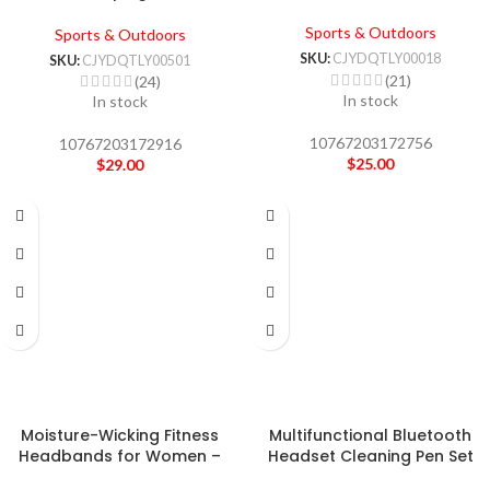
Sports & Outdoors
Sports & Outdoors
SKU:
CJYDQTLY00018
SKU:
CJYDQTLY00501
(21)
(24)
In stock
In stock
10767203172756
10767203172916
$
25.00
$
29.00
Moisture-Wicking Fitness
Multifunctional Bluetooth
Headbands for Women –
Headset Cleaning Pen Set
Yoga & Pilates
Keyboard Cleaner Cleaning