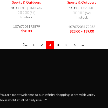
Tools Cleaner Keycap Puller
Sports & Outdoors
Sports & Outdoors
Kit
SKU:
CJYDQTJM00649
SKU:
CJJT1513505
(34)
(52)
In stock
In stock
10767203172879
10767203172282
$
20.00
$
23.00
–
$
39.00
←
1
2
3
4
5
6
→
You are most welcome to our infinity shopping store with varity
household stuff of daily use !!!!