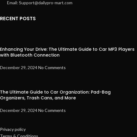
Email: Support@dailypro-mart.com
RECENT POSTS
Enhancing Your Drive: The Ultimate Guide to Car MP3 Players
with Bluetooth Connection
December 29, 2024
No Comments
The Ultimate Guide to Car Organization: Pad-Bag
Organizers, Trash Cans, and More
December 29, 2024
No Comments
Privacy policy
Terms & Conditions