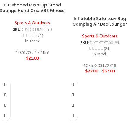
H I-shaped Push-up Stand
Sponge Hand Grip ABS Fitness
Chest Training Grip Bar
Inflatable Sofa Lazy Bag
Fitness Exercise Trainer
Sports & Outdoors
Camping Air Bed Lounger
SKU:
CJYDQTJM00093
(21)
Sports & Outdoors
In stock
SKU:
CJYDYDYD00194
(21)
10767203172459
In stock
$
21.00
10767203172718
$
22.00
–
$
57.00