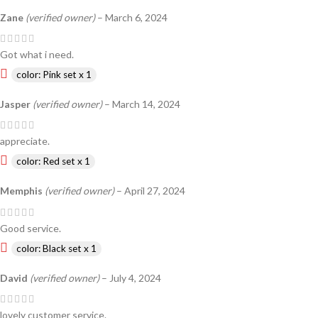
Zane
(verified owner)
–
March 6, 2024
Got what i need.
color: Pink set x 1
Jasper
(verified owner)
–
March 14, 2024
appreciate.
color: Red set x 1
Memphis
(verified owner)
–
April 27, 2024
Good service.
color: Black set x 1
David
(verified owner)
–
July 4, 2024
lovely customer service.