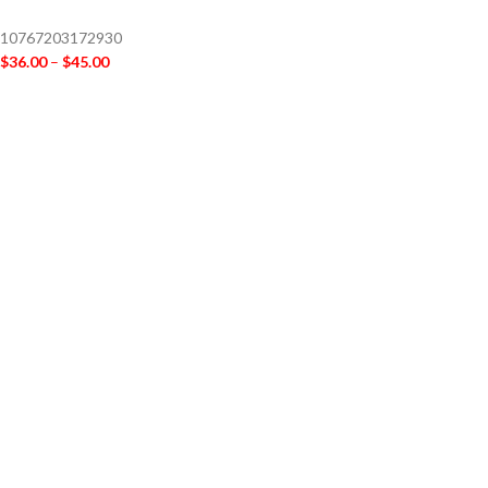
10767203172930
$
36.00
–
$
45.00