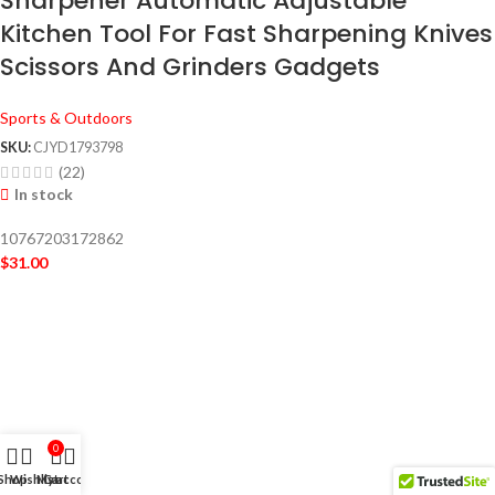
Sharpener Automatic Adjustable
Kitchen Tool For Fast Sharpening Knives
Scissors And Grinders Gadgets
Sports & Outdoors
SKU:
CJYD1793798
(22)
In stock
10767203172862
$
31.00
0
Shop
Wishlist
My account
Cart