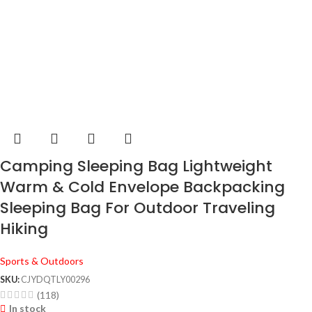
Camping Sleeping Bag Lightweight
Warm & Cold Envelope Backpacking
Sleeping Bag For Outdoor Traveling
Hiking
Sports & Outdoors
SKU:
CJYDQTLY00296
(118)
In stock