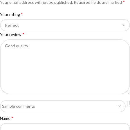
*
Your email address will not be published.
Required fields are marked
*
Your rating
*
Your review
*
Name