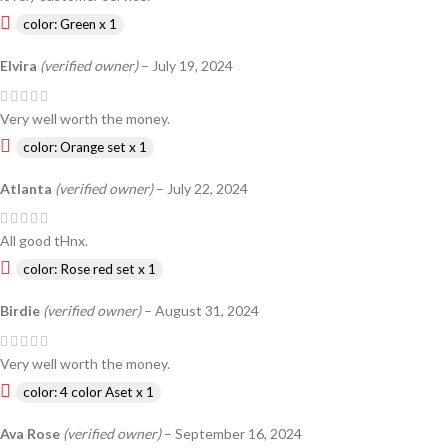
color: Green x 1
Elvira
(verified owner)
–
July 19, 2024
Very well worth the money.
color: Orange set x 1
Atlanta
(verified owner)
–
July 22, 2024
All good tHnx.
color: Rose red set x 1
Birdie
(verified owner)
–
August 31, 2024
Very well worth the money.
color: 4 color Aset x 1
Ava Rose
(verified owner)
–
September 16, 2024