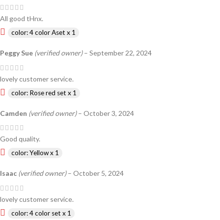
All good tHnx.
color: 4 color Aset x 1
Peggy Sue
(verified owner)
–
September 22, 2024
lovely customer service.
color: Rose red set x 1
Camden
(verified owner)
–
October 3, 2024
Good quality.
color: Yellow x 1
Isaac
(verified owner)
–
October 5, 2024
lovely customer service.
color: 4 color set x 1