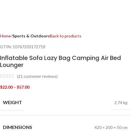
Home
Sports & Outdoors
Back to products
GTIN:
10767203172718
Inflatable Sofa Lazy Bag Camping Air Bed
Lounger
(
21
customer reviews)
$
22.00
–
$
57.00
WEIGHT
2.74 kg
DIMENSIONS
420 × 200 × 50 cm