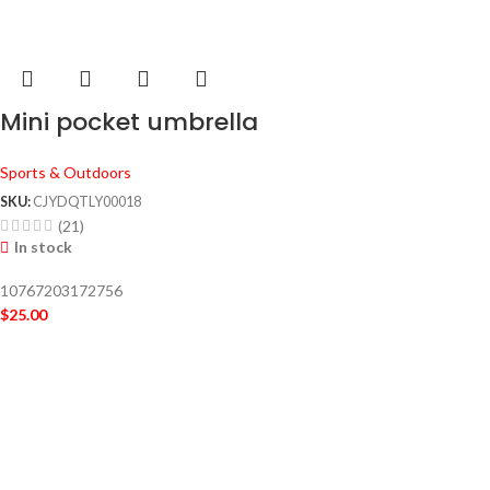
Mini pocket umbrella
Sports & Outdoors
SKU:
CJYDQTLY00018
(21)
In stock
10767203172756
$
25.00