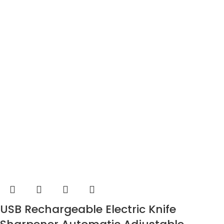
USB Rechargeable Electric Knife