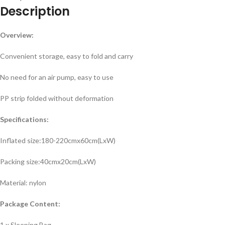
Description
Overview:
Convenient storage, easy to fold and carry
No need for an air pump, easy to use
PP strip folded without deformation
Specifications:
Inflated size:180-220cmx60cm(LxW)
Packing size:40cmx20cm(LxW)
Material: nylon
Package Content:
1 x Sleeping Bag