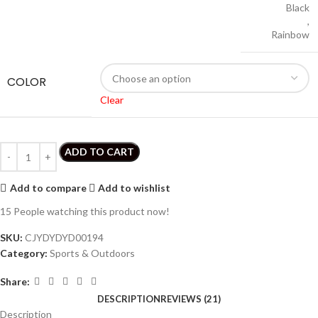
Black
,
Rainbow
COLOR
Clear
ADD TO CART
Add to compare
Add to wishlist
15
People watching this product now!
SKU:
CJYDYDYD00194
Category:
Sports & Outdoors
Share:
DESCRIPTION
REVIEWS (21)
Description