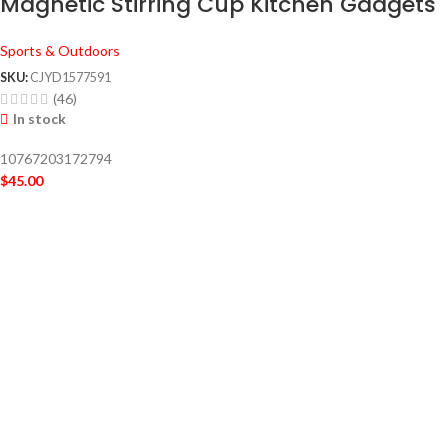
Magnetic Stirring Cup Kitchen Gadgets
Sports & Outdoors
SKU:
CJYD1577591
(46)
In stock
10767203172794
$
45.00