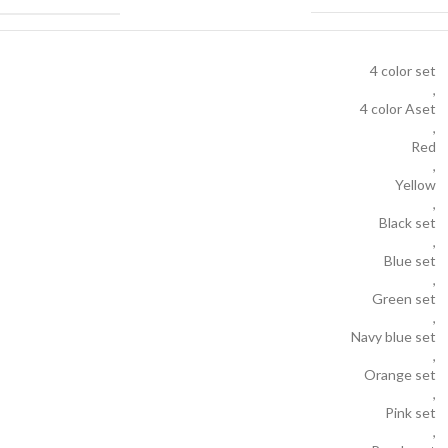
4 color set
,
4 color Aset
,
Red
,
Yellow
,
Black set
,
Blue set
,
Green set
,
Navy blue set
,
Orange set
,
Pink set
,