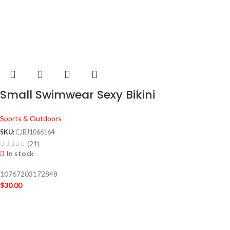
Small Swimwear Sexy Bikini
Sports & Outdoors
SKU:
CJBJ1066164
(21)
In stock
10767203172848
$
30.00