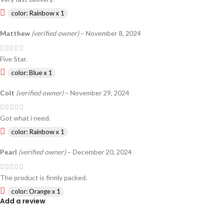
color: Rainbow x 1
Matthew
(verified owner)
–
November 8, 2024
Five Star.
color: Blue x 1
Colt
(verified owner)
–
November 29, 2024
Got what i need.
color: Rainbow x 1
Pearl
(verified owner)
–
December 20, 2024
The product is firmly packed.
color: Orange x 1
Add a review