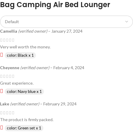
Bag Camping Air Bed Lounger
Camellia
(verified owner)
–
January 27, 2024
Very well worth the money.
color: Black x 1
Cheyenne
(verified owner)
–
February 4, 2024
Great experience.
color: Navy blue x 1
Lake
(verified owner)
–
February 29, 2024
The product is firmly packed.
color: Green set x 1