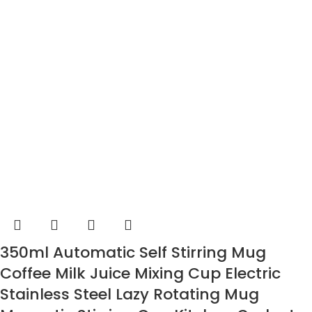
350ml Automatic Self Stirring Mug
Coffee Milk Juice Mixing Cup Electric
Stainless Steel Lazy Rotating Mug