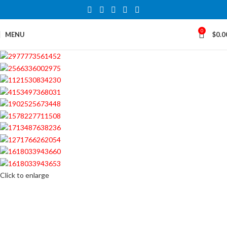
0
MENU
$
0.0
Click to enlarge