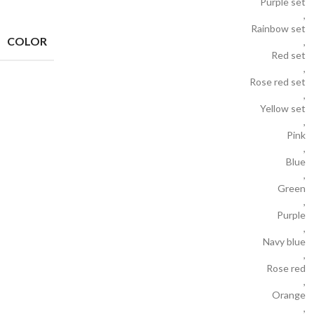
Purple set
,
Rainbow set
COLOR
,
Red set
,
Rose red set
,
Yellow set
,
Pink
,
Blue
,
Green
,
Purple
,
Navy blue
,
Rose red
,
Orange
,