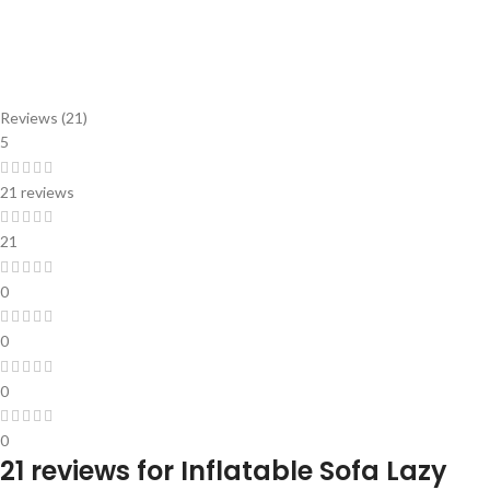
Reviews (21)
5
21 reviews
21
0
0
0
0
21 reviews for
Inflatable Sofa Lazy