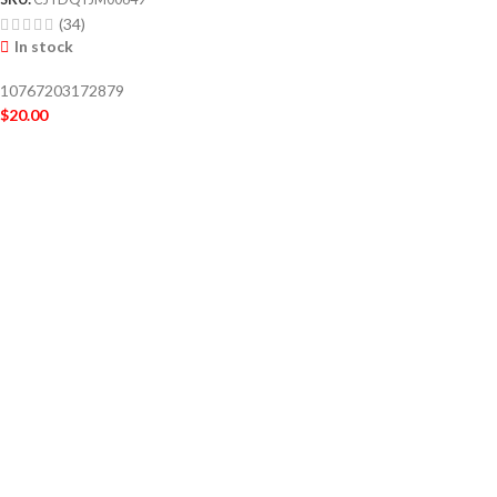
(34)
In stock
10767203172879
$
20.00