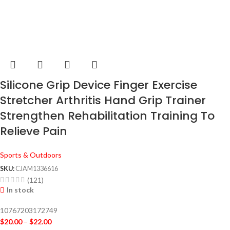
Silicone Grip Device Finger Exercise
Stretcher Arthritis Hand Grip Trainer
Strengthen Rehabilitation Training To
Relieve Pain
Sports & Outdoors
SKU:
CJAM1336616
(121)
In stock
10767203172749
$
20.00
–
$
22.00