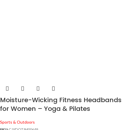
Moisture-Wicking Fitness Headbands
for Women – Yoga & Pilates
Sports & Outdoors
SKU:
CJYDQTJM00649