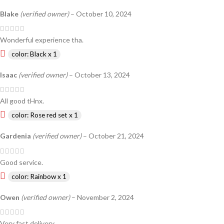
Blake
(verified owner)
–
October 10, 2024
Wonderful experience tha.
color: Black x 1
Isaac
(verified owner)
–
October 13, 2024
All good tHnx.
color: Rose red set x 1
Gardenia
(verified owner)
–
October 21, 2024
Good service.
color: Rainbow x 1
Owen
(verified owner)
–
November 2, 2024
Very fast delivery.