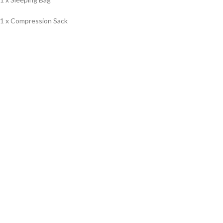
1 x Compression Sack