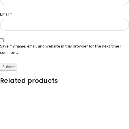
*
Email
Save my name, email, and website in this browser for the next time I
comment.
Related products