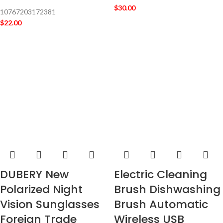
$
30.00
10767203172381
$
22.00
DUBERY New
Electric Cleaning
Polarized Night
Brush Dishwashing
Vision Sunglasses
Brush Automatic
Foreign Trade
Wireless USB