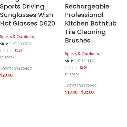
Sports Driving
Rechargeable
Sunglasses Wish
Professional
Hot Glasses D620
Kitchen Bathtub
Tile Cleaning
Sports & Outdoors
Brushes
SKU:
CJYD1089733
(33)
Sports & Outdoors
In stock
SKU:
CJJT1601176
(26)
10767203172497
In stock
$
23.00
10767203172299
$
19.00
–
$
32.00