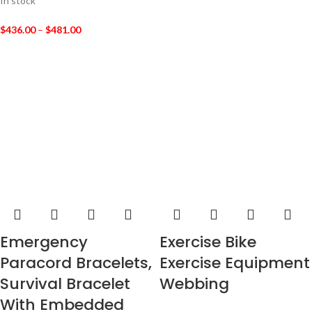
In stock
$
436.00
–
$
481.00
Emergency
Exercise Bike
Paracord Bracelets,
Exercise Equipment
Survival Bracelet
Webbing
With Embedded