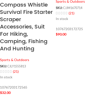
Sports & Outdoors
Compass Whistle
SKU:
CJJM1670714
Survival Fire Starter
(21)
Scraper
In stock
Accessories, Suit
10767203172725
For Hiking,
$
90.00
Camping, Fishing
And Hunting
Sports & Outdoors
SKU:
CJLY1555813
(21)
In stock
10767203172565
$
32.00