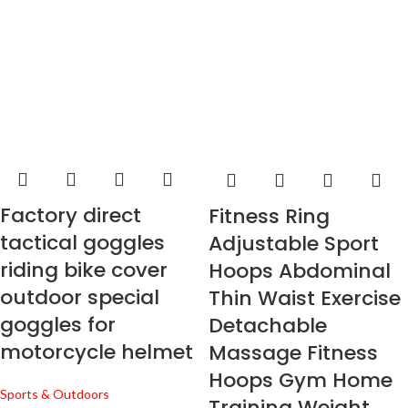
Factory direct
Fitness Ring
tactical goggles
Adjustable Sport
riding bike cover
Hoops Abdominal
outdoor special
Thin Waist Exercise
goggles for
Detachable
motorcycle helmet
Massage Fitness
Hoops Gym Home
Sports & Outdoors
Training Weight