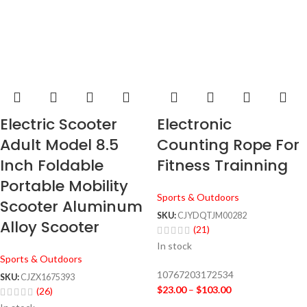
Electric Scooter
Electronic
Adult Model 8.5
Counting Rope For
Inch Foldable
Fitness Trainning
Portable Mobility
Sports & Outdoors
Scooter Aluminum
SKU:
CJYDQTJM00282
Alloy Scooter
(21)
In stock
Sports & Outdoors
10767203172534
SKU:
CJZX1675393
$
23.00
–
$
103.00
(26)