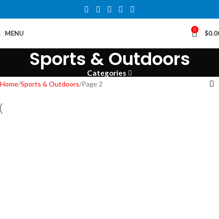
0
MENU
$
0.0
Sports & Outdoors
Categories
Home
Sports & Outdoors
Page 2