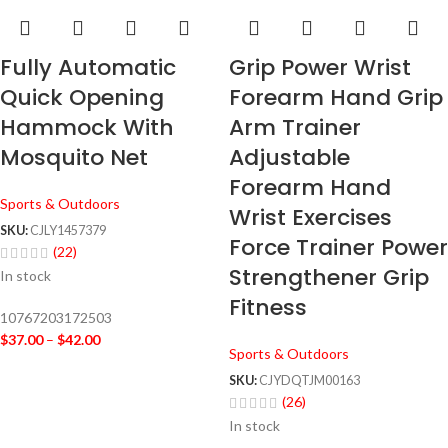
Fully Automatic
Grip Power Wrist
Quick Opening
Forearm Hand Grip
Hammock With
Arm Trainer
Mosquito Net
Adjustable
Forearm Hand
Sports & Outdoors
Wrist Exercises
SKU:
CJLY1457379
Force Trainer Power
(22)
Strengthener Grip
In stock
Fitness
10767203172503
$
37.00
–
$
42.00
Sports & Outdoors
SKU:
CJYDQTJM00163
(26)
In stock