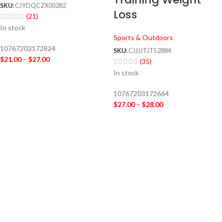
SKU:
CJYDQCZX00282
Loss
(21)
In stock
Sports & Outdoors
10767203172824
SKU:
CJJJJTJT52884
$
21.00
–
$
27.00
(35)
In stock
10767203172664
$
27.00
–
$
28.00