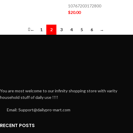
10767203172800
$
20.00
←
1
2
3
4
5
6
→
You are most welcome to our infinity shopping store with varity
household stuff of daily use !!!!
Email: Support@dailypro-mart.com
RECENT POSTS