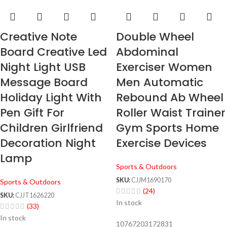
Creative Note
Double Wheel
Board Creative Led
Abdominal
Night Light USB
Exerciser Women
Message Board
Men Automatic
Holiday Light With
Rebound Ab Wheel
Pen Gift For
Roller Waist Trainer
Children Girlfriend
Gym Sports Home
Decoration Night
Exercise Devices
Lamp
Sports & Outdoors
SKU:
CJJM1690170
Sports & Outdoors
(24)
SKU:
CJJT1626220
In stock
(33)
In stock
10767203172831