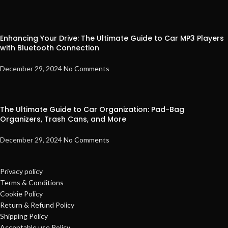
Enhancing Your Drive: The Ultimate Guide to Car MP3 Players
with Bluetooth Connection
December 29, 2024
No Comments
The Ultimate Guide to Car Organization: Pad-Bag
Organizers, Trash Cans, and More
December 29, 2024
No Comments
Privacy policy
Terms & Conditions
Cookie Policy
Return & Refund Policy
Shipping Policy
Acceptable use Policy