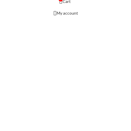
Cart
My account