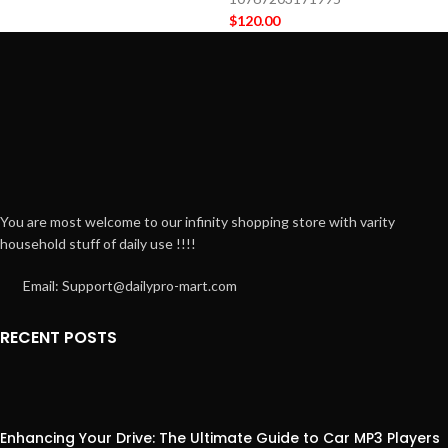
$
120.00
You are most welcome to our infinity shopping store with varity
household stuff of daily use !!!!
Email: Support@dailypro-mart.com
RECENT POSTS
Enhancing Your Drive: The Ultimate Guide to Car MP3 Players