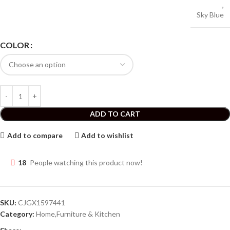
,
Sky Blue
COLOR
ADD TO CART
Add to compare
Add to wishlist
18
People watching this product now!
SKU:
CJGX1597441
Category:
Home,Furniture & Kitchen