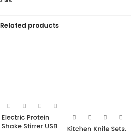
Share:
Related products
Electric Protein
Shake Stirrer USB
Kitchen Knife Sets,