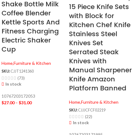
Shake Bottle Milk
15 Piece Knife Sets
Coffee Blender
with Block for
Kettle Sports And
Kitchen Chef Knife
Fitness Charging
Stainless Steel
Electric Shaker
Knives Set
Cup
Serrated Steak
Knives with
Home,Furniture & Kitchen
Manual Sharpener
SKU:
CJJT1241360
Knife Amazon
(73)
In stock
Platform Banned
10767203172053
Home,Furniture & Kitchen
$
27.00
–
$
31.00
SKU:
CJJJCFCF02219
(22)
In stock
10767203171995