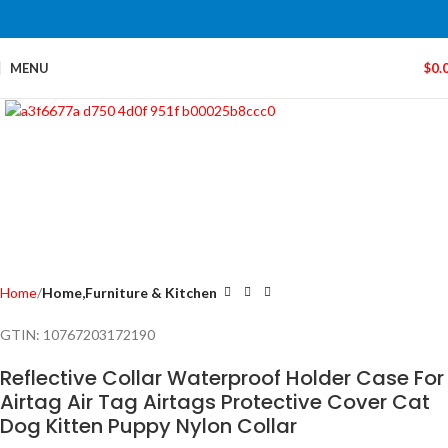
MENU
$
0.
Click to enlarge
Home
Home,Furniture & Kitchen
GTIN:
10767203172190
Reflective Collar Waterproof Holder Case For
Airtag Air Tag Airtags Protective Cover Cat
Dog Kitten Puppy Nylon Collar