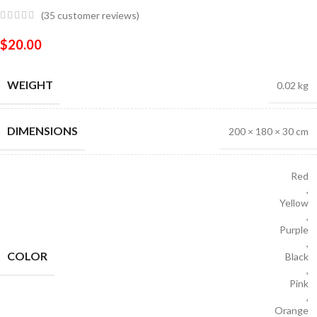
(
35
customer reviews)
$
20.00
WEIGHT
0.02 kg
DIMENSIONS
200 × 180 × 30 cm
Red
,
Yellow
,
Purple
,
COLOR
Black
,
Pink
,
Orange