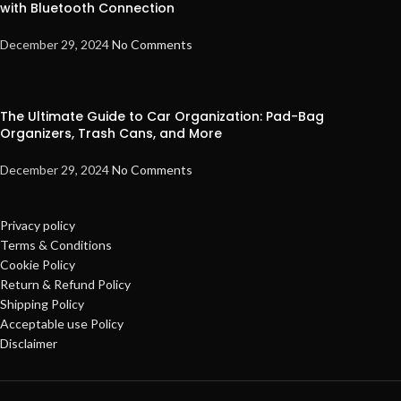
with Bluetooth Connection
December 29, 2024
No Comments
The Ultimate Guide to Car Organization: Pad-Bag
Organizers, Trash Cans, and More
December 29, 2024
No Comments
Privacy policy
Terms & Conditions
Cookie Policy
Return & Refund Policy
Shipping Policy
Acceptable use Policy
Disclaimer