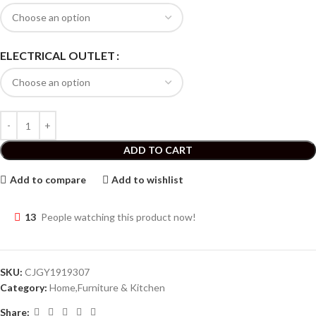
ELECTRICAL OUTLET
ADD TO CART
Add to compare
Add to wishlist
13
People watching this product now!
SKU:
CJGY1919307
Category:
Home,Furniture & Kitchen
Share: