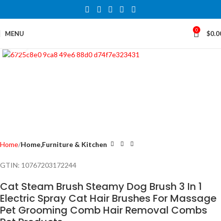
0
MENU
$
0.0
Click to enlarge
Home
Home,Furniture & Kitchen
GTIN:
10767203172244
Cat Steam Brush Steamy Dog Brush 3 In 1
Electric Spray Cat Hair Brushes For Massage
Pet Grooming Comb Hair Removal Combs