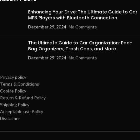
Enhancing Your Drive: The Ultimate Guide to Car
MP3 Players with Bluetooth Connection
December 29, 2024
No Comments
The Ultimate Guide to Car Organization: Pad-
Bag Organizers, Trash Cans, and More
December 29, 2024
No Comments
Privacy policy
Terms & Conditions
Cookie Policy
Return & Refund Policy
Shipping Policy
Acceptable use Policy
Disclaimer