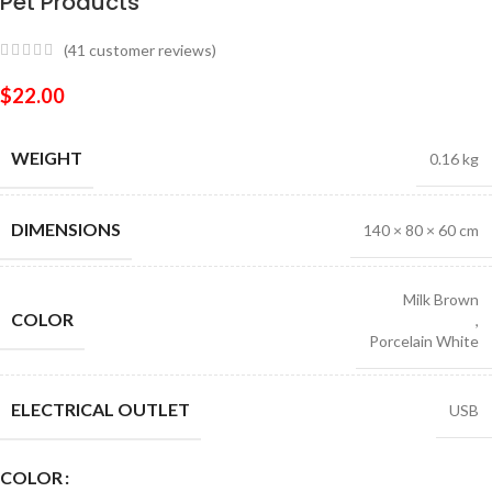
Pet Products
(
41
customer reviews)
$
22.00
WEIGHT
0.16 kg
DIMENSIONS
140 × 80 × 60 cm
Milk Brown
COLOR
,
Porcelain White
ELECTRICAL OUTLET
USB
COLOR