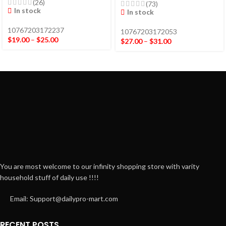
(26)
(73)
In stock
In stock
10767203172237
10767203172053
$
19.00
–
$
25.00
$
27.00
–
$
31.00
You are most welcome to our infinity shopping store with varity
household stuff of daily use !!!!
Email: Support@dailypro-mart.com
RECENT POSTS