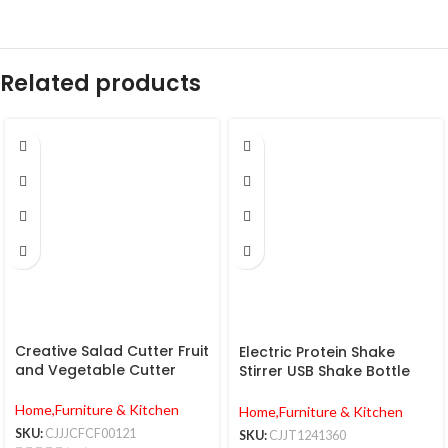
Related products
Creative Salad Cutter Fruit
Electric Protein Shake
and Vegetable Cutter
Stirrer USB Shake Bottle
Milk Coffee Blender Kettle
Sports And Fitness
Home,Furniture & Kitchen
Home,Furniture & Kitchen
Charging Electric Shaker
SKU:
CJJJCFCF00121
SKU:
CJJT1241360
Cup