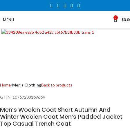
0
MENU
$
0.0
Click to enlarge
Home
Men's Clothing
Back to products
GTIN:
10767203169664
Men’s Woolen Coat Short Autumn And
Winter Woolen Coat Men’s Padded Jacket
Top Casual Trench Coat