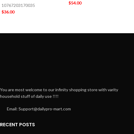
$
54.00
10767203170035
$
36.00
You are most welcome to our infinity shopping store with varity
household stuff of daily use !!!!
Email: Support@dailypro-mart.com
RECENT POSTS