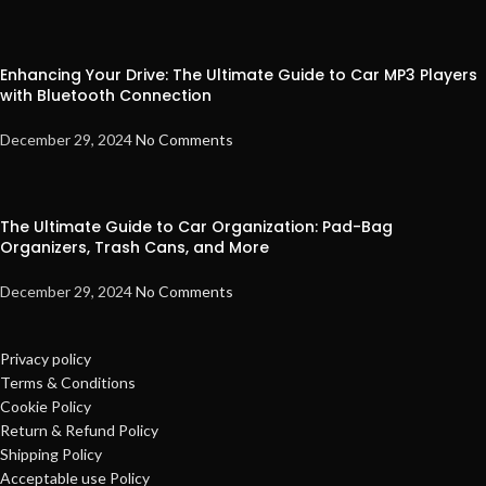
Enhancing Your Drive: The Ultimate Guide to Car MP3 Players
with Bluetooth Connection
December 29, 2024
No Comments
The Ultimate Guide to Car Organization: Pad-Bag
Organizers, Trash Cans, and More
December 29, 2024
No Comments
Privacy policy
Terms & Conditions
Cookie Policy
Return & Refund Policy
Shipping Policy
Acceptable use Policy