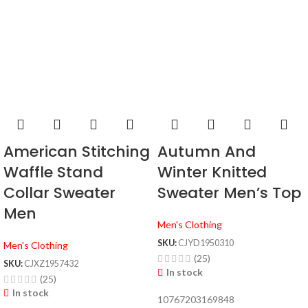
American Stitching
Autumn And
Waffle Stand
Winter Knitted
Collar Sweater
Sweater Men’s Top
Men
Men's Clothing
SKU:
CJYD1950310
Men's Clothing
(25)
SKU:
CJXZ1957432
In stock
(25)
In stock
10767203169848