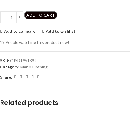
ADD TO CART
Add to compare
Add to wishlist
19
People watching this product now!
SKU:
CJYD1951392
Category:
Men's Clothing
Share:
Related products