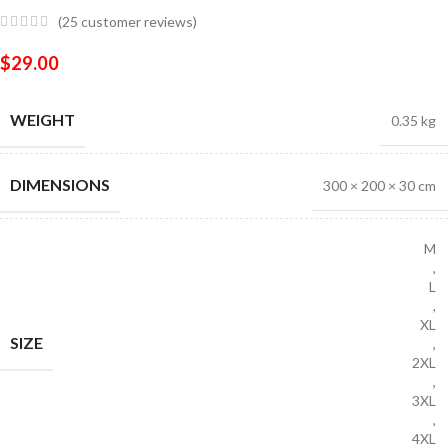
(
25
customer reviews)
$
29.00
WEIGHT
0.35 kg
DIMENSIONS
300 × 200 × 30 cm
M
,
L
,
XL
SIZE
,
2XL
,
3XL
,
4XL