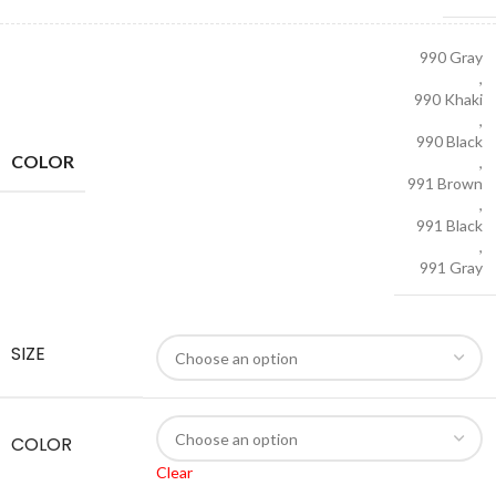
990 Gray
,
990 Khaki
,
990 Black
COLOR
,
991 Brown
,
991 Black
,
991 Gray
SIZE
COLOR
Clear