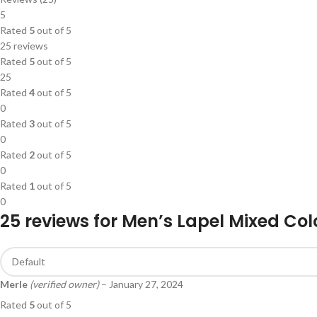
5
Rated
5
out of 5
25 reviews
Rated
5
out of 5
25
Rated
4
out of 5
0
Rated
3
out of 5
0
Rated
2
out of 5
0
Rated
1
out of 5
0
25 reviews for
Men’s Lapel Mixed Col
Merle
(verified owner)
–
January 27, 2024
Rated
5
out of 5