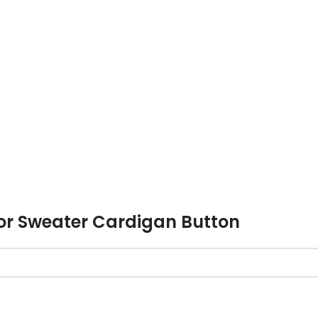
or Sweater Cardigan Button