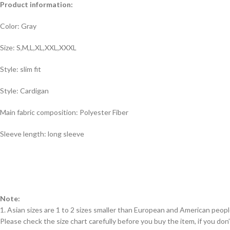
Product information:
Color: Gray
Size: S,M,L,XL,XXL,XXXL
Style: slim fit
Style: Cardigan
Main fabric composition: Polyester Fiber
Sleeve length: long sleeve
Note:
1. Asian sizes are 1 to 2 sizes smaller than European and American peop
Please check the size chart carefully before you buy the item, if you d