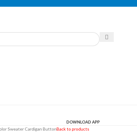
DOWNLOAD APP
olor Sweater Cardigan Button
Back to products