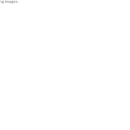
ing images.