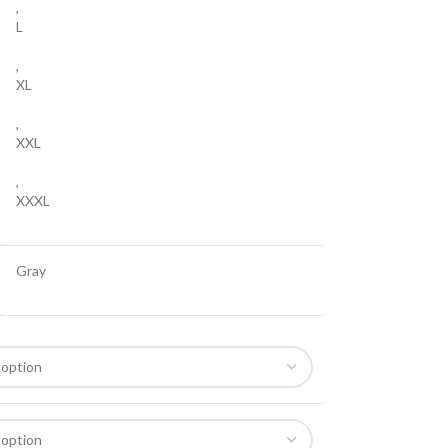
,
L
,
XL
,
XXL
,
XXXL
Gray