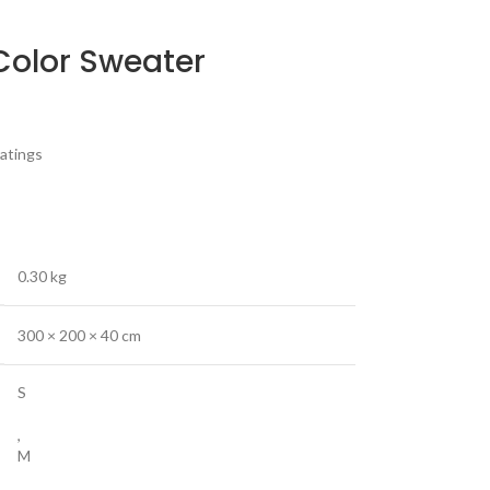
Color Sweater
atings
0.30 kg
300 × 200 × 40 cm
S
,
M