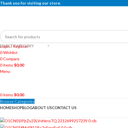
Thank you for visiting our store.
SELECT CATEGORY
Login / Register
0
Wishlist
0
Compare
0
items
$
0.00
Menu
0
items
$
0.00
Browse Categories
HOME
SHOP
BLOG
ABOUT US
CONTACT US