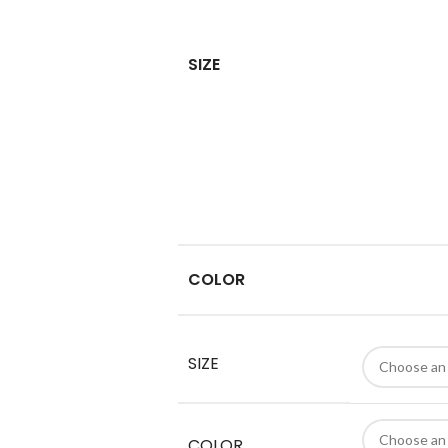
SIZE
COLOR
SIZE
COLOR