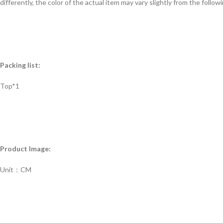
differently, the color of the actual item may vary slightly from the follow
Packing list:
Top*1
Product Image:
Unit：CM