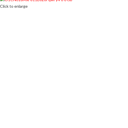
Click to enlarge