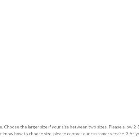
le. Choose the larger size if your size between two sizes. Please allow 
on’t know how to choose size, please contact our customer service. 3.As 