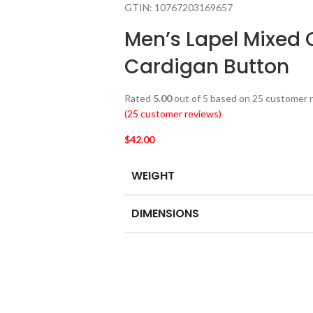
GTIN:
10767203169657
Men’s Lapel Mixed 
Cardigan Button
Rated
5.00
out of 5 based on
25
customer r
(
25
customer reviews)
$
42.00
WEIGHT
DIMENSIONS