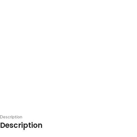
Description
Description