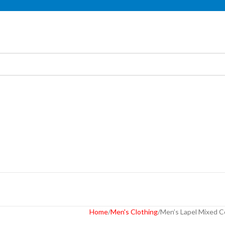
Home
Men's Clothing
Men’s Lapel Mixed C