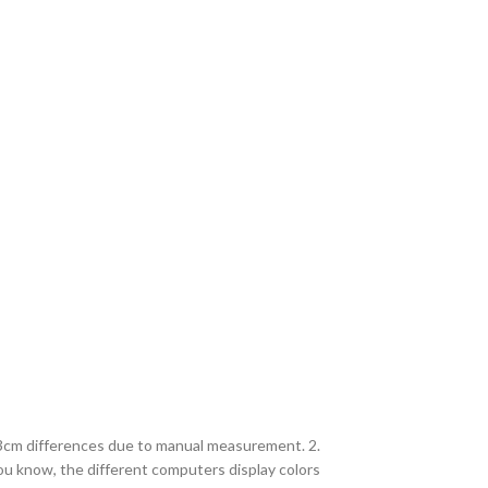
2-3cm differences due to manual measurement. 2.
you know, the different computers display colors