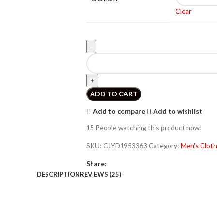
Clear
ADD TO CART
Add to compare
Add to wishlist
15
People watching this product now!
SKU:
CJYD1953363
Category:
Men's Cloth
Share:
DESCRIPTION
REVIEWS (25)