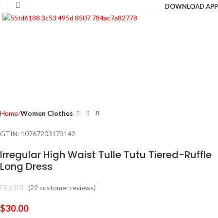
Click to enlarge
DOWNLOAD APP
Home
Women Clothes
GTIN:
10767203173142
Irregular High Waist Tulle Tutu Tiered-Ruffle
Long Dress
(
22
customer reviews)
$
30.00