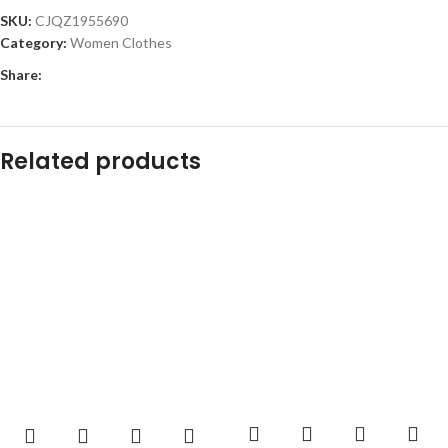
SKU:
CJQZ1955690
Category:
Women Clothes
Share:
Related products