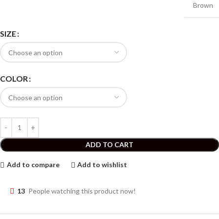
Brown
SIZE
COLOR
ADD TO CART
Add to compare
Add to wishlist
13
People watching this product now!