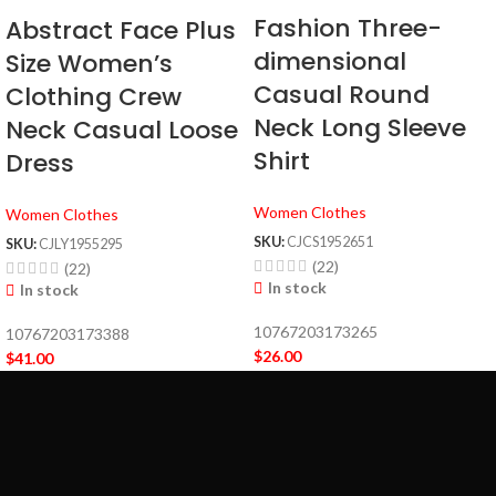
Fashion Three-
Abstract Face Plus
dimensional
Size Women’s
Casual Round
Clothing Crew
Neck Long Sleeve
Neck Casual Loose
Shirt
Dress
Women Clothes
Women Clothes
SKU:
CJCS1952651
SKU:
CJLY1955295
(22)
(22)
In stock
In stock
10767203173265
10767203173388
$
26.00
$
41.00