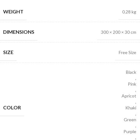
WEIGHT
0.28 kg
DIMENSIONS
300 × 200 × 30 cm
SIZE
Free Size
Black
,
Pink
,
Apricot
,
COLOR
Khaki
,
Green
,
Purple
,