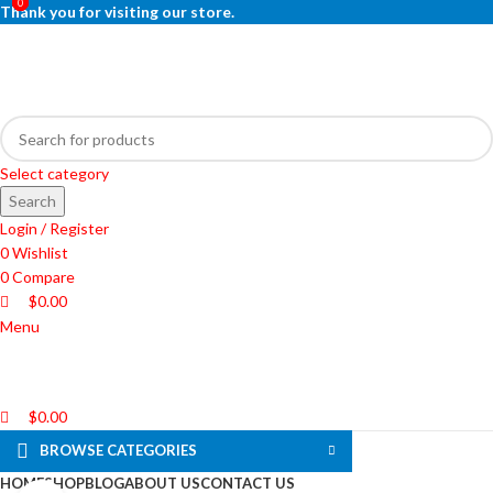
0
0
0
Thank you for visiting our store.
Select category
Search
Login / Register
0
Wishlist
0
Compare
$
0.00
Menu
$
0.00
BROWSE CATEGORIES
HOME
SHOP
BLOG
ABOUT US
CONTACT US