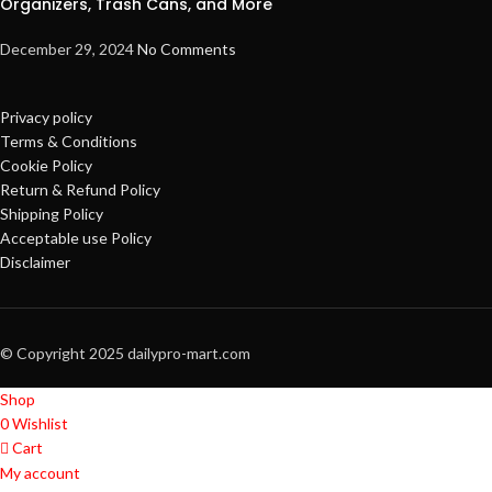
Organizers, Trash Cans, and More
December 29, 2024
No Comments
Privacy policy
Terms & Conditions
Cookie Policy
Return & Refund Policy
Shipping Policy
Acceptable use Policy
Disclaimer
© Copyright 2025 dailypro-mart.com
Shop
0
Wishlist
Cart
My account