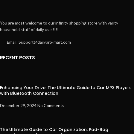
You are most welcome to our infinity shopping store with varity
household stuff of daily use !!!!
Email: Support@dailypro-mart.com
RECENT POSTS
Enhancing Your Drive: The Ultimate Guide to Car MP3 Players
with Bluetooth Connection
December 29, 2024
No Comments
The Ultimate Guide to Car Organization: Pad-Bag