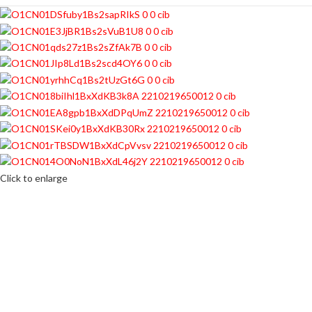
Click to enlarge