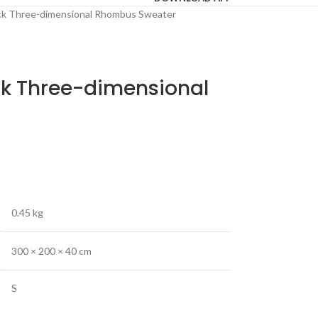
k Three-dimensional Rhombus Sweater
k Three-dimensional
0.45 kg
300 × 200 × 40 cm
S
,