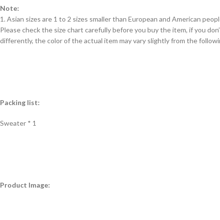
Note:
1. Asian sizes are 1 to 2 sizes smaller than European and American peop
Please check the size chart carefully before you buy the item, if you d
differently, the color of the actual item may vary slightly from the follow
Packing list:
Sweater * 1
Product Image: