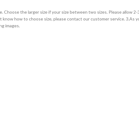
le. Choose the larger size if your size between two sizes. Please allow 
on’t know how to choose size, please contact our customer service. 3.As 
ing images.