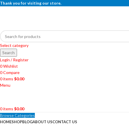
Thank you for visiting our store.
Select category
Search
Login / Register
0
Wishlist
0
Compare
0
items
$
0.00
Menu
0
items
$
0.00
Browse Categories
HOME
SHOP
BLOG
ABOUT US
CONTACT US