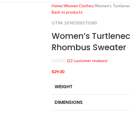
Home
Women Clothes
Women’s Turtlenec
Back to products
GTIN:
10767203173180
Women’s Turtlenec
Rhombus Sweater
(
22
customer reviews)
$
29.00
WEIGHT
DIMENSIONS