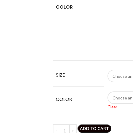
COLOR
SIZE
COLOR
Clear
ADD TO CART