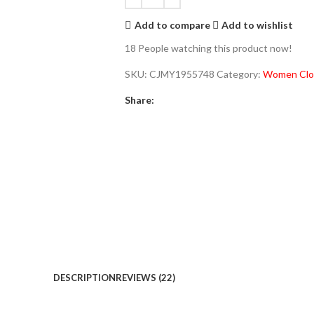
Add to compare
Add to wishlist
18
People watching this product now!
SKU:
CJMY1955748
Category:
Women Clo
Share:
DESCRIPTION
REVIEWS (22)