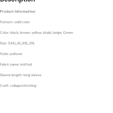
Product information:
Pattern: solid color
Color: black, brown, yellow, khaki, beige, Green
Size: S,M,L,XL,XXL,3XL
Style: pullover
Fabric name: knitted
Sleeve length: long sleeve
Craft: collage/stitching