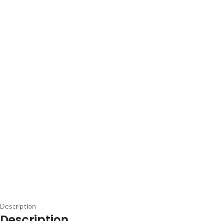
Description
Description