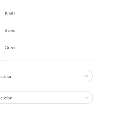
,
Khaki
,
Beige
,
Green