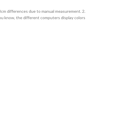
2-3cm differences due to manual measurement. 2.
you know, the different computers display colors