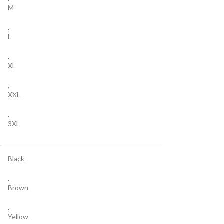
M
,
L
,
XL
,
XXL
,
3XL
Black
,
Brown
,
Yellow