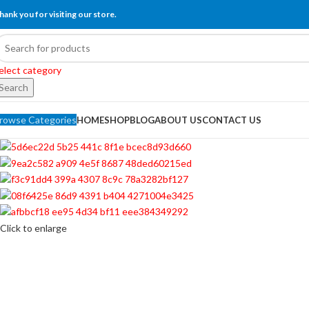
hank you for visiting our store.
elect category
Search
rowse Categories
HOME
SHOP
BLOG
ABOUT US
CONTACT US
Click to enlarge