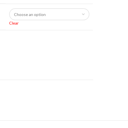
Clear