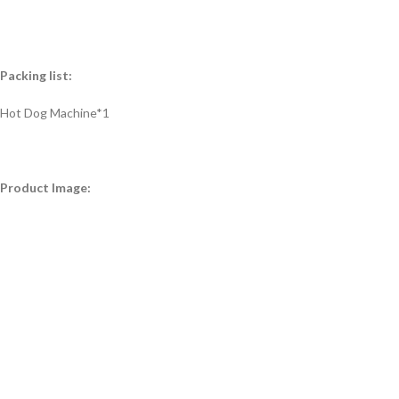
Packing list:
Hot Dog Machine*1
Product Image: