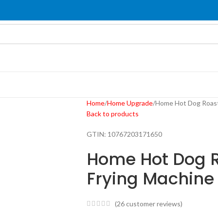
Home
Home Upgrade
Home Hot Dog Roast
Back to products
GTIN:
10767203171650
Home Hot Dog 
Frying Machine
(
26
customer reviews)