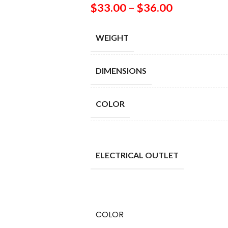
$
33.00
–
$
36.00
WEIGHT
DIMENSIONS
COLOR
ELECTRICAL OUTLET
COLOR