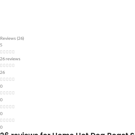
Reviews (26)
5
26 reviews
26
0
0
0
0