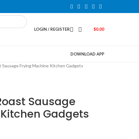
LOGIN / REGISTER
$
0.00
DOWNLOAD APP
 Sausage Frying Machine Kitchen Gadgets
Roast Sausage
 Kitchen Gadgets