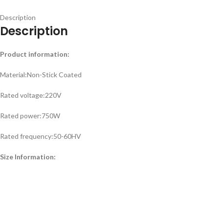
Description
Description
Product information:
Material:Non-Stick Coated
Rated voltage:220V
Rated power:750W
Rated frequency:50-60HV
Size Information: