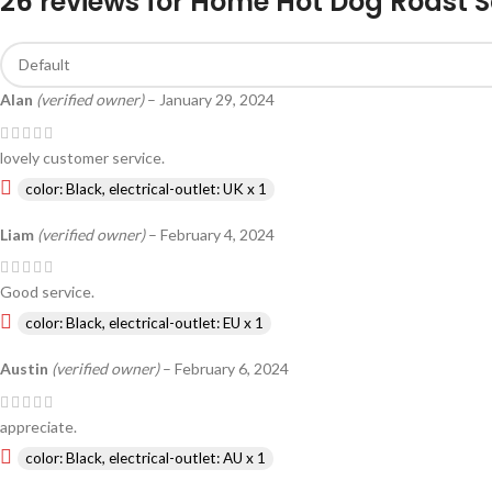
26 reviews for
Home Hot Dog Roast S
Alan
(verified owner)
–
January 29, 2024
lovely customer service.
color: Black, electrical-outlet: UK x 1
Liam
(verified owner)
–
February 4, 2024
Good service.
color: Black, electrical-outlet: EU x 1
Austin
(verified owner)
–
February 6, 2024
appreciate.
color: Black, electrical-outlet: AU x 1