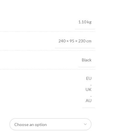
1.10 kg
240 × 95 × 230 cm
Black
EU
,
UK
,
AU