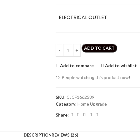
ELECTRICAL OUTLET
ADD TO CART
Add to compare
Add to wishlist
12
People watching this product now!
SKU:
CJCF1662589
Category:
Home Upgrade
Share:
DESCRIPTION
REVIEWS (26)