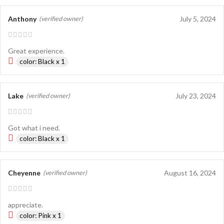
Anthony
July 5, 2024
(verified owner)
Great experience.
color: Black x 1
Lake
July 23, 2024
(verified owner)
Got what i need.
color: Black x 1
Cheyenne
August 16, 2024
(verified owner)
appreciate.
color: Pink x 1