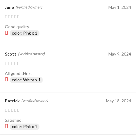
June
May 1, 2024
(verified owner)
Good quality.
color: Pink x 1
Scott
May 9, 2024
(verified owner)
All good tHnx.
color: White x 1
Patrick
May 18, 2024
(verified owner)
Satisfied.
color: Pink x 1