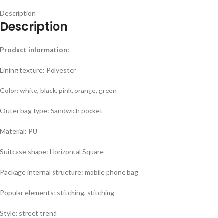
Description
Description
Product information:
Lining texture: Polyester
Color: white, black, pink, orange, green
Outer bag type: Sandwich pocket
Material: PU
Suitcase shape: Horizontal Square
Package internal structure: mobile phone bag
Popular elements: stitching, stitching
Style: street trend