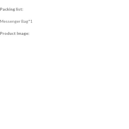
Packing list:
Messenger Bag*1
Product Image: