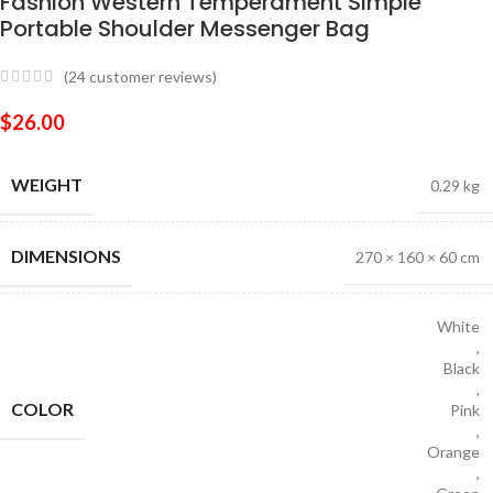
Fashion Western Temperament Simple
Portable Shoulder Messenger Bag
(
24
customer reviews)
$
26.00
WEIGHT
0.29 kg
DIMENSIONS
270 × 160 × 60 cm
White
,
Black
,
COLOR
Pink
,
Orange
,