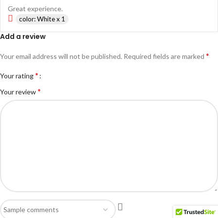
Great experience.
color: White x 1
Add a review
*
Your email address will not be published.
Required fields are marked
*
Your rating
*
Your review