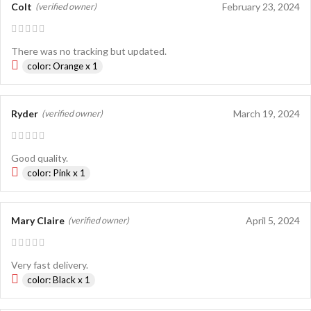
Colt
February 23, 2024
(verified owner)
There was no tracking but updated.
color: Orange x 1
Ryder
March 19, 2024
(verified owner)
Good quality.
color: Pink x 1
Mary Claire
April 5, 2024
(verified owner)
Very fast delivery.
color: Black x 1