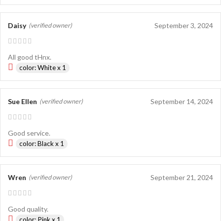
Daisy
September 3, 2024
(verified owner)
All good tHnx.
color: White x 1
Sue Ellen
September 14, 2024
(verified owner)
Good service.
color: Black x 1
Wren
September 21, 2024
(verified owner)
Good quality.
color: Pink x 1