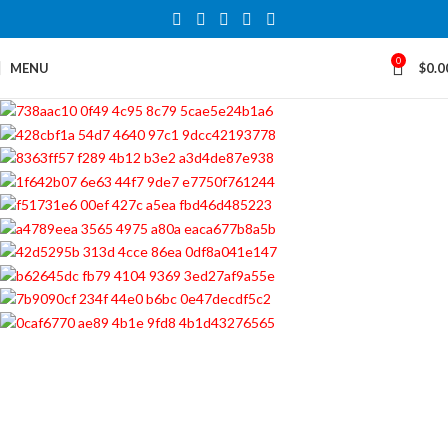
0
MENU
$
0.0