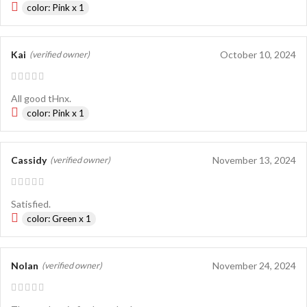
color: Pink x 1
Kai
October 10, 2024
(verified owner)
All good tHnx.
color: Pink x 1
Cassidy
November 13, 2024
(verified owner)
Satisfied.
color: Green x 1
Nolan
November 24, 2024
(verified owner)