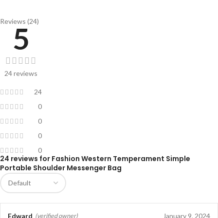
Reviews (24)
5
24 reviews
24
0
0
0
0
24 reviews for
Fashion Western Temperament Simple
Portable Shoulder Messenger Bag
Edward
January 9, 2024
(verified owner)