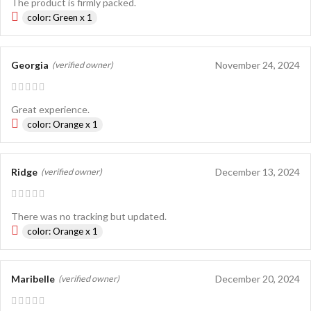
The product is firmly packed.
color: Green x 1
Georgia
November 24, 2024
(verified owner)
Great experience.
color: Orange x 1
Ridge
December 13, 2024
(verified owner)
There was no tracking but updated.
color: Orange x 1
Maribelle
December 20, 2024
(verified owner)