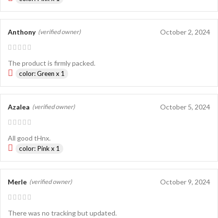
Anthony
October 2, 2024
(verified owner)
The product is firmly packed.
color: Green x 1
Azalea
October 5, 2024
(verified owner)
All good tHnx.
color: Pink x 1
Merle
October 9, 2024
(verified owner)
There was no tracking but updated.