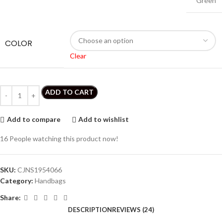
Green
COLOR
Clear
ADD TO CART
Add to compare
Add to wishlist
16
People watching this product now!
SKU:
CJNS1954066
Category:
Handbags
Share:
DESCRIPTION
REVIEWS (24)