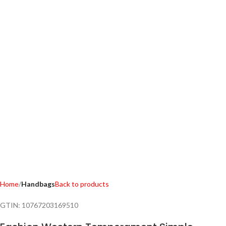
Home
Handbags
Back to products
GTIN:
10767203169510