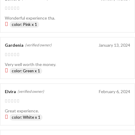
Wonderful experience tha.
color: Pink x 1
Gardenia
January 13, 2024
(verified owner)
Very well worth the money.
color: Green x 1
Elvira
February 6, 2024
(verified owner)
Great experience.
color: White x 1