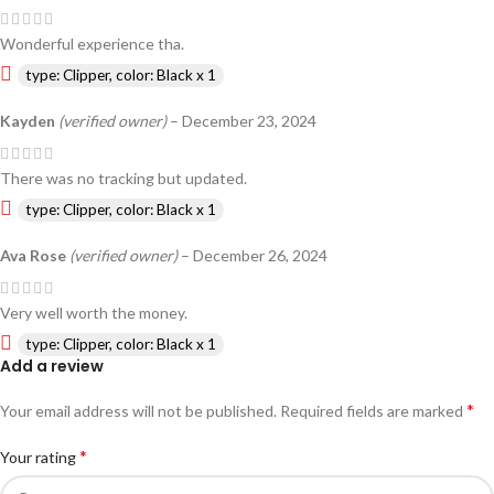
Wonderful experience tha.
type: Clipper, color: Black x 1
Kayden
(verified owner)
–
December 23, 2024
There was no tracking but updated.
type: Clipper, color: Black x 1
Ava Rose
(verified owner)
–
December 26, 2024
Very well worth the money.
type: Clipper, color: Black x 1
Add a review
*
Your email address will not be published.
Required fields are marked
*
Your rating