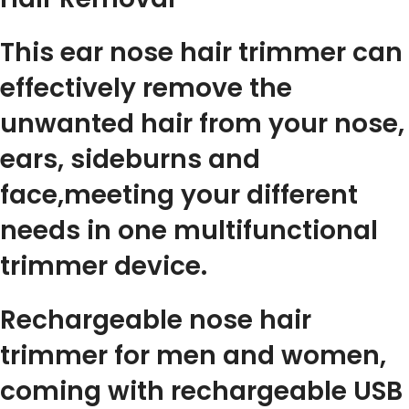
This ear nose hair trimmer can
effectively remove the
unwanted hair from your nose,
ears, sideburns and
face,meeting your different
needs in one multifunctional
trimmer device.
Rechargeable nose hair
trimmer for men and women,
coming with rechargeable USB