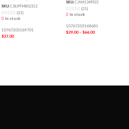
SKU:
CJAM1349922
SKU:
CJBJPFMB02152
(21)
(21)
In stock
In stock
10767203168681
10767203169701
$
29.00
–
$
66.00
$
37.00