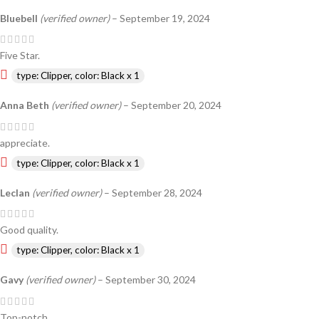
Bluebell
(verified owner)
–
September 19, 2024
Five Star.
type: Clipper, color: Black x 1
Anna Beth
(verified owner)
–
September 20, 2024
appreciate.
type: Clipper, color: Black x 1
Leclan
(verified owner)
–
September 28, 2024
Good quality.
type: Clipper, color: Black x 1
Gavy
(verified owner)
–
September 30, 2024
Top-notch.