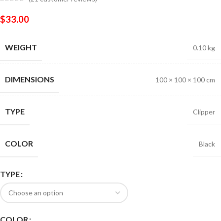
$
33.00
WEIGHT
0.10 kg
DIMENSIONS
100 × 100 × 100 cm
TYPE
Clipper
COLOR
Black
TYPE
COLOR