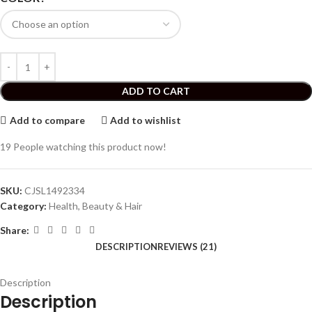
ADD TO CART
Add to compare
Add to wishlist
19
People watching this product now!
SKU:
CJSL1492334
Category:
Health, Beauty & Hair
Share:
DESCRIPTION
REVIEWS (21)
Description
Description