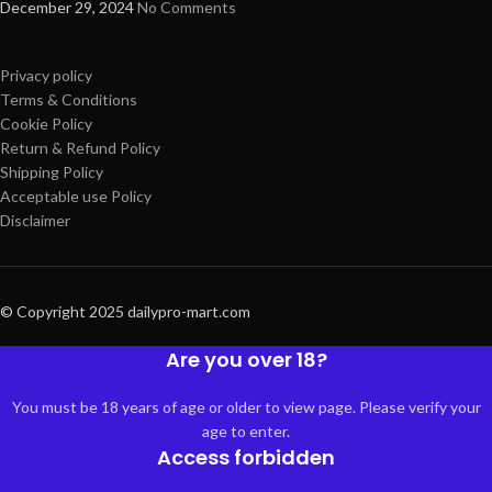
December 29, 2024
No Comments
Privacy policy
Terms & Conditions
Cookie Policy
Return & Refund Policy
Shipping Policy
Acceptable use Policy
Disclaimer
© Copyright 2025 dailypro-mart.com
Are you over 18?
You must be 18 years of age or older to view page. Please verify your
age to enter.
Access forbidden