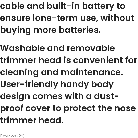
cable and built-in battery to
ensure lone-term use, without
buying more batteries.
Washable and removable
trimmer head is convenient for
cleaning and maintenance.
User-friendly handy body
design comes with a dust-
proof cover to protect the nose
trimmer head.
Reviews (21)