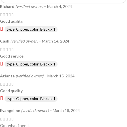
Richard
(verified owner)
–
March 4, 2024
Good quality.
type: Clipper, color: Black x 1
Cash
(verified owner)
–
March 14, 2024
Good service.
type: Clipper, color: Black x 1
Atlanta
(verified owner)
–
March 15, 2024
Good quality.
type: Clipper, color: Black x 1
Evangeline
(verified owner)
–
March 18, 2024
Got what i need.