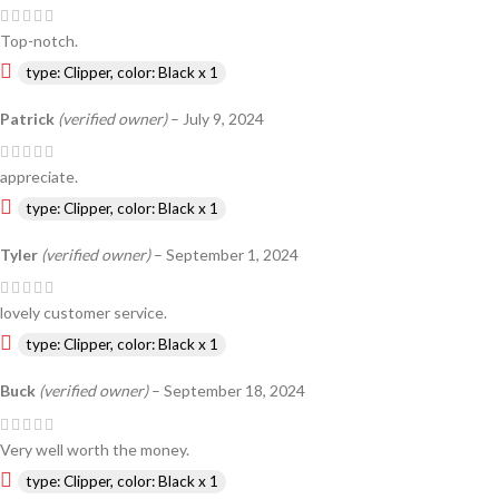
Top-notch.
type: Clipper, color: Black x 1
Patrick
(verified owner)
–
July 9, 2024
appreciate.
type: Clipper, color: Black x 1
Tyler
(verified owner)
–
September 1, 2024
lovely customer service.
type: Clipper, color: Black x 1
Buck
(verified owner)
–
September 18, 2024
Very well worth the money.
type: Clipper, color: Black x 1