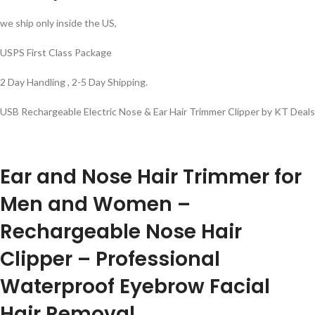
we ship only inside the US,
USPS First Class Package
2 Day Handling , 2-5 Day Shipping.
USB Rechargeable Electric Nose & Ear Hair Trimmer Clipper by KT Deals
Ear and Nose Hair Trimmer for
Men and Women –
Rechargeable Nose Hair
Clipper – Professional
Waterproof Eyebrow Facial
Hair Removal