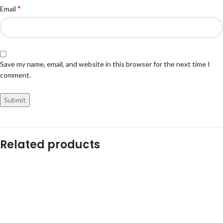
*
Email
Save my name, email, and website in this browser for the next time I
comment.
Related products