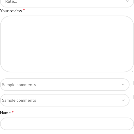
*
Your review
*
Name