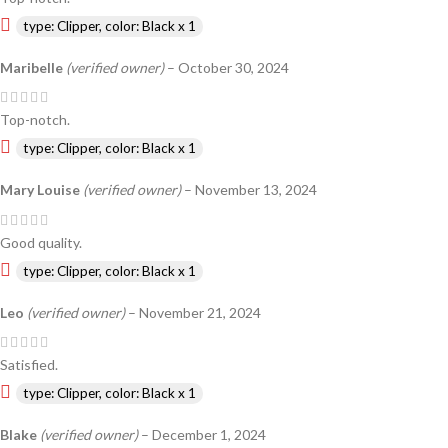
type: Clipper, color: Black x 1
Maribelle
(verified owner)
–
October 30, 2024
Top-notch.
type: Clipper, color: Black x 1
Mary Louise
(verified owner)
–
November 13, 2024
Good quality.
type: Clipper, color: Black x 1
Leo
(verified owner)
–
November 21, 2024
Satisfied.
type: Clipper, color: Black x 1
Blake
(verified owner)
–
December 1, 2024