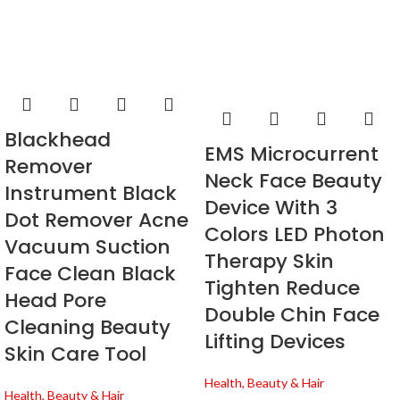
Blackhead
EMS Microcurrent
Remover
Neck Face Beauty
Instrument Black
Device With 3
Dot Remover Acne
Colors LED Photon
Vacuum Suction
Therapy Skin
Face Clean Black
Tighten Reduce
Head Pore
Double Chin Face
Cleaning Beauty
Lifting Devices
Skin Care Tool
Health, Beauty & Hair
Health, Beauty & Hair