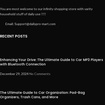
You are most welcome to our infinity shopping store with varity
household stuff of daily use !!!!
Email: Support@dailypro-mart.com
RECENT POSTS
Enhancing Your Drive: The Ultimate Guide to Car MP3 Players
with Bluetooth Connection
December 29, 2024
No Comments
The Ultimate Guide to Car Organization: Pad-Bag
Organizers, Trash Cans, and More