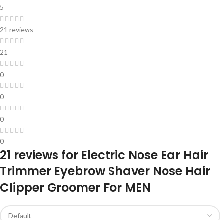
5
21 reviews
21
0
0
0
0
21 reviews for
Electric Nose Ear Hair
Trimmer Eyebrow Shaver Nose Hair
Clipper Groomer For MEN