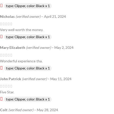
type: Clipper, color: Black x 1
Nicholas
(verified owner)
–
April 21, 2024
Very well worth the money.
type: Clipper, color: Black x 1
Mary Elizabeth
(verified owner)
–
May 2, 2024
Wonderful experience tha.
type: Clipper, color: Black x 1
John Patrick
(verified owner)
–
May 11, 2024
Five Star.
type: Clipper, color: Black x 1
Colt
(verified owner)
–
May 28, 2024