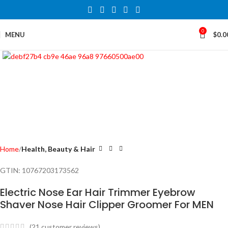
0
MENU
$
0.0
Click to enlarge
Home
Health, Beauty & Hair
GTIN:
10767203173562
Electric Nose Ear Hair Trimmer Eyebrow
Shaver Nose Hair Clipper Groomer For MEN
(
21
customer reviews)