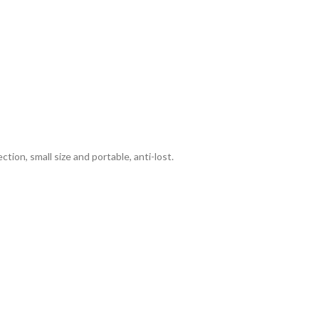
ion, small size and portable, anti-lost.