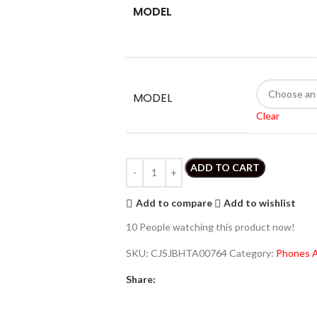
MODEL
MODEL
Clear
ADD TO CART
Add to compare
Add to wishlist
10
People watching this product now!
SKU:
CJSJBHTA00764
Category:
Phones A
Share: