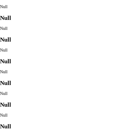
Null
Null
Null
Null
Null
Null
Null
Null
Null
Null
Null
Null