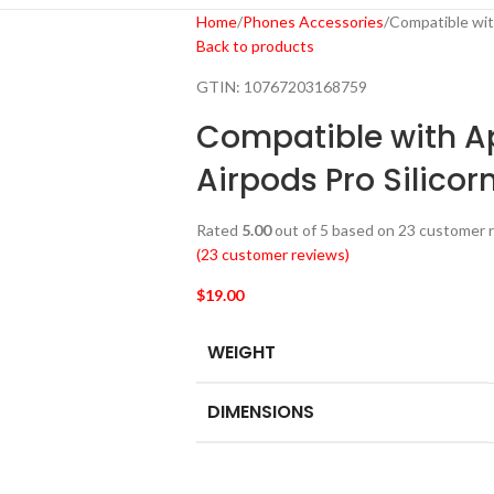
Home
Phones Accessories
Compatible wit
Back to products
GTIN:
10767203168759
Compatible with A
Airpods Pro Silicor
Rated
5.00
out of 5 based on
23
customer r
(
23
customer reviews)
$
19.00
WEIGHT
DIMENSIONS