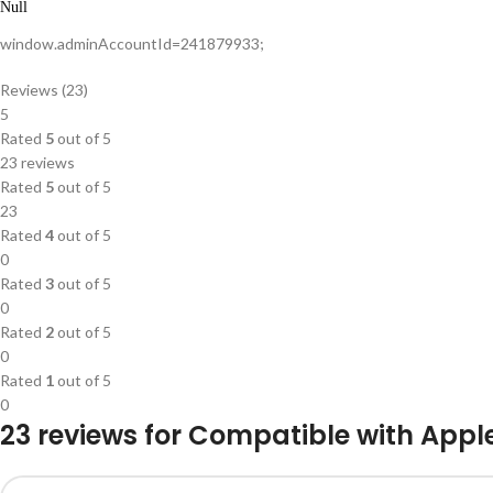
Null
window.adminAccountId=241879933;
Reviews (23)
5
Rated
5
out of 5
23 reviews
Rated
5
out of 5
23
Rated
4
out of 5
0
Rated
3
out of 5
0
Rated
2
out of 5
0
Rated
1
out of 5
0
23 reviews for
Compatible with Apple