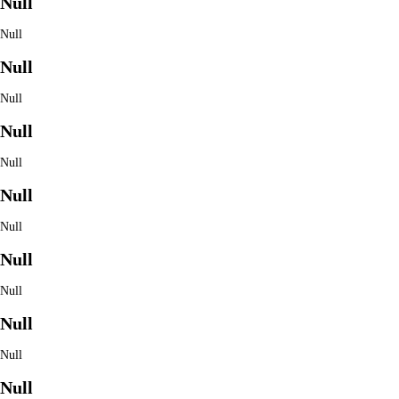
Null
Null
Null
Null
Null
Null
Null
Null
Null
Null
Null
Null
Null