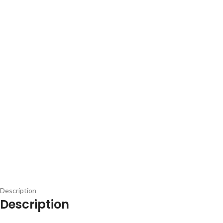
Description
Description