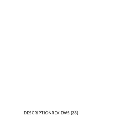
DESCRIPTION
REVIEWS (23)