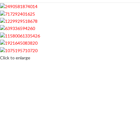
Click to enlarge