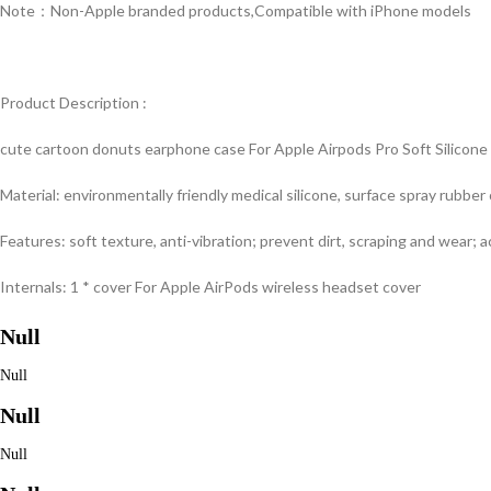
Note：Non-Apple branded products,Compatible with iPhone models
Product Description :
cute cartoon donuts earphone case For Apple Airpods Pro Soft Silicone
Material: environmentally friendly medical silicone, surface spray rubber 
Features: soft texture, anti-vibration; prevent dirt, scraping and wear; 
Internals: 1 * cover For Apple AirPods wireless headset cover
Null
Null
Null
Null