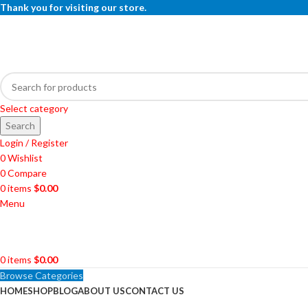
Thank you for visiting our store.
Select category
Search
Login / Register
0
Wishlist
0
Compare
0
items
$
0.00
Menu
0
items
$
0.00
Browse Categories
HOME
SHOP
BLOG
ABOUT US
CONTACT US