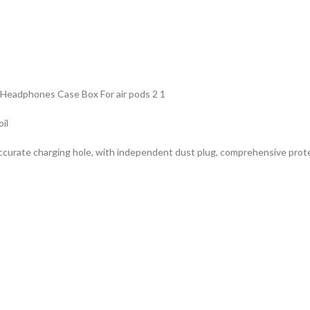
 Headphones Case Box For air pods 2 1
oil
accurate charging hole, with independent dust plug, comprehensive protect