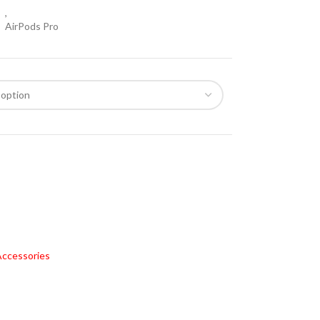
,
AirPods Pro
ccessories