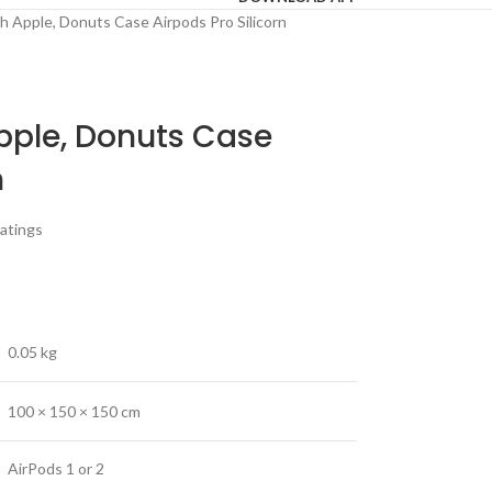
h Apple, Donuts Case Airpods Pro Silicorn
pple, Donuts Case
n
atings
0.05 kg
100 × 150 × 150 cm
AirPods 1 or 2