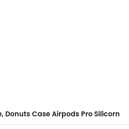
, Donuts Case Airpods Pro Silicorn