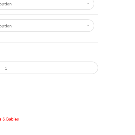
s & Babies