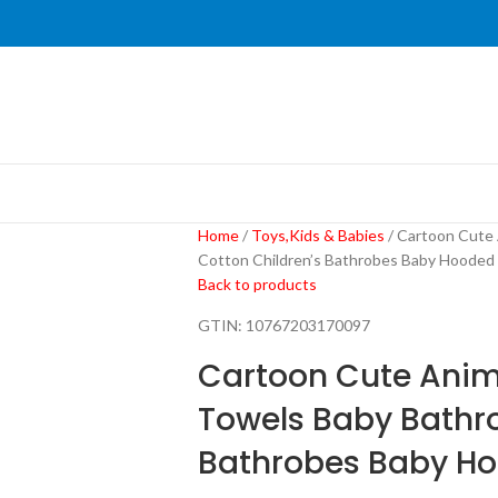
Home
Toys,Kids & Babies
Cartoon Cute 
Cotton Children’s Bathrobes Baby Hooded
Back to products
GTIN:
10767203170097
Cartoon Cute Anim
Towels Baby Bathro
Bathrobes Baby H