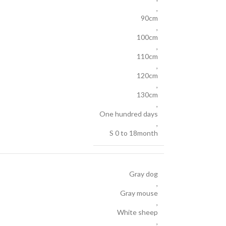
,
90cm
,
100cm
,
110cm
,
120cm
,
130cm
,
One hundred days
,
S 0 to 18month
Gray dog
,
Gray mouse
,
White sheep
,