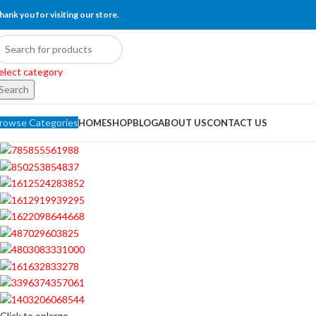
hank you for visiting our store.
elect category
Search
rowse Categories
HOME
SHOP
BLOG
ABOUT US
CONTACT US
Click to enlarge