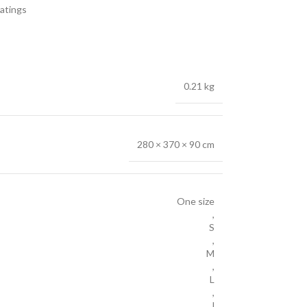
atings
0.21 kg
280 × 370 × 90 cm
One size
,
S
,
M
,
L
,
l