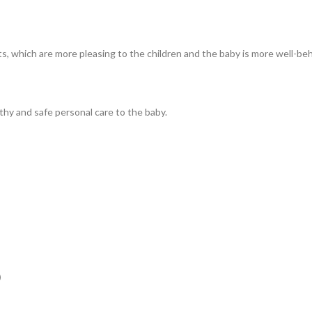
s, which are more pleasing to the children and the baby is more well-be
lthy and safe personal care to the baby.
M）