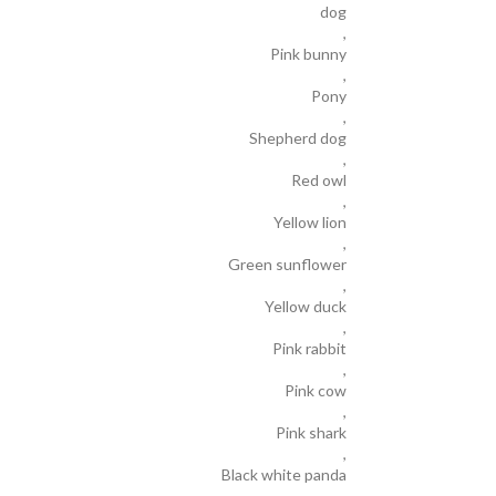
dog
,
Pink bunny
,
Pony
,
Shepherd dog
,
Red owl
,
Yellow lion
,
Green sunflower
,
Yellow duck
,
Pink rabbit
,
Pink cow
,
Pink shark
,
Black white panda
,