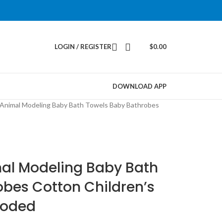
LOGIN / REGISTER
$
0.00
DOWNLOAD APP
Animal Modeling Baby Bath Towels Baby Bathrobes
al Modeling Baby Bath
bes Cotton Children’s
ooded