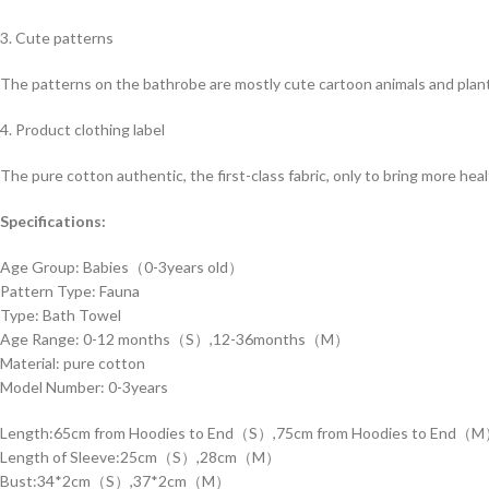
3. Cute patterns
The patterns on the bathrobe are mostly cute cartoon animals and plant
4. Product clothing label
The pure cotton authentic, the first-class fabric, only to bring more hea
Specifications:
Age Group: Babies（0-3years old）
Pattern Type: Fauna
Type: Bath Towel
Age Range: 0-12 months（S）,12-36months（M）
Material: pure cotton
Model Number: 0-3years
Length:65cm from Hoodies to End（S）,75cm from Hoodies to End（
Length of Sleeve:25cm（S）,28cm（M）
Bust:34*2cm（S）,37*2cm（M）