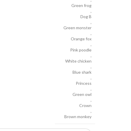
Green frog
,
Dog B
,
Green monster
,
Orange fox
,
Pink poodle
,
White chicken
,
Blue shark
,
Princess
,
Green owl
,
Crown
,
Brown monkey