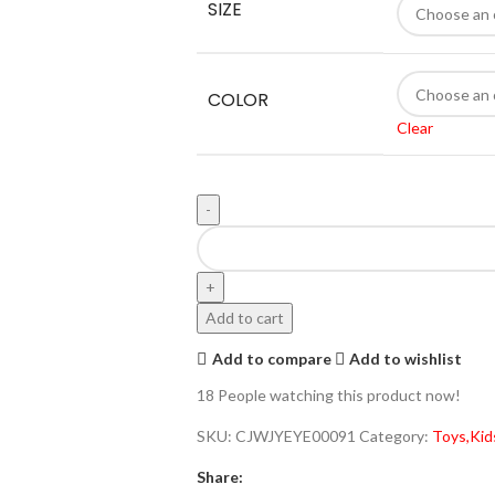
SIZE
COLOR
Clear
Add to cart
Add to compare
Add to wishlist
18
People watching this product now!
SKU:
CJWJYEYE00091
Category:
Toys,Kid
Share: