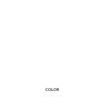
COLOR