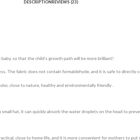
DESCRIPTION
REVIEWS (23)
baby, so that the child’s growth path will be more brilliant!
. The fabric does not contain formaldehyde, and it is safe to directly c
olor, close to nature, healthy and environmentally friendly .
small hat, it can quickly absorb the water droplets on the head to preve
actical, close to home life, and it is more convenient for mothers to put 