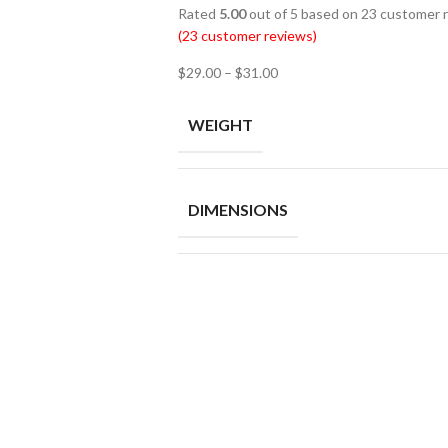
Rated
5.00
out of 5 based on
23
customer r
(
23
customer reviews)
$
29.00
–
$
31.00
WEIGHT
DIMENSIONS