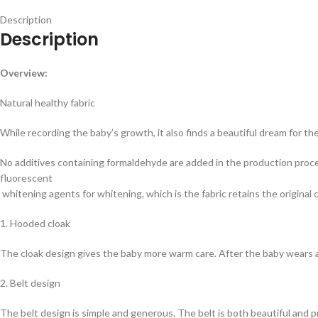
Description
Description
Overview:
Natural healthy fabric
While recording the baby’s growth, it also finds a beautiful dream for the 
No additives containing formaldehyde are added in the production process
fluorescent
whitening agents for whitening, which is the fabric retains the original c
1. Hooded cloak
The cloak design gives the baby more warm care. After the baby wears a 
2. Belt design
The belt design is simple and generous. The belt is both beautiful and pr