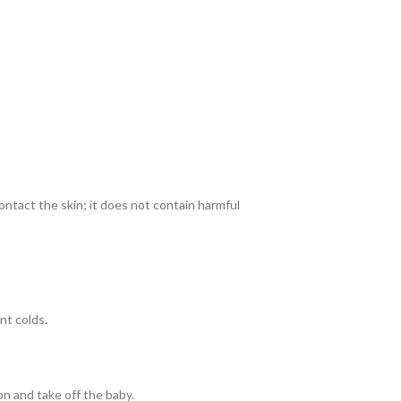
ontact the skin; it does not contain harmful
nt colds.
on and take off the baby.