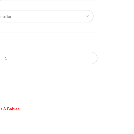
s & Babies