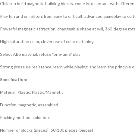
Children build magnetic building blocks, come into contact with different
Play fun and enlighten, from easy to difficult, advanced gameplay to cul
Powerful magnetic attraction, changeable shape at will, 360-degree rotat
High saturation color, clever use of color matching
Select ABS material, refuse “one-time” play
Strong pressure resistance, learn while playing, and learn the principle 
Specification:
Material: Plastic/Plastic/Magnetic
Function: magnetic, assembled
Packing method: color box
Number of blocks (pieces): 50-100 pieces (pieces)