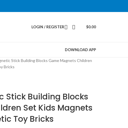
LOGIN / REGISTER
$
0.00
DOWNLOAD APP
netic Stick Building Blocks Game Magnets Children
y Bricks
 Stick Building Blocks
dren Set Kids Magnets
tic Toy Bricks