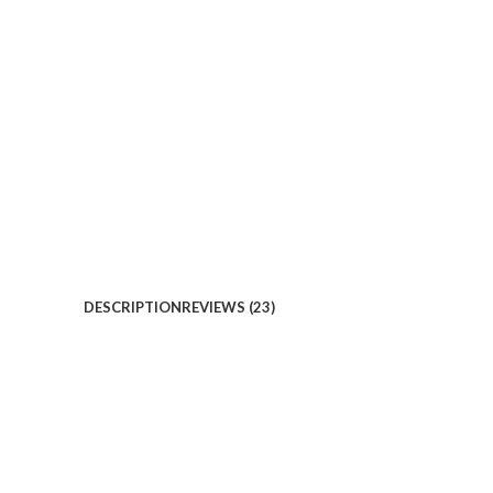
DESCRIPTION
REVIEWS (23)