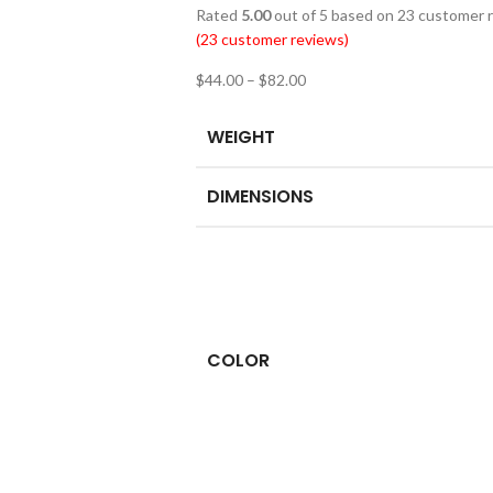
Rated
5.00
out of 5 based on
23
customer r
(
23
customer reviews)
$
44.00
–
$
82.00
WEIGHT
DIMENSIONS
COLOR