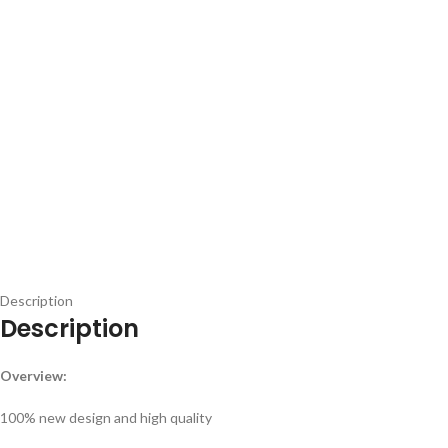
Description
Description
Overview:
100% new design and high quality