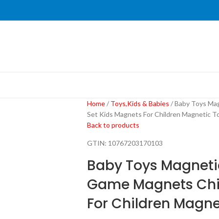
Home
Toys,Kids & Babies
Baby Toys Mag
Set Kids Magnets For Children Magnetic To
Back to products
GTIN:
10767203170103
Baby Toys Magnetic
Game Magnets Chil
For Children Magne