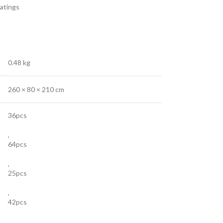
atings
0.48 kg
260 × 80 × 210 cm
36pcs
,
64pcs
,
25pcs
,
42pcs