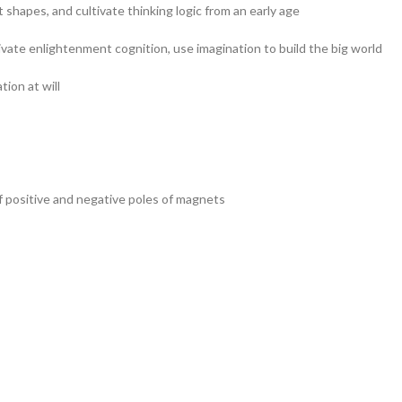
 shapes, and cultivate thinking logic from an early age
tivate enlightenment cognition, use imagination to build the big world
ion at will
of positive and negative poles of magnets