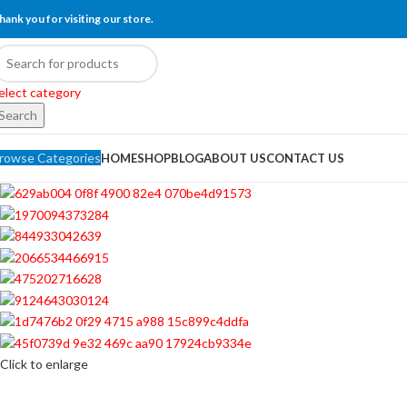
hank you for visiting our store.
elect category
Search
rowse Categories
HOME
SHOP
BLOG
ABOUT US
CONTACT US
Click to enlarge