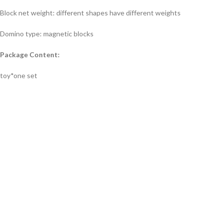
Block net weight: different shapes have different weights
Domino type: magnetic blocks
Package Content:
toy*one set