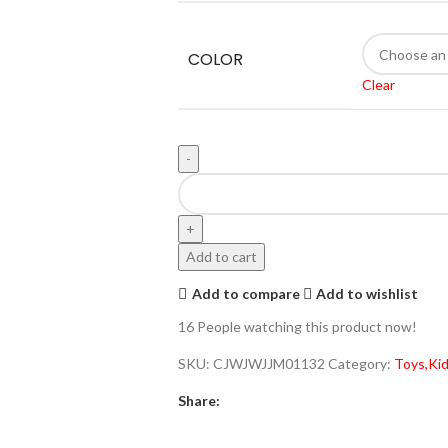
COLOR
Clear
Add to cart
Add to compare
Add to wishlist
16
People watching this product now!
SKU:
CJWJWJJM01132
Category:
Toys,Kid
Share: