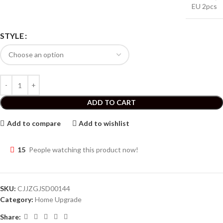
EU 2pcs
STYLE
ADD TO CART
Add to compare
Add to wishlist
15
People watching this product now!
SKU:
CJJZGJSD00144
Category:
Home Upgrade
Share: