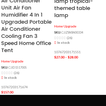
Air Conditioner
lamp tropical-
Unit Air Fan
themed table
Humidifier 4 In 1
lamp
Upgraded Portable
Home Upgrade
Air Conditioner
SKU:
CJJZSNSN00334
Cooling Fan 3
(26)
Speed Home Office
In stock
Tent
10767203171551
$
27.00
–
$
28.00
Home Upgrade
SKU:
CJJD1517005
(26)
In stock
10767203171674
$
157.00