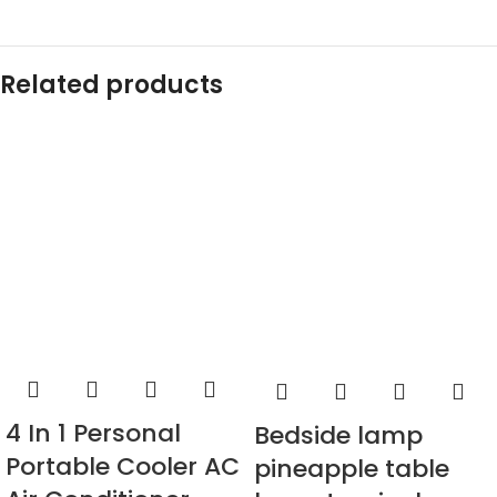
Related products
4 In 1 Personal
Bedside lamp
Portable Cooler AC
pineapple table