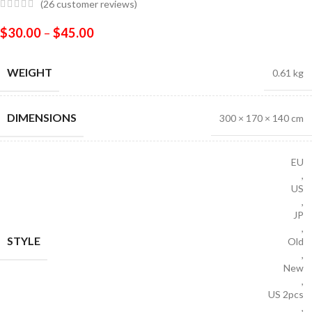
(
26
customer reviews)
$
30.00
–
$
45.00
WEIGHT
0.61 kg
DIMENSIONS
300 × 170 × 140 cm
EU
,
US
,
JP
,
STYLE
Old
,
New
,
US 2pcs
,