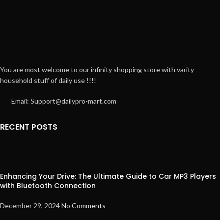
You are most welcome to our infinity shopping store with varity
household stuff of daily use !!!!
Email: Support@dailypro-mart.com
RECENT POSTS
Enhancing Your Drive: The Ultimate Guide to Car MP3 Players
with Bluetooth Connection
December 29, 2024
No Comments