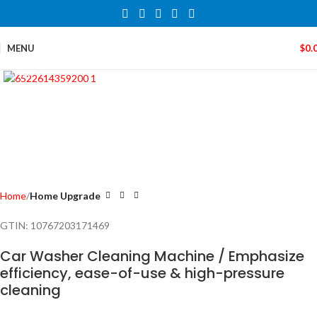
MENU
$
0.
Click to enlarge
Home
Home Upgrade
GTIN:
10767203171469
Car Washer Cleaning Machine / Emphasize
efficiency, ease-of-use & high-pressure
cleaning