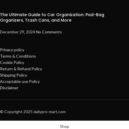
The Ultimate Guide to Car Organization: Pad-Bag
Organizers, Trash Cans, and More
December 29, 2024
No Comments
Privacy policy
Terms & Conditions
Cookie Policy
Return & Refund Policy
Shipping Policy
Acceptable use Policy
Disclaimer
© Copyright 2025 dailypro-mart.com
Shop